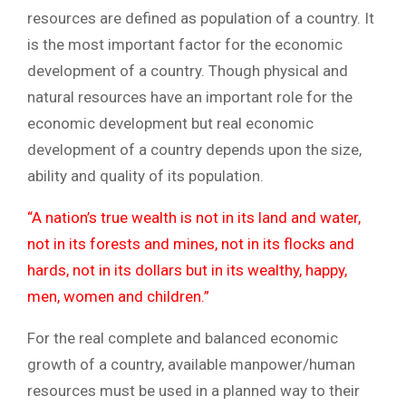
resources are defined as population of a country. It
is the most important factor for the economic
development of a country. Though physical and
natural resources have an important role for the
economic development but real economic
development of a country depends upon the size,
ability and quality of its population.
“A nation’s true wealth is not in its land and water,
not in its forests and mines, not in its flocks and
hards, not in its dollars but in its wealthy, happy,
men, women and children.”
For the real complete and balanced economic
growth of a country, available manpower/human
resources must be used in a planned way to their