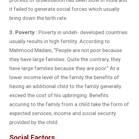
process of urbanisation has been slow in India and
it failed to generate social forces which usually
bring down the birth rate.
3. Poverty :
Poverty in undeh- developed countries
usually results in high fertility. According to
Mahmood Madani, “People are not poor because
they have large families. Quite the contrary, they
have large families because they are poor.” At a
lower income level of the family the benefits of
having an additional child to the family generally
exceed the cost of his upbringing. Benefits
accuring to the family from a child take the form of
expected services, income and social security
provided by the child.
Social Factors