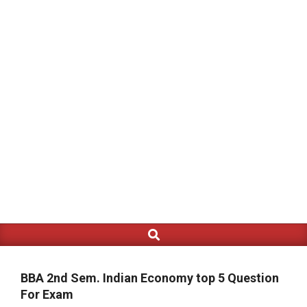
Search
Primary
Navigation
Menu
BBA 2nd Sem. Indian Economy top 5 Question
For Exam