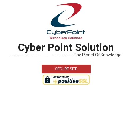
Skip
to
content
Cyber Point Solution
-------------------------------------------The Planet Of Knowledge
SECURE SITE