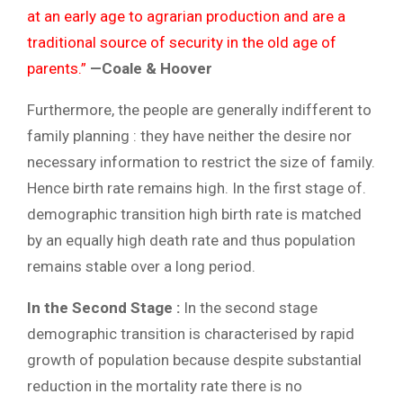
at an early age to agrarian production and are a
traditional source of security in the old age of
parents.”
—Coale & Hoover
Furthermore, the people are generally indifferent to
family planning : they have neither the desire nor
necessary information to restrict the size of family.
Hence birth rate remains high. In the first stage of.
demographic transition high birth rate is matched
by an equally high death rate and thus population
remains stable over a long period.
In the Second Stage :
In the second stage
demographic transition is characterised by rapid
growth of population because despite substantial
reduction in the mortality rate there is no