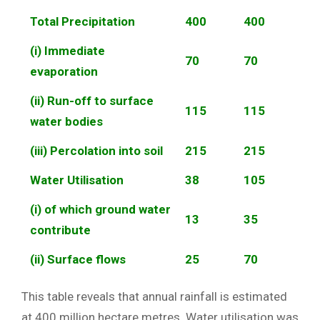
Total Precipitation
400
400
(i) Immediate
70
70
evaporation
(ii) Run-off to surface
115
115
water bodies
(iii) Percolation into soil
215
215
Water Utilisation
38
105
(i) of which ground water
13
35
contribute
(ii) Surface flows
25
70
This table reveals that annual rainfall is estimated
at 400 million hectare metres. Water utilisation was