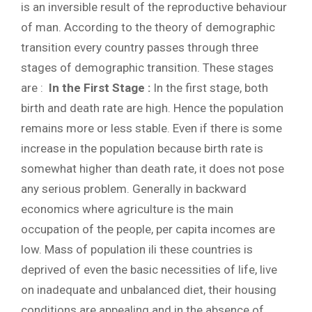
is an inversible result of the reproductive behaviour
of man. According to the theory of demographic
transition every country passes through three
stages of demographic transition. These stages
are :
In the First Stage :
In the first stage, both
birth and death rate are high. Hence the population
remains more or less stable. Even if there is some
increase in the population because birth rate is
somewhat higher than death rate, it does not pose
any serious problem. Generally in backward
economics where agriculture is the main
occupation of the people, per capita incomes are
low. Mass of population ili these countries is
deprived of even the basic necessities of life, live
on inadequate and unbalanced diet, their housing
conditions are appealing and in the absence of