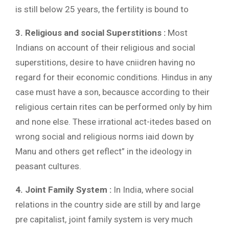
is still below 25 years, the fertility is bound to
3. Religious and social Superstitions :
Most
Indians on account of their religious and social
superstitions, desire to have cniidren having no
regard for their economic conditions. Hindus in any
case must have a son, becausce according to their
religious certain rites can be performed only by him
and none else. These irrational act-itedes based on
wrong social and religious norms iaid down by
Manu and others get reflect” in the ideology in
peasant cultures.
4. Joint Family System :
In India, where social
relations in the country side are still by and large
pre capitalist, joint family system is very much