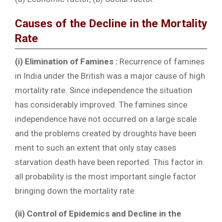
Causes of the Decline in the Mortality
Rate
(i) Elimination of Famines :
Recurrence of famines
in India under the British was a major cause of high
mortality rate. Since independence the situation
has considerably improved. The famines since
independence have not occurred on a large scale
and the problems created by droughts have been
ment to such an extent that only stay cases
starvation death have been reported. This factor in
all probability is the most important single factor
bringing down the mortality rate.
(ii) Control of Epidemics and Decline in the