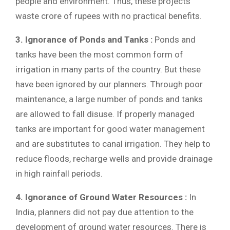
people and environment. Thus, these projects
waste crore of rupees with no practical benefits.
3. Ignorance of Ponds and Tanks :
Ponds and
tanks have been the most common form of
irrigation in many parts of the country. But these
have been ignored by our planners. Through poor
maintenance, a large number of ponds and tanks
are allowed to fall disuse. If properly managed
tanks are important for good water management
and are substitutes to canal irrigation. They help to
reduce floods, recharge wells and provide drainage
in high rainfall periods.
4. Ignorance of Ground Water Resources :
In
India, planners did not pay due attention to the
development of ground water resources. There is