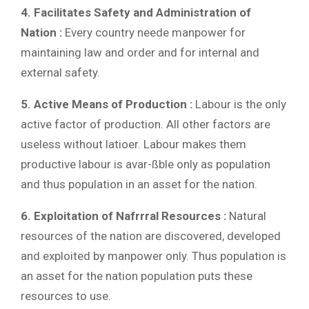
4. Facilitates Safety and Administration of
Nation :
Every country neede manpower for
maintaining law and order and for internal and
external safety.
5. Active Means of Production :
Labour is the only
active factor of production. All other factors are
useless without latioer. Labour makes them
productive labour is avar-ßble only as population
and thus population in an asset for the nation.
6. Exploitation of Nafrrral Resources :
Natural
resources of the nation are discovered, developed
and exploited by manpower only. Thus population is
an asset for the nation population puts these
resources to use.