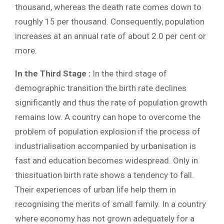
thousand, whereas the death rate comes down to
roughly 15 per thousand. Consequently, population
increases at an annual rate of about 2.0 per cent or
more.
In the Third Stage :
In the third stage of
demographic transition the birth rate declines
significantly and thus the rate of population growth
remains low. A country can hope to overcome the
problem of population explosion if the process of
industrialisation accompanied by urbanisation is
fast and education becomes widespread. Only in
thissituation birth rate shows a tendency to fall.
Their experiences of urban life help them in
recognising the merits of small family. In a country
where economy has not grown adequately for a