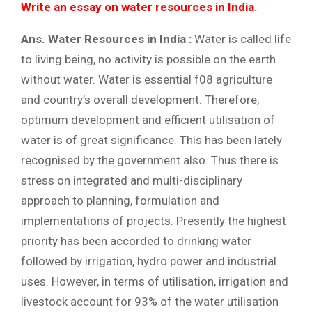
Write an essay on water resources in India.
Ans. Water Resources in India :
Water is called life
to living being, no activity is possible on the earth
without water. Water is essential f08 agriculture
and country’s overall development. Therefore,
optimum development and efficient utilisation of
water is of great significance. This has been lately
recognised by the government also. Thus there is
stress on integrated and multi-disciplinary
approach to planning, formulation and
implementations of projects. Presently the highest
priority has been accorded to drinking water
followed by irrigation, hydro power and industrial
uses. However, in terms of utilisation, irrigation and
livestock account for 93% of the water utilisation