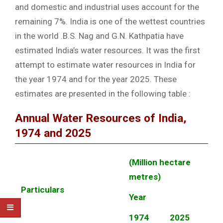
and domestic and industrial uses account for the
remaining 7%. India is one of the wettest countries
in the world .B.S. Nag and G.N. Kathpatia have
estimated India’s water resources. It was the first
attempt to estimate water resources in India for
the year 1974 and for the year 2025. These
estimates are presented in the following table :
Annual Water Resources of India,
1974 and 2025
(Million hectare
metres)
Particulars
Year
1974
2025