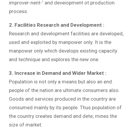
improver-nent-‘ and deveiopment ot production
process.
2. Facilities Research and Development :
Research and development facilities are developed,
used and exploited by manpower only. It is the
manpower only which develops existing capacity
and technique and explores the new one.
3. Increase in Demand and Wider Market :
Population is not only a means but also an end.
people of the nation are ultimate consumers also.
Goods and services produced in the country are
consumed mainly by its people. Thus population of
the country creates demand and dete; mines the
size of market.