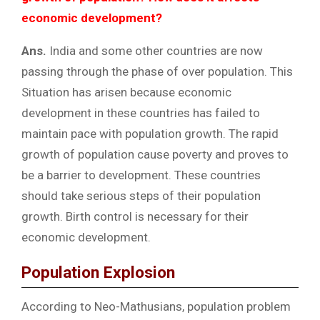
economic development?
Ans.
India and some other countries are now
passing through the phase of over population. This
Situation has arisen because economic
development in these countries has failed to
maintain pace with population growth. The rapid
growth of population cause poverty and proves to
be a barrier to development. These countries
should take serious steps of their population
growth. Birth control is necessary for their
economic development.
Population Explosion
According to Neo-Mathusians, population problem