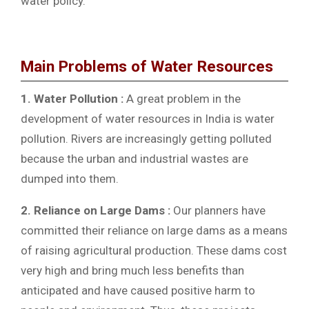
water policy.
Main Problems of Water Resources
1. Water Pollution :
A great problem in the
development of water resources in India is water
pollution. Rivers are increasingly getting polluted
because the urban and industrial wastes are
dumped into them.
2. Reliance on Large Dams :
Our planners have
committed their reliance on large dams as a means
of raising agricultural production. These dams cost
very high and bring much less benefits than
anticipated and have caused positive harm to