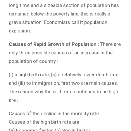
long time and a sizeable section of population has
remained below the poverty line, this is really a
grave situation. Economists call it population
explosion.
Causes of Rapid Growth of Population :
There are
only three possible causes of an increase in the
population of country :
(i) a high birth rate, (ii) a relatively lower death rate
and (iii) to immigration, first two are main causes.
The reason why the birth rate continues to be high
are :
Causes of the decline in the morality rate.
Causes of the high birth rate are :
(a) Economic factor, (b) Social factor.