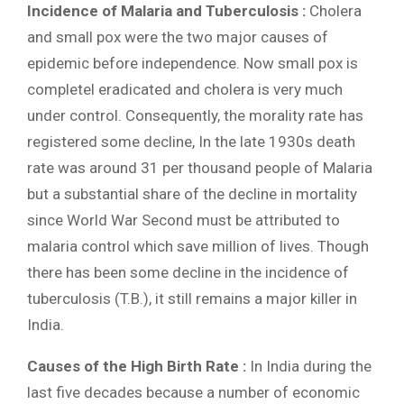
Incidence of Malaria and Tuberculosis :
Cholera
and small pox were the two major causes of
epidemic before independence. Now small pox is
completel eradicated and cholera is very much
under control. Consequently, the morality rate has
registered some decline, In the late 1930s death
rate was around 31 per thousand people of Malaria
but a substantial share of the decline in mortality
since World War Second must be attributed to
malaria control which save million of lives. Though
there has been some decline in the incidence of
tuberculosis (T.B.), it still remains a major killer in
India.
Causes of the High Birth Rate :
In India during the
last five decades because a number of economic