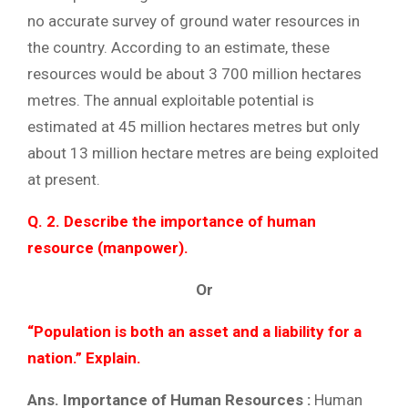
no accurate survey of ground water resources in
the country. According to an estimate, these
resources would be about 3 700 million hectares
metres. The annual exploitable potential is
estimated at 45 million hectares metres but only
about 13 million hectare metres are being exploited
at present.
Q. 2. Describe the importance of human
resource (manpower).
Or
“Population is both an asset and a liability for a
nation.” Explain.
Ans. Importance of Human Resources :
Human