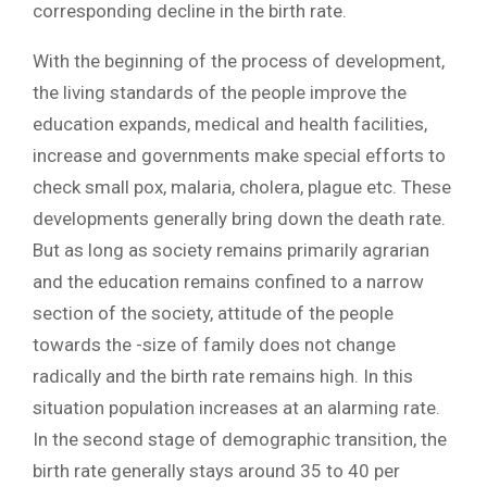
corresponding decline in the birth rate.
With the beginning of the process of development,
the living standards of the people improve the
education expands, medical and health facilities,
increase and governments make special efforts to
check small pox, malaria, cholera, plague etc. These
developments generally bring down the death rate.
But as long as society remains primarily agrarian
and the education remains confined to a narrow
section of the society, attitude of the people
towards the -size of family does not change
radically and the birth rate remains high. In this
situation population increases at an alarming rate.
In the second stage of demographic transition, the
birth rate generally stays around 35 to 40 per