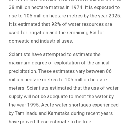
38 million hectare metres in 1974. It is expected to
rise to 105 million hectare metres by the year 2025.
It is estimated that 92% of water resources are
used for irrigation and the remaining 8% for
domestic and industrial uses.
Scientists have attempted to estimate the
maximum degree of exploitation of the annual
precipitation. These estimates vary between 86
million hectare metres to 105 million hectare
meters. Scientists estimated that the use of water
supply will not be adequate to meet the water by
the year 1995. Acute water shortages experienced
by Tamilnadu and Karnataka during recent years
have proved these estimate to be true.