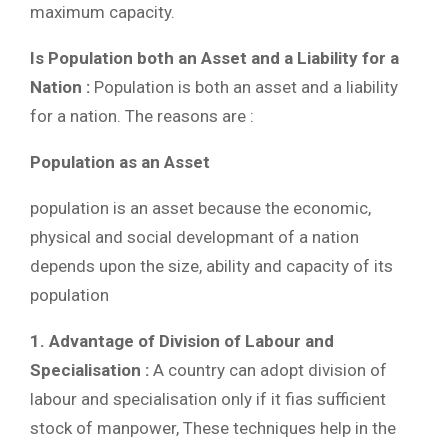
maximum capacity.
Is Population both an Asset and a Liability for a
Nation :
Population is both an asset and a liability
for a nation. The reasons are :
Population as an Asset
population is an asset because the economic,
physical and social developmant of a nation
depends upon the size, ability and capacity of its
population
1. Advantage of Division of Labour and
Specialisation :
A country can adopt division of
labour and specialisation only if it fias sufficient
stock of manpower, These techniques help in the