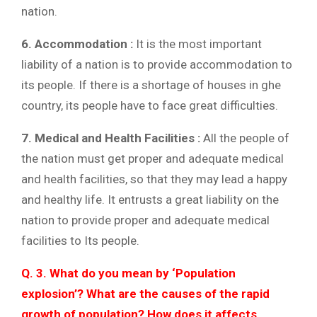
nation.
6. Accommodation :
It is the most important
liability of a nation is to provide accommodation to
its people. If there is a shortage of houses in ghe
country, its people have to face great difficulties.
7. Medical and Health Facilities :
All the people of
the nation must get proper and adequate medical
and health facilities, so that they may lead a happy
and healthy life. It entrusts a great liability on the
nation to provide proper and adequate medical
facilities to Its people.
Q. 3. What do you mean by ‘Population
explosion’? What are the causes of the rapid
growth of population? How does it affects