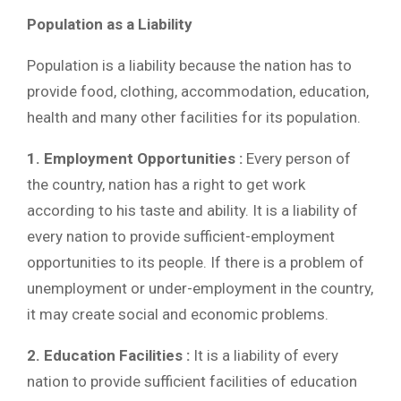
Population as a Liability
Population is a liability because the nation has to
provide food, clothing, accommodation, education,
health and many other facilities for its population.
1. Employment Opportunities :
Every person of
the country, nation has a right to get work
according to his taste and ability. It is a liability of
every nation to provide sufficient-employment
opportunities to its people. If there is a problem of
unemployment or under-employment in the country,
it may create social and economic problems.
2. Education Facilities :
It is a liability of every
nation to provide sufficient facilities of education