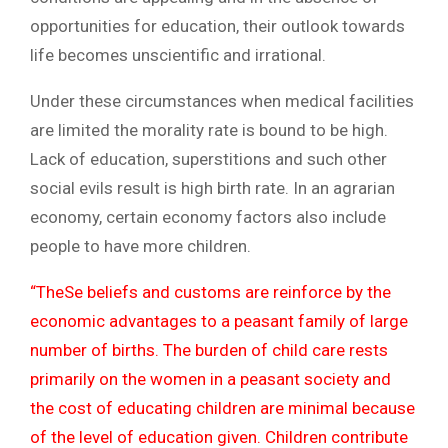
opportunities for education, their outlook towards
life becomes unscientific and irrational.
Under these circumstances when medical facilities
are limited the morality rate is bound to be high.
Lack of education, superstitions and such other
social evils result is high birth rate. In an agrarian
economy, certain economy factors also include
people to have more children.
“TheSe beliefs and customs are reinforce by the
economic advantages to a peasant family of large
number of births. The burden of child care rests
primarily on the women in a peasant society and
the cost of educating children are minimal because
of the level of education given. Children contribute