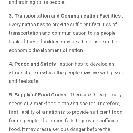
and training to its people.
3. Transportation and Communication Facilities :
Every nation has to provide sufficient facilities of
transportation and communication to its people.
Lack of these facilities may be a hindrance in the
economic development of nation.
4. Peace and Safety :
nation has to develop an
atmosphere in which the people may live with peace
and feel safe.
5. Supply of Food Grains :
There are three primary
needs of a man-food cloth and shelter. Therefore,
first liability of a nation is to provide sufficient food
for its people. If a nation fails to provide sufficient
food, it may create serious danger before the