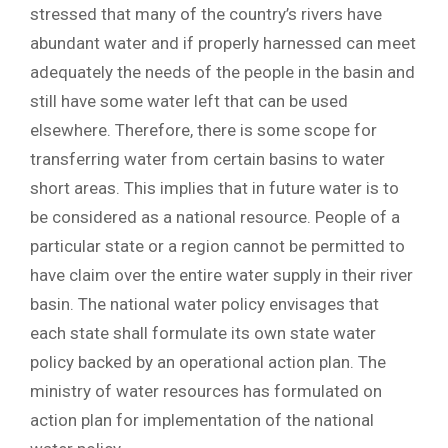
stressed that many of the country’s rivers have
abundant water and if properly harnessed can meet
adequately the needs of the people in the basin and
still have some water left that can be used
elsewhere. Therefore, there is some scope for
transferring water from certain basins to water
short areas. This implies that in future water is to
be considered as a national resource. People of a
particular state or a region cannot be permitted to
have claim over the entire water supply in their river
basin. The national water policy envisages that
each state shall formulate its own state water
policy backed by an operational action plan. The
ministry of water resources has formulated on
action plan for implementation of the national