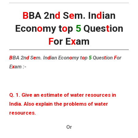
B
BA 2n
d
S
e
m. In
d
ian
Econ
o
my t
o
p
5
Ques
t
ion
F
or E
x
am
B
BA 2n
d
S
e
m. In
d
ian Econ
o
my t
o
p
5
Ques
t
ion
F
or
E
x
am :-
Q. 1. Give an estimate of water resources in
India. Also explain the problems of water
resources.
Or