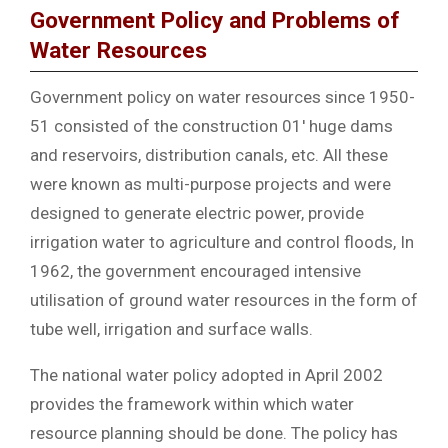
Government Policy and Problems of
Water Resources
Government policy on water resources since 1950-
51 consisted of the construction 01′ huge dams
and reservoirs, distribution canals, etc. All these
were known as multi-purpose projects and were
designed to generate electric power, provide
irrigation water to agriculture and control floods, In
1962, the government encouraged intensive
utilisation of ground water resources in the form of
tube well, irrigation and surface walls.
The national water policy adopted in April 2002
provides the framework within which water
resource planning should be done. The policy has