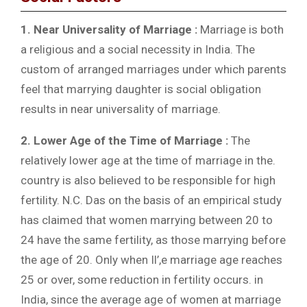
1. Near Universality of Marriage :
Marriage is both
a religious and a social necessity in India. The
custom of arranged marriages under which parents
feel that marrying daughter is social obligation
results in near universality of marriage.
2. Lower Age of the Time of Marriage :
The
relatively lower age at the time of marriage in the.
country is also believed to be responsible for high
fertility. N.C. Das on the basis of an empirical study
has claimed that women marrying between 20 to
24 have the same fertility, as those marrying before
the age of 20. Only when Il’,e marriage age reaches
25 or over, some reduction in fertility occurs. in
India, since the average age of women at marriage