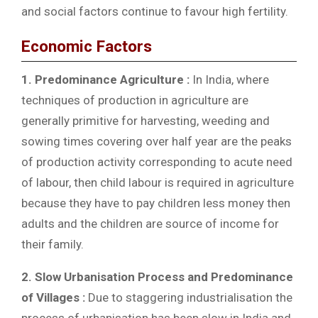
and social factors continue to favour high fertility.
Economic Factors
1. Predominance Agriculture :
In India, where
techniques of production in agriculture are
generally primitive for harvesting, weeding and
sowing times covering over half year are the peaks
of production activity corresponding to acute need
of labour, then child labour is required in agriculture
because they have to pay children less money then
adults and the children are source of income for
their family.
2. Slow Urbanisation Process and Predominance
of Villages :
Due to staggering industrialisation the