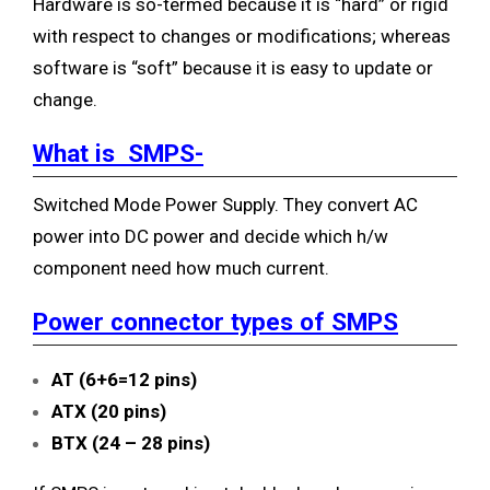
Hardware is so-termed because it is “hard” or rigid
with respect to changes or modifications; whereas
software is “soft” because it is easy to update or
change.
What is SMPS-
Switched Mode Power Supply. They convert AC
power into DC power and decide which h/w
component need how much current.
Power connector types of SMPS
AT (6+6=12 pins)
ATX (20 pins)
BTX (24 – 28 pins)