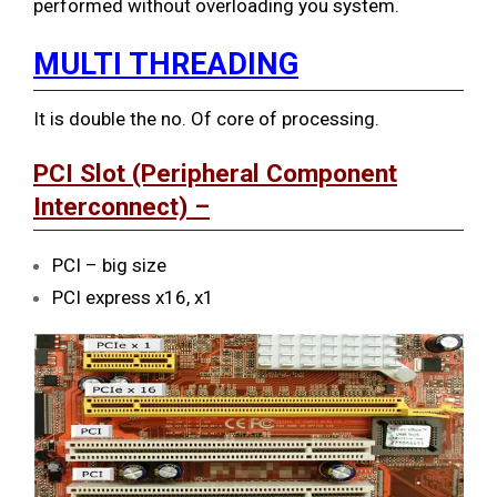
performed without overloading you system.
MULTI THREADING
It is double the no. Of core of processing.
PCI Slot (Peripheral Component
Interconnect) –
PCI – big size
PCI express x16, x1