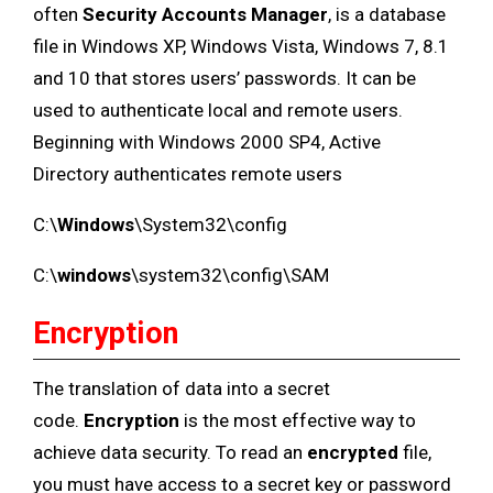
often
Security Accounts Manager
, is a database
file in Windows XP, Windows Vista, Windows 7, 8.1
and 10 that stores users’ passwords. It can be
used to authenticate local and remote users.
Beginning with Windows 2000 SP4, Active
Directory authenticates remote users
C:\
Windows
\System32\config
C:\
windows
\system32\config\SAM
Encryption
The translation of data into a secret
code.
Encryption
is the most effective way to
achieve data security. To read an
encrypted
file,
you must have access to a secret key or password