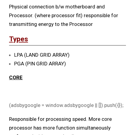
Physical connection b/w motherboard and
Processor. (where processor fit) responsible for
transmitting energy to the Processor
Types
LPA (LAND GRID ARRAY)
PGA (PIN GRID ARRAY)
CORE
(adsbygoogle = window.adsbygoogle || []).push({});
Responsible for processing speed. More core
processor has more function simultaneously