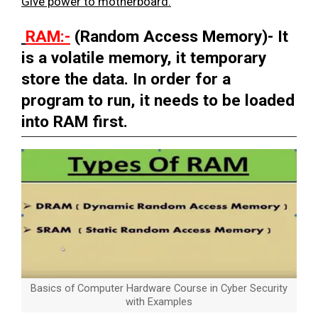
Give power to motherboard.
RAM:-
(Random Access Memory)- It
is a volatile memory, it temporary
store the data. In order for a
program to run, it needs to be loaded
into RAM first.
Basics of Computer Hardware Course in Cyber Security
with Examples