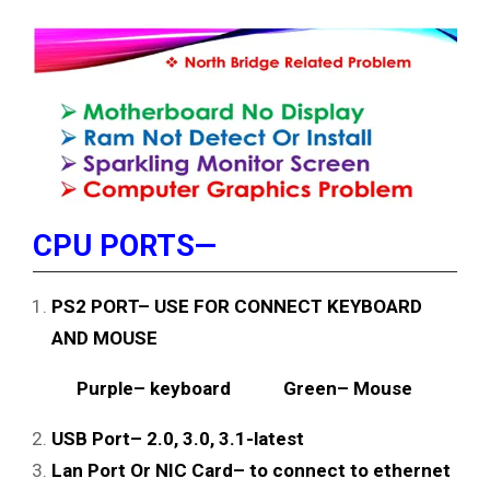
CPU PORTS—
PS2 PORT– USE FOR CONNECT KEYBOARD
AND MOUSE
Purple– keyboard Green– Mouse
USB Port– 2.0, 3.0, 3.1-latest
Lan Port Or NIC Card– to connect to ethernet