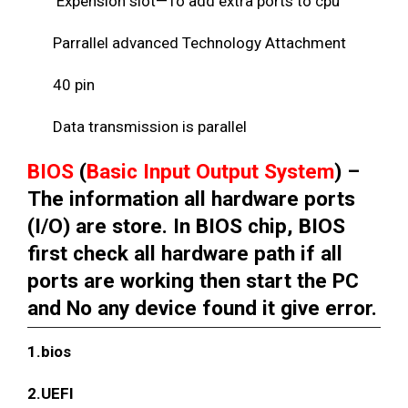
Expension slot—To add extra ports to cpu
Parrallel advanced Technology Attachment
40 pin
Data transmission is parallel
BIOS
(
Basic Input Output System
) –
The information all hardware ports
(I/O) are store. In BIOS chip, BIOS
first check all hardware path if all
ports are working then start the PC
and No any device found it give error.
1.bios
2.UEFI