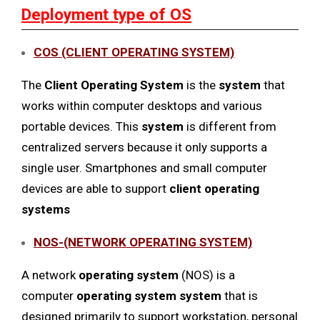
Deployment type of OS
COS (CLIENT OPERATING SYSTEM)
The
Client Operating System
is the
system
that
works within computer desktops and various
portable devices. This
system
is different from
centralized servers because it only supports a
single user. Smartphones and small computer
devices are able to support
client operating
systems
NOS-(NETWORK OPERATING SYSTEM)
A network
operating system
(NOS) is a
computer
operating system system
that is
designed primarily to support workstation, personal