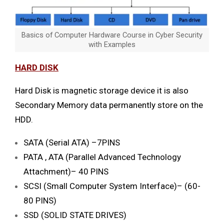
Basics of Computer Hardware Course in Cyber Security
with Examples
HARD DISK
Hard Disk is magnetic storage device it is also
Secondary Memory data permanently store on the
HDD.
SATA (Serial ATA) –7PINS
PATA , ATA (Parallel Advanced Technology
Attachment)– 40 PINS
SCSI (Small Computer System Interface)– (60-
80 PINS)
SSD (SOLID STATE DRIVES)