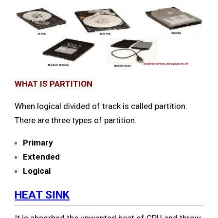
WHAT IS PARTITION
When logical divided of track is called partition.
There are three types of partition.
Primary
Extended
Logical
HEAT SINK
It is absorbed the unwanted heat of CPU and throw