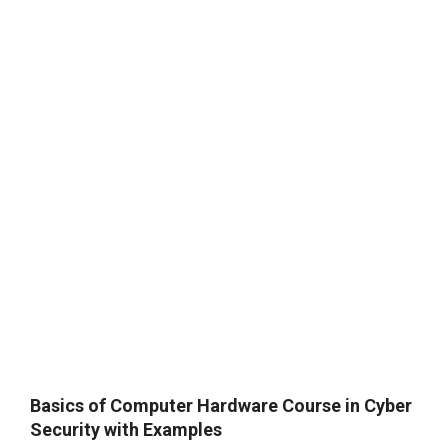
Basics of Computer Hardware Course in Cyber
Security with Examples