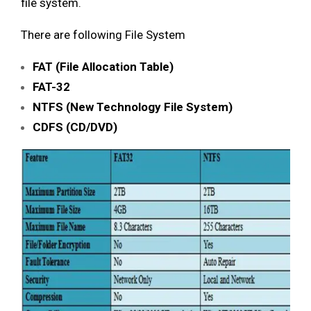
file system.
There are following File System
FAT (File Allocation Table)
FAT-32
NTFS (New Technology File System)
CDFS (CD/DVD)