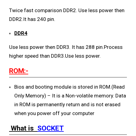
Twice fast comparison DDR2. Use less power then
DDR2.It has 240 pin.
DDR4
Use less power then DDR3. It has 288 pin.Process
higher speed than DDR3.Use less power.
ROM:-
Bios and booting module is stored in ROM.(Read
Only Memory) – It is a Non-volatile memory. Data
in ROM is permanently return and is not erased
when you power off your computer
What is
SOCKET