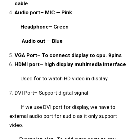
cable.
Audio port– MIC — Pink
Headphone– Green
Audio out — Blue
VGA Port– To connect display to cpu. 9pins
HDMI port– high display multimedia interface
Used for to watch HD video in display.
DVI Port– Support digital signal
If we use DVI port for display, we have to
external audio port for audio as it only support
video.