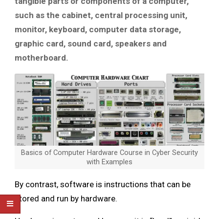
tangible parts or components of a computer,
such as the cabinet, central processing unit,
monitor, keyboard, computer data storage,
graphic card, sound card, speakers and
motherboard.
Basics of Computer Hardware Course in Cyber Security
with Examples
By contrast, software is instructions that can be
stored and run by hardware.