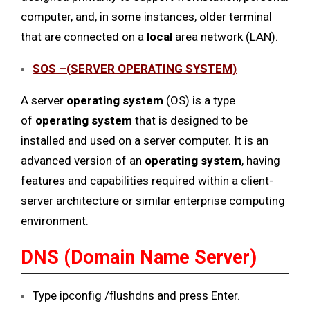
computer, and, in some instances, older terminal
that are connected on a
local
area network (LAN).
SOS –(SERVER OPERATING SYSTEM)
A server
operating system
(OS) is a type
of
operating system
that is designed to be
installed and used on a server computer. It is an
advanced version of an
operating system
, having
features and capabilities required within a client-
server architecture or similar enterprise computing
environment.
DNS (Domain Name Server)
Type ipconfig /flushdns and press Enter.