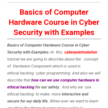
Basics of Computer
Hardware Course in Cyber
Security with Examples
Basics of Computer Hardware Course in Cyber
Security with Examples:-
In this
cyberpointsolution
tutorial we are going to describe about the concept
of Hardware Component which is used in
ethical hacking cyber programming. And also we will
describe that
how can we use computer hardware in
ethical hacking
for our safety.
And why we use
ethical hacking to make more
interactive and
secure for our daily life.
When ever we want to learn
any thing the things become more earlier is