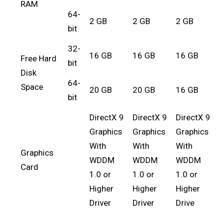
RAM
64-
2 GB
2 GB
2 GB
bit
32-
16 GB
16 GB
16 GB
Free Hard
bit
Disk
64-
Space
20 GB
20 GB
16 GB
bit
DirectX 9
DirectX 9
DirectX 9
Graphics
Graphics
Graphics
With
With
With
Graphics
WDDM
WDDM
WDDM
Card
1.0 or
1.0 or
1.0 or
Higher
Higher
Higher
Driver
Driver
Drive