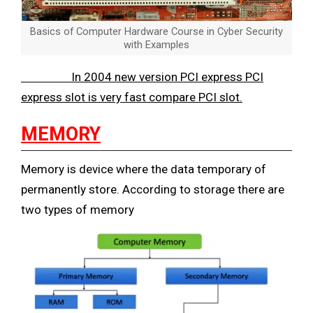
Basics of Computer Hardware Course in Cyber Security
with Examples
In 2004 new version PCI express PCI
express slot is very fast compare PCI slot.
MEMORY
Memory is device where the data temporary of
permanently store. According to storage there are
two types of memory