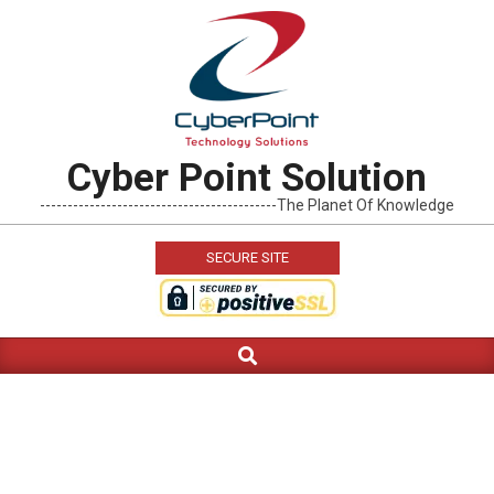
Skip
to
content
Cyber Point Solution
-------------------------------------------The Planet Of Knowledge
SECURE SITE
Search
Primary
Navigation
Menu