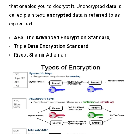
that enables you to decrypt it. Unencrypted data is
called plain text;
encrypted
data is referred to as
cipher text.
AES
. The
Advanced Encryption Standard
,
Triple
Data Encryption Standard
Rivest Shamir Adleman