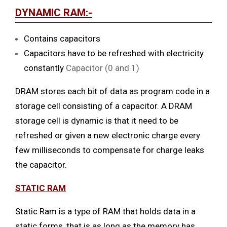
DYNAMIC RAM:-
Contains capacitors
Capacitors have to be refreshed with electricity
constantly
Capacitor (0 and 1)
DRAM stores each bit of data as program code in a
storage cell consisting of a capacitor. A DRAM
storage cell is dynamic is that it need to be
refreshed or given a new electronic charge every
few milliseconds to compensate for charge leaks
the capacitor.
STATIC RAM
Static Ram is a type of RAM that holds data in a
static forms, that is as long as the memory has