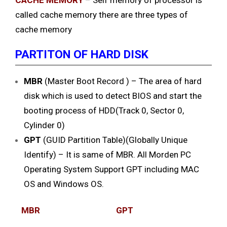
CACHE MEMORY
– Self memory of processor is
called cache memory there are three types of
cache memory
PARTITON OF HARD DISK
MBR
(Master Boot Record ) – The area of hard
disk which is used to detect BIOS and start the
booting process of HDD(Track 0, Sector 0,
Cylinder 0)
GPT
(GUID Partition Table)(Globally Unique
Identify) – It is same of MBR. All Morden PC
Operating System Support GPT including MAC
OS and Windows OS.
MBR
GPT