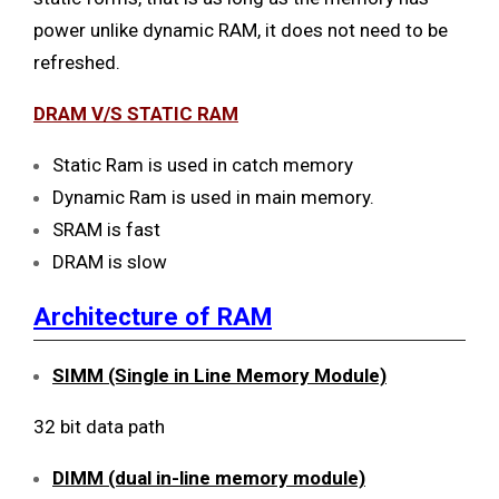
power unlike dynamic RAM, it does not need to be
refreshed.
DRAM V/S STATIC RAM
Static Ram is used in catch memory
Dynamic Ram is used in main memory.
SRAM is fast
DRAM is slow
Architecture of RAM
SIMM (Single in Line Memory Module)
32 bit data path
DIMM (dual in-line memory module)