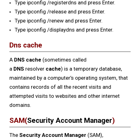
Type ipconfig /registerdns and press Enter.
Type ipconfig /release and press Enter.
Type ipconfig /renew and press Enter.
Type ipconfig /displaydns and press Enter.
Dns cache
A
DNS cache
(sometimes called
a
DNS
resolver
cache
) is a temporary database,
maintained by a computer’s operating system, that
contains records of all the recent visits and
attempted visits to websites and other internet
domains.
SAM(
Security Account Manager
)
The
Security Account Manager
(SAM),