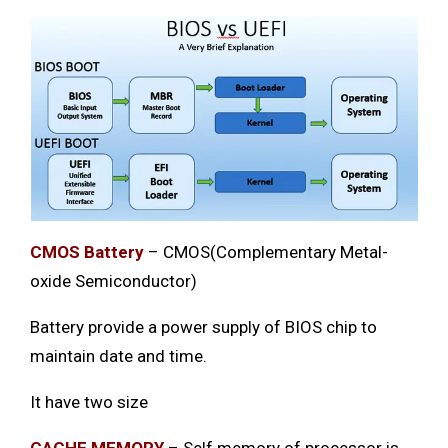
CMOS Battery
– CMOS(Complementary Metal-
oxide Semiconductor)
Battery provide a power supply of BIOS chip to
maintain date and time.
It have two size