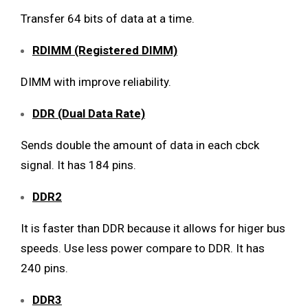
Transfer 64 bits of data at a time.
RDIMM (Registered DIMM)
DIMM with improve reliability.
DDR (Dual Data Rate)
Sends double the amount of data in each cbck
signal. It has 184 pins.
DDR2
It is faster than DDR because it allows for higer bus
speeds. Use less power compare to DDR. It has
240 pins.
DDR3