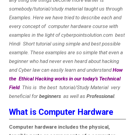
somebody/tutorial/study material taught us through
Examples. Here we have tried to describe each and
every concept of computer hardware course with
examples in the light of cyberpointsolution.com best
Hindi Short tutorial using simple and best possible
example. These examples are so simple that even a
beginner who had never even heard about hacking
and Cyber law can easily learn and understand
How
the Ethical Hacking works in our today’s Technical
Field
. This is the best tutorial/Study Material very
beneficial for
beginners
as well as
Professional
.
What is Computer Hardware
Computer hardware includes the physical,