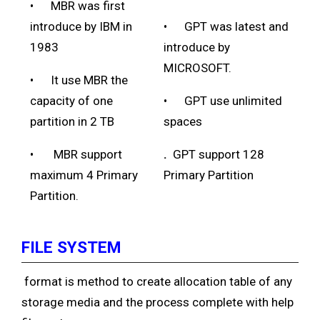
• MBR was first
introduce by IBM in
• GPT was latest and
1983
introduce by
MICROSOFT.
• It use MBR the
capacity of one
• GPT use unlimited
partition in 2 TB
spaces
• MBR support
.
GPT support 128
maximum 4 Primary
Primary Partition
Partition.
FILE SYSTEM
format is method to create allocation table of any
storage media and the process complete with help