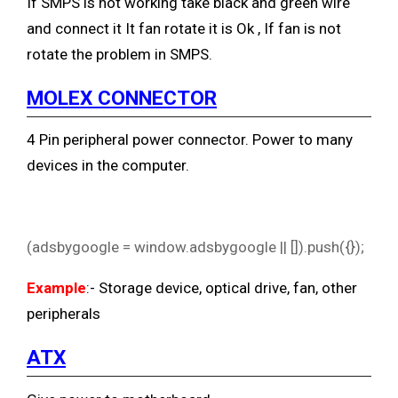
If SMPS is not working take black and green wire
and connect it
It fan rotate it is Ok , If fan is not
rotate the problem in SMPS.
MOLEX CONNECTOR
4 Pin peripheral power connector. Power to many
devices in the computer.
(adsbygoogle = window.adsbygoogle || []).push({});
Example
:- Storage device, optical drive, fan, other
peripherals
ATX