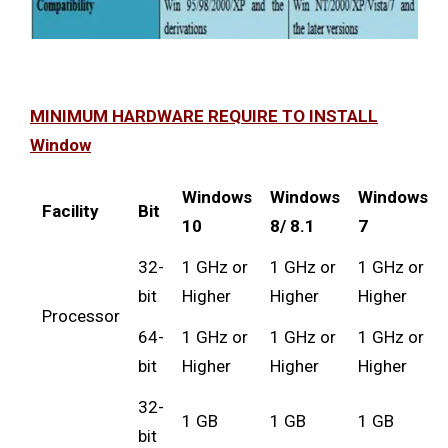
MINIMUM HARDWARE REQUIRE TO INSTALL
Window
Windows
Windows
Windows
Facility
Bit
10
8/ 8.1
7
32-
1 GHz or
1 GHz or
1 GHz or
bit
Higher
Higher
Higher
Processor
64-
1 GHz or
1 GHz or
1 GHz or
bit
Higher
Higher
Higher
32-
1 GB
1 GB
1 GB
bit