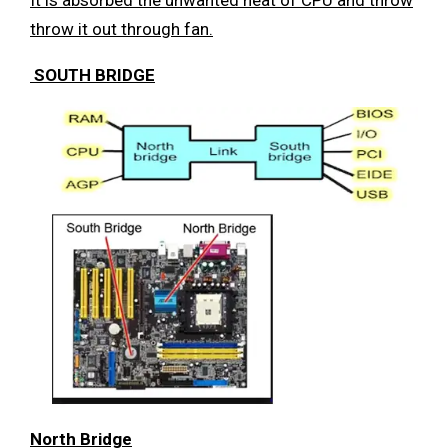
throw it out through fan.
SOUTH BRIDGE
North Bridge