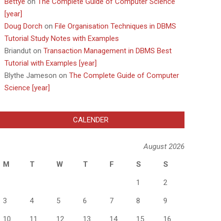
Bettye
on
The Complete Guide of Computer Science
[year]
Doug Dorch
on
File Organisation Techniques in DBMS
Tutorial Study Notes with Examples
Briandut
on
Transaction Management in DBMS Best
Tutorial with Examples [year]
Blythe Jameson
on
The Complete Guide of Computer
Science [year]
CALENDER
August 2026
M
T
W
T
F
S
S
1
2
3
4
5
6
7
8
9
10
11
12
13
14
15
16