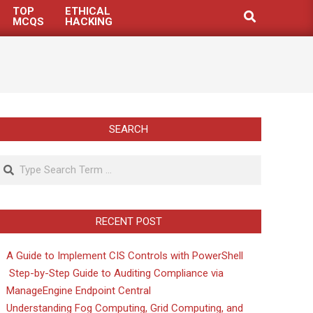
TOP
ETHICAL
Search
MCQS
HACKING
SEARCH
Search
RECENT POST
A Guide to Implement CIS Controls with PowerShell
Step-by-Step Guide to Auditing Compliance via
ManageEngine Endpoint Central
Understanding Fog Computing, Grid Computing, and