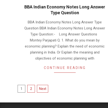
BBA Indian Economy Notes Long Answer
Type Question
2019-
BBA Indian Economy Notes Long Answer Type
01-
Question BBA Indian Economy Notes Long Answer
18
Type Question:- Long Answer Questions
Montey Parjapati Q. 1. What do you mean by
economic planning? Explain the need of economic
planning in India. Or Explain the meaning and
objectives of economic planning with
CONTINUE READING
Posts
1
2
Next
pagination