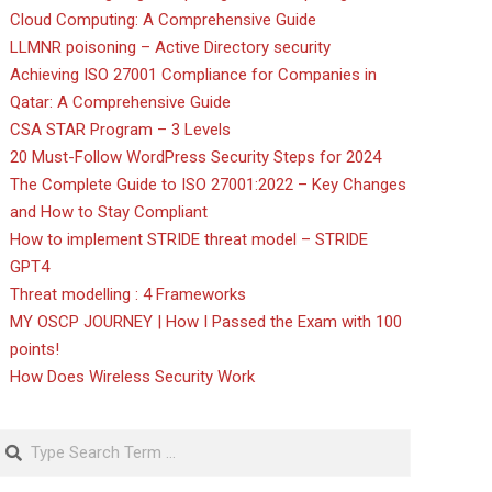
Cloud Computing: A Comprehensive Guide
LLMNR poisoning – Active Directory security
Achieving ISO 27001 Compliance for Companies in
Qatar: A Comprehensive Guide
CSA STAR Program – 3 Levels
20 Must-Follow WordPress Security Steps for 2024
The Complete Guide to ISO 27001:2022 – Key Changes
and How to Stay Compliant
How to implement STRIDE threat model – STRIDE
GPT4
Threat modelling : 4 Frameworks
MY OSCP JOURNEY | How I Passed the Exam with 100
points!
How Does Wireless Security Work
Search