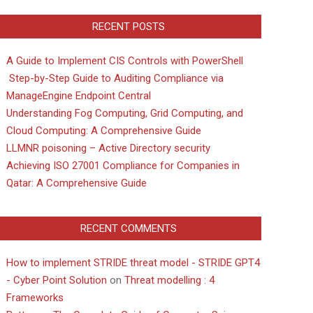
RECENT POSTS
A Guide to Implement CIS Controls with PowerShell
Step-by-Step Guide to Auditing Compliance via
ManageEngine Endpoint Central
Understanding Fog Computing, Grid Computing, and
Cloud Computing: A Comprehensive Guide
LLMNR poisoning – Active Directory security
Achieving ISO 27001 Compliance for Companies in
Qatar: A Comprehensive Guide
RECENT COMMENTS
How to implement STRIDE threat model - STRIDE GPT4
- Cyber Point Solution
on
Threat modelling : 4
Frameworks