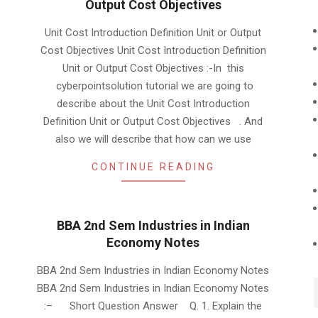
Output Cost Objectives
2019-
Unit Cost Introduction Definition Unit or Output
10-
Cost Objectives Unit Cost Introduction Definition
10
Unit or Output Cost Objectives :-In this
cyberpointsolution tutorial we are going to
describe about the Unit Cost Introduction
Definition Unit or Output Cost Objectives . And
also we will describe that how can we use
CONTINUE READING
BBA 2nd Sem Industries in Indian
Economy Notes
2019-
BBA 2nd Sem Industries in Indian Economy Notes
01-
BBA 2nd Sem Industries in Indian Economy Notes
23
:– Short Question Answer Q. 1. Explain the