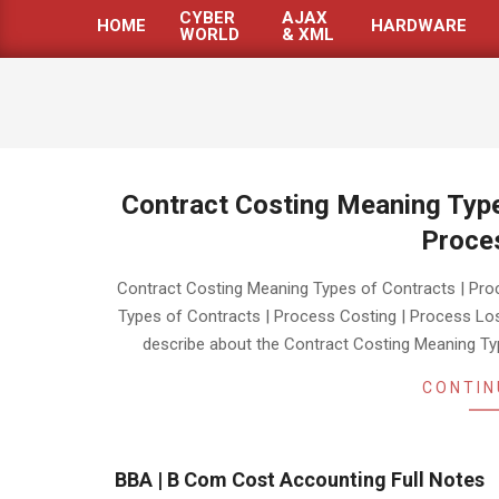
CYBER
AJAX
HOME
HARDWARE
WORLD
& XML
Primary
Navigation
Menu
Contract Costing Meaning Type
Proce
2019-
Contract Costing Meaning Types of Contracts | Pr
10-
Types of Contracts | Process Costing | Process Loss
16
describe about the Contract Costing Meaning Ty
CONTIN
BBA | B Com Cost Accounting Full Notes