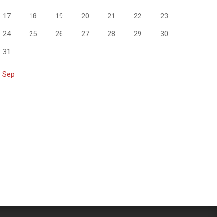
17
18
19
20
21
22
23
24
25
26
27
28
29
30
31
« Sep