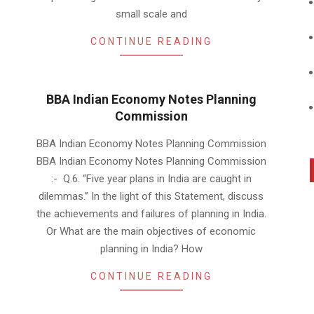
small scale and
CONTINUE READING
BBA Indian Economy Notes Planning
Commission
2019-
BBA Indian Economy Notes Planning Commission
01-
BBA Indian Economy Notes Planning Commission
19
:- Q.6. “Five year plans in India are caught in
dilemmas.” In the light of this Statement, discuss
the achievements and failures of planning in India.
Or What are the main objectives of economic
planning in India? How
CONTINUE READING