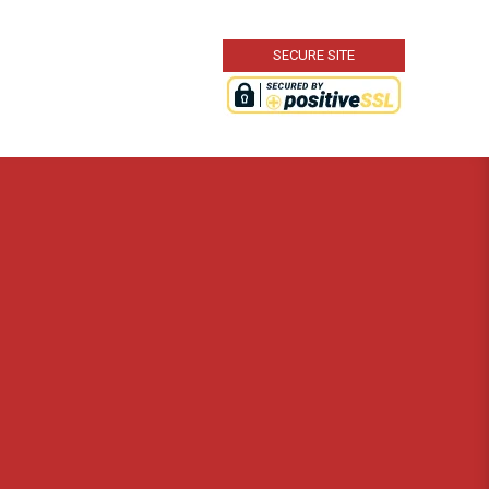
SECURE SITE