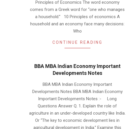
Principles of Economics The word economy
comes from a Greek word for “one who manages
a household.” 10 Principles of economics A
household and an economy face many decisions:
Who
CONTINUE READING
BBA MBA Indian Economy Important
Developments Notes
2019-
BBA MBA Indian Economy Important
01-
Developments Notes BBA MBA Indian Economy
22
Important Developments Notes :- Long
Questions Answer Q. 1. Explain the role of
agriculture in an under-developed country like India.
Or “The key to economic development lies in
agricultural development in India.” Examine this