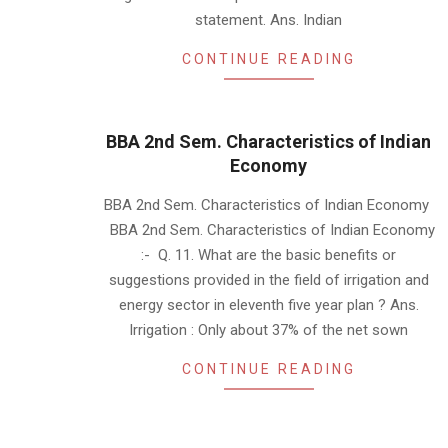
statement. Ans. Indian
CONTINUE READING
BBA 2nd Sem. Characteristics of Indian
Economy
2019-
BBA 2nd Sem. Characteristics of Indian Economy
01-
BBA 2nd Sem. Characteristics of Indian Economy
20
:- Q. 11. What are the basic benefits or
suggestions provided in the field of irrigation and
energy sector in eleventh five year plan ? Ans.
Irrigation : Only about 37% of the net sown
CONTINUE READING