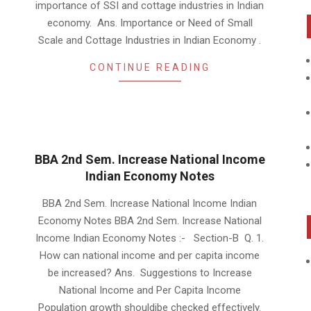
importance of SSI and cottage industries in Indian
economy. Ans. Importance or Need of Small
Scale and Cottage Industries in Indian Economy .
CONTINUE READING
BBA 2nd Sem. Increase National Income
Indian Economy Notes
2019-
BBA 2nd Sem. Increase National Income Indian
01-
Economy Notes BBA 2nd Sem. Increase National
22
Income Indian Economy Notes :- Section-B Q. 1.
How can national income and per capita income
be increased? Ans. Suggestions to Increase
National Income and Per Capita Income
Population growth shouldibe checked effectively.