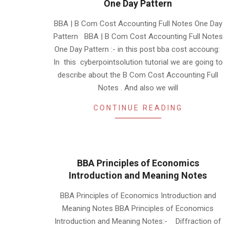
One Day Pattern
2019-
BBA | B Com Cost Accounting Full Notes One Day
10-
Pattern BBA | B Com Cost Accounting Full Notes
11
One Day Pattern :- in this post bba cost accoung:
In this cyberpointsolution tutorial we are going to
describe about the B Com Cost Accounting Full
Notes . And also we will
CONTINUE READING
BBA Principles of Economics
Introduction and Meaning Notes
2019-
BBA Principles of Economics Introduction and
06-
Meaning Notes BBA Principles of Economics
10
Introduction and Meaning Notes:- Diffraction of