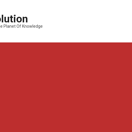
lution
---The Planet Of Knowledge