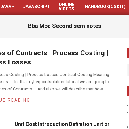
ONLINE
JAVA
JAVASCRIPT
HANDBOOK(CS&IT)
VIDEOS
Bba Mba Second sem notes
s of Contracts | Process Costing |
ss Losses
ocess Costing | Process Losses Contract Costing Meaning
es :- In this cyberpointsolution tutorial we are going to
pes of Contracts . And also we will describe that how
UE READING
Unit Cost Introduction Definition Unit or