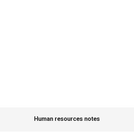
Human resources notes