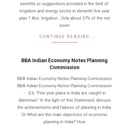
benefits or suggestions provided in the field of
irrigation and energy sector in eleventh five year
plan ? Ans. Irrigation : Only about 37% of the net
sown
CONTINUE READING
BBA Indian Economy Notes Planning
Commission
2019-
BBA Indian Economy Notes Planning Commission
01-
BBA Indian Economy Notes Planning Commission
19
:- Q.6. “Five year plans in India are caught in
dilemmas.” In the light of this Statement, discuss
the achievements and failures of planning in India.
Or What are the main objectives of economic
planning in India? How