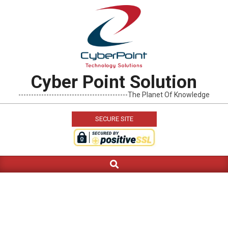
Skip
to
content
Cyber Point Solution
-------------------------------------------The Planet Of Knowledge
SECURE SITE
Search
Primary
Navigation
Menu