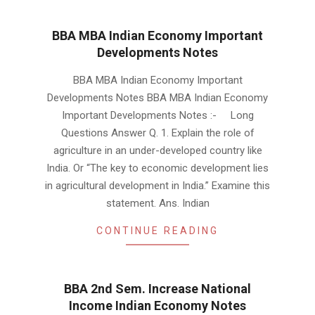
BBA MBA Indian Economy Important
Developments Notes
2019-
BBA MBA Indian Economy Important
01-
Developments Notes BBA MBA Indian Economy
22
Important Developments Notes :- Long
Questions Answer Q. 1. Explain the role of
agriculture in an under-developed country like
India. Or “The key to economic development lies
in agricultural development in India.” Examine this
statement. Ans. Indian
CONTINUE READING
BBA 2nd Sem. Increase National
Income Indian Economy Notes