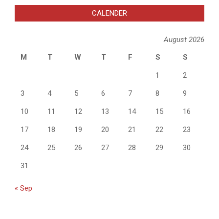
CALENDER
August 2026
M
T
W
T
F
S
S
1
2
3
4
5
6
7
8
9
10
11
12
13
14
15
16
17
18
19
20
21
22
23
24
25
26
27
28
29
30
31
« Sep