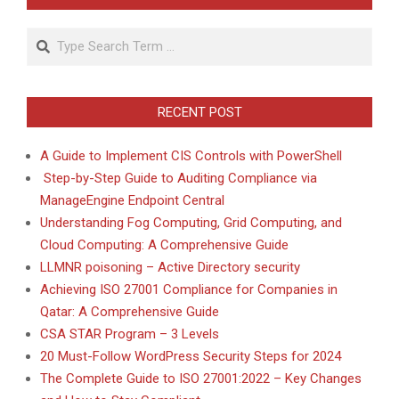
Search
RECENT POST
A Guide to Implement CIS Controls with PowerShell
Step-by-Step Guide to Auditing Compliance via
ManageEngine Endpoint Central
Understanding Fog Computing, Grid Computing, and
Cloud Computing: A Comprehensive Guide
LLMNR poisoning – Active Directory security
Achieving ISO 27001 Compliance for Companies in
Qatar: A Comprehensive Guide
CSA STAR Program – 3 Levels
20 Must-Follow WordPress Security Steps for 2024
The Complete Guide to ISO 27001:2022 – Key Changes