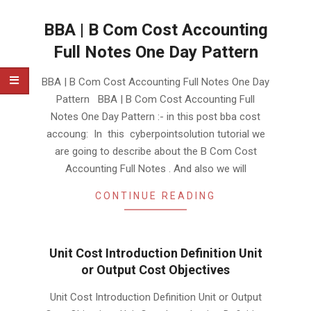
BBA | B Com Cost Accounting
Full Notes One Day Pattern
2019-
BBA | B Com Cost Accounting Full Notes One Day
10-
Pattern BBA | B Com Cost Accounting Full
11
Notes One Day Pattern :- in this post bba cost
accoung: In this cyberpointsolution tutorial we
are going to describe about the B Com Cost
Accounting Full Notes . And also we will
CONTINUE READING
Unit Cost Introduction Definition Unit
or Output Cost Objectives
2019-
Unit Cost Introduction Definition Unit or Output
10-