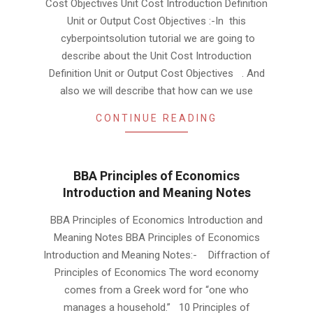
Cost Objectives Unit Cost Introduction Definition
10
Unit or Output Cost Objectives :-In this
cyberpointsolution tutorial we are going to
describe about the Unit Cost Introduction
Definition Unit or Output Cost Objectives . And
also we will describe that how can we use
CONTINUE READING
BBA Principles of Economics
Introduction and Meaning Notes
2019-
BBA Principles of Economics Introduction and
06-
Meaning Notes BBA Principles of Economics
10
Introduction and Meaning Notes:- Diffraction of
Principles of Economics The word economy
comes from a Greek word for “one who
manages a household.” 10 Principles of