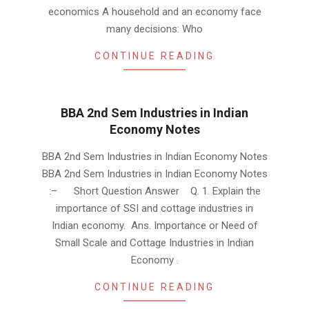
economics A household and an economy face
many decisions: Who
CONTINUE READING
BBA 2nd Sem Industries in Indian
Economy Notes
2019-
BBA 2nd Sem Industries in Indian Economy Notes
01-
BBA 2nd Sem Industries in Indian Economy Notes
23
:– Short Question Answer Q. 1. Explain the
importance of SSI and cottage industries in
Indian economy. Ans. Importance or Need of
Small Scale and Cottage Industries in Indian
Economy .
CONTINUE READING