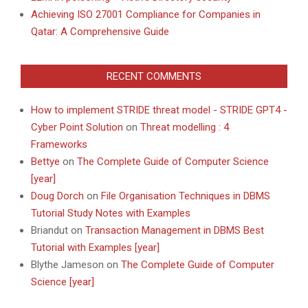
Achieving ISO 27001 Compliance for Companies in
Qatar: A Comprehensive Guide
RECENT COMMENTS
How to implement STRIDE threat model - STRIDE GPT4 -
Cyber Point Solution
on
Threat modelling : 4
Frameworks
Bettye
on
The Complete Guide of Computer Science
[year]
Doug Dorch
on
File Organisation Techniques in DBMS
Tutorial Study Notes with Examples
Briandut
on
Transaction Management in DBMS Best
Tutorial with Examples [year]
Blythe Jameson
on
The Complete Guide of Computer
Science [year]