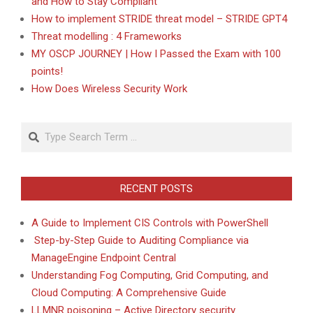
and How to Stay Compliant
How to implement STRIDE threat model – STRIDE GPT4
Threat modelling : 4 Frameworks
MY OSCP JOURNEY | How I Passed the Exam with 100
points!
How Does Wireless Security Work
Search
RECENT POSTS
A Guide to Implement CIS Controls with PowerShell
Step-by-Step Guide to Auditing Compliance via
ManageEngine Endpoint Central
Understanding Fog Computing, Grid Computing, and
Cloud Computing: A Comprehensive Guide
LLMNR poisoning – Active Directory security