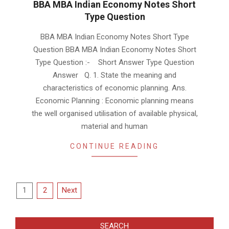
BBA MBA Indian Economy Notes Short
Type Question
2019-
BBA MBA Indian Economy Notes Short Type
01-
Question BBA MBA Indian Economy Notes Short
17
Type Question :- Short Answer Type Question
Answer Q. 1. State the meaning and
characteristics of economic planning. Ans.
Economic Planning : Economic planning means
the well organised utilisation of available physical,
material and human
CONTINUE READING
Posts
1
2
Next
pagination
SEARCH