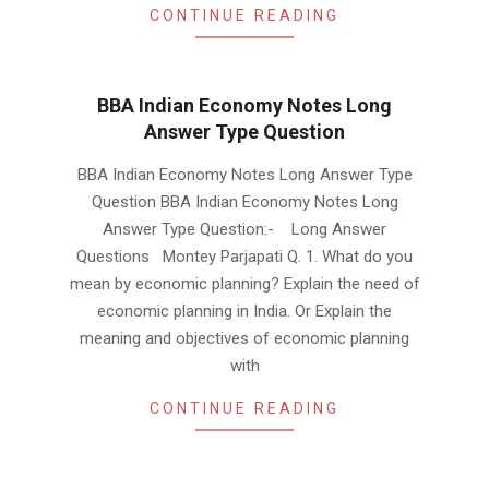
CONTINUE READING
BBA Indian Economy Notes Long
Answer Type Question
2019-
BBA Indian Economy Notes Long Answer Type
01-
Question BBA Indian Economy Notes Long
18
Answer Type Question:- Long Answer
Questions Montey Parjapati Q. 1. What do you
mean by economic planning? Explain the need of
economic planning in India. Or Explain the
meaning and objectives of economic planning
with
CONTINUE READING