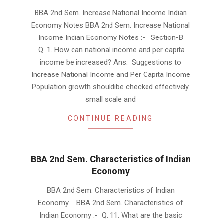
2019-
BBA 2nd Sem. Increase National Income Indian
01-
Economy Notes BBA 2nd Sem. Increase National
22
Income Indian Economy Notes :- Section-B
Q. 1. How can national income and per capita
income be increased? Ans. Suggestions to
Increase National Income and Per Capita Income
Population growth shouldibe checked effectively.
small scale and
CONTINUE READING
BBA 2nd Sem. Characteristics of Indian
Economy
2019-
BBA 2nd Sem. Characteristics of Indian
01-
Economy BBA 2nd Sem. Characteristics of
20
Indian Economy :- Q. 11. What are the basic