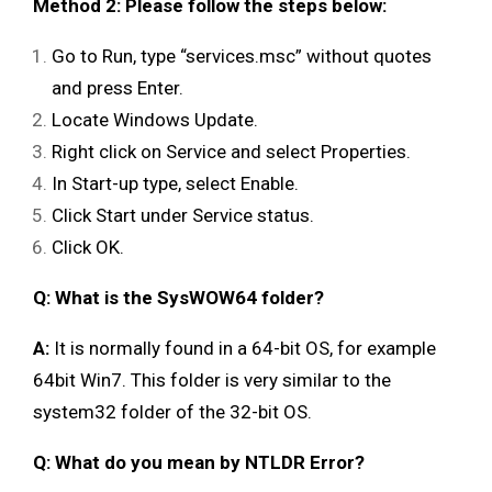
Method 2: Please follow the steps below:
Go to Run, type “services.msc” without quotes
and press Enter.
Locate Windows Update.
Right click on Service and select Properties.
In Start-up type, select Enable.
Click Start under Service status.
Click OK.
Q: What is the SysWOW64 folder?
A:
It is normally found in a 64-bit OS, for example
64bit Win7. This folder is very similar to the
system32 folder of the 32-bit OS.
Q: What do you mean by NTLDR Error?