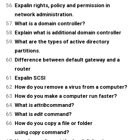
Expalin rights, policy and permission in
network administration.
What is a domain controller?
Explain what is additional domain controller
What are the types of active directory
partitions.
Difference between default gateway and a
router
Expalin SCSI
How do you remove a virus from a computer?
How do you make a computer run faster?
What is
attrib
command?
What is
edit
command?
How do you copy a file or folder
using
copy
command?