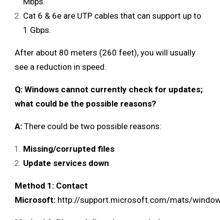
Mbps.
Cat 6 & 6e are UTP cables that can support up to
1 Gbps.
After about 80 meters (260 feet), you will usually
see a reduction in speed.
Q: Windows cannot currently check for updates;
what could be the possible reasons?
A:
There could be two possible reasons:
Missing/corrupted files
Update services down
Method 1: Contact
Microsoft:
http://support.microsoft.com/mats/windo