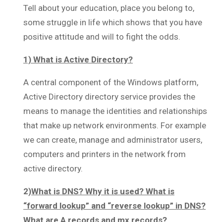
Tell about your education, place you belong to,
some struggle in life which shows that you have
positive attitude and will to fight the odds.
1) What is Active Directory?
A central component of the Windows platform,
Active Directory directory service provides the
means to manage the identities and relationships
that make up network environments. For example
we can create, manage and administrator users,
computers and printers in the network from
active directory.
2)
What is DNS? Why it is used? What is
“forward lookup” and “reverse lookup” in DNS?
What are A records and mx records?