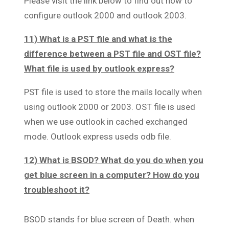
Please visit the link below to find out how to
configure outlook 2000 and outlook 2003.
11) What is a PST file and what is the
difference between a PST file and OST file?
What file is used by outlook express?
PST file is used to store the mails locally when
using outlook 2000 or 2003. OST file is used
when we use outlook in cached exchanged
mode. Outlook express useds odb file.
12) What is BSOD? What do you do when you
get blue screen in a computer? How do you
troubleshoot it?
BSOD stands for blue screen of Death. when