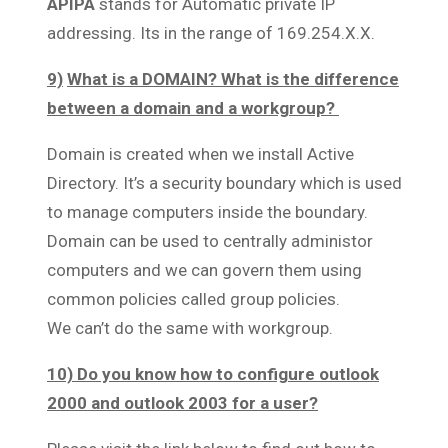
APIPA
stands for Automatic private IP
addressing. Its in the range of 169.254.X.X.
9)
What is a DOMAIN? What is the difference
between a domain and a workgroup?
Domain is created when we install Active
Directory. It’s a security boundary which is used
to manage computers inside the boundary.
Domain can be used to centrally administor
computers and we can govern them using
common policies called group policies.
We can’t do the same with workgroup.
10) Do you know how to configure outlook
2000 and outlook 2003 for a user?