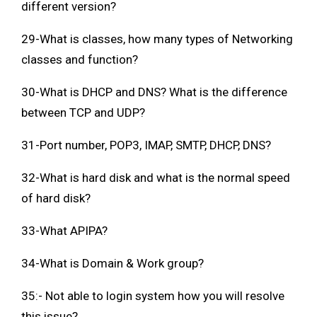
different version?
29-What is classes, how many types of Networking
classes and function?
30-What is DHCP and DNS? What is the difference
between TCP and UDP?
31-Port number, POP3, IMAP, SMTP, DHCP, DNS?
32-What is hard disk and what is the normal speed
of hard disk?
33-What APIPA?
34-What is Domain & Work group?
35:- Not able to login system how you will resolve
this issue?