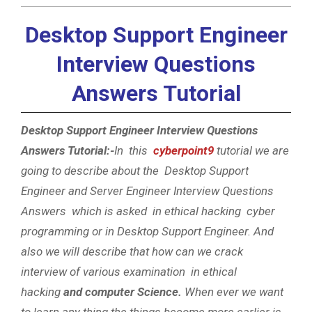
Desktop Support Engineer
Interview Questions
Answers Tutorial
Desktop Support Engineer Interview Questions
Answers Tutorial:-
In this
cyberpoint9
tutorial we are
going to describe about the Desktop Support
Engineer and Server Engineer Interview Questions
Answers which is asked in ethical hacking cyber
programming or in Desktop Support Engineer. And
also we will describe that how can we crack
interview of various examination in ethical
hacking
and computer Science.
When ever we want
to learn any thing the things become more earlier is