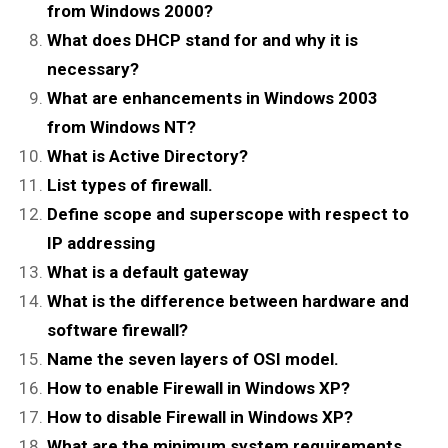
from Windows 2000?
What does DHCP stand for and why it is
necessary?
What are enhancements in Windows 2003
from Windows NT?
What is Active Directory?
List types of firewall.
Define scope and superscope with respect to
IP addressing
What is a default gateway
What is the difference between hardware and
software firewall?
Name the seven layers of OSI model.
How to enable Firewall in Windows XP?
How to disable Firewall in Windows XP?
What are the minimum system requirements