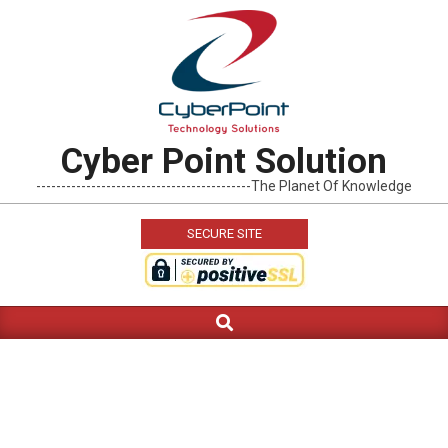
Skip
to
content
Cyber Point Solution
-------------------------------------------The Planet Of Knowledge
SECURE SITE
Search
Primary
Navigation
Menu