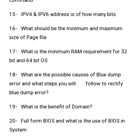
command
15- IPV4 & IPV6 address is of how many bits
16- What should be the minimum and maximum
size of Page file
17- What is the minimum RAM requirement for 32
bit and 64 bit OS
18- What are the possible causes of Blue dump
error and what steps you will follow to rectify
blue dump error?
19- What is the benefit of Domain?
20- Full form BIOS and what is the use of BIOS in
System