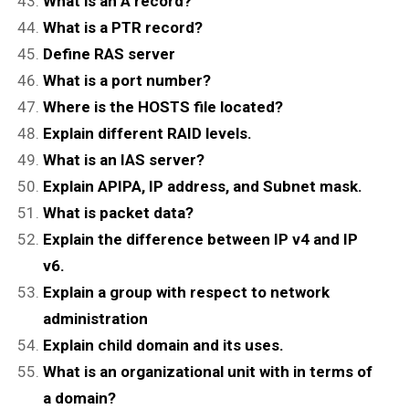
What is an A record?
What is a PTR record?
Define RAS server
What is a port number?
Where is the HOSTS file located?
Explain different RAID levels.
What is an IAS server?
Explain APIPA, IP address, and Subnet mask.
What is packet data?
Explain the difference between IP v4 and IP
v6.
Explain a group with respect to network
administration
Explain child domain and its uses.
What is an organizational unit with in terms of
a domain?