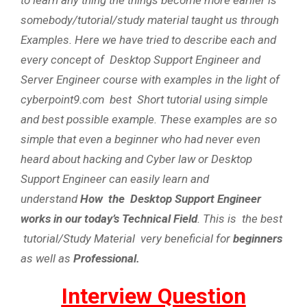
somebody/tutorial/study material taught us through
Examples. Here we have tried to describe each and
every concept of Desktop Support Engineer and
Server Engineer course with examples in the light of
cyberpoint9.com best Short tutorial using simple
and best possible example. These examples are so
simple that even a beginner who had never even
heard about hacking and Cyber law or Desktop
Support Engineer can easily learn and
understand
How the Desktop Support Engineer
works in our today’s Technical Field
. This is the best
tutorial/Study Material very beneficial for
beginners
as well as
Professional.
Interview Question