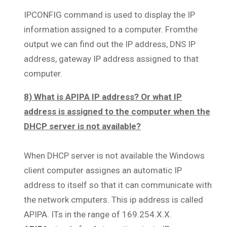
IPCONFIG command is used to display the IP
information assigned to a computer. Fromthe
output we can find out the IP address, DNS IP
address, gateway IP address assigned to that
computer.
8) What is APIPA IP address? Or what IP
address is assigned to the computer when the
DHCP server is not available?
When DHCP server is not available the Windows
client computer assignes an automatic IP
address to itself so that it can communicate with
the network cmputers. This ip address is called
APIPA. ITs in the range of 169.254.X.X.