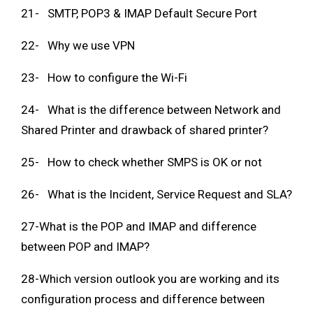
21- SMTP, POP3 & IMAP Default Secure Port
22- Why we use VPN
23- How to configure the Wi-Fi
24- What is the difference between Network and
Shared Printer and drawback of shared printer?
25- How to check whether SMPS is OK or not
26- What is the Incident, Service Request and SLA?
27-What is the POP and IMAP and difference
between POP and IMAP?
28-Which version outlook you are working and its
configuration process and difference between