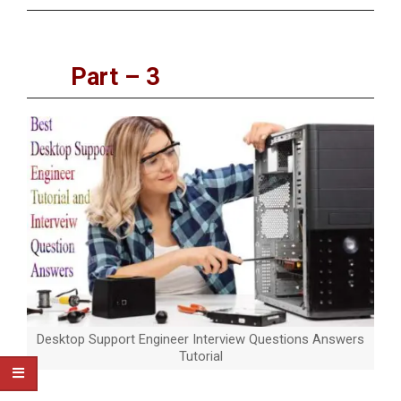
Part – 3
Desktop Support Engineer Interview Questions Answers
Tutorial