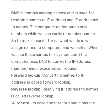
DNS
is domain naming service and is used for
resolving names to IP address and IP addresses
to names. The computer understands only
numbers while we can easily remember names.
So to make it easier for us what we do is we
assign names to computers and websites. When
we use these names (Like yahoo.com) the
computer uses DNS to convert to IP address
(number) and it executes our request.
Forward lookup:
Converting names to IP
address is called forward lookup.
Reverse lookup:
Resolving IP address to names
is called reverse lookup.
‘A’ record:
Its called host record and it has the