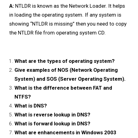
A:
NTLDR is known as the Network Loader. It helps
in loading the operating system. If any system is
showing “NTLDR is missing” then you need to copy
the NTLDR file from operating system CD.
What are the types of operating system?
Give examples of NOS (Network Operating
System) and SOS (Server Operating System).
What is the difference between FAT and
NTFS?
What is DNS?
What is reverse lookup in DNS?
What is forward lookup in DNS?
What are enhancements in Windows 2003