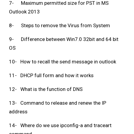
7- Maximum permitted size for PST in MS
Outlook 2013
8- Steps to remove the Virus from System
9- Difference between Win7.0 32bit and 64 bit
OS
10- How to recall the send message in outlook
11- DHCP full form and how it works
12- What is the function of DNS
13- Command to release and renew the IP
address
14- Where do we use ipconfig-a and traceart