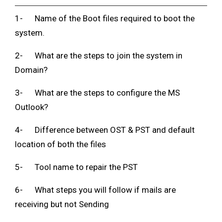
1- Name of the Boot files required to boot the
system.
2- What are the steps to join the system in
Domain?
3- What are the steps to configure the MS
Outlook?
4- Difference between OST & PST and default
location of both the files
5- Tool name to repair the PST
6- What steps you will follow if mails are
receiving but not Sending