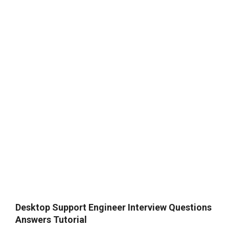
Desktop Support Engineer Interview Questions
Answers Tutorial