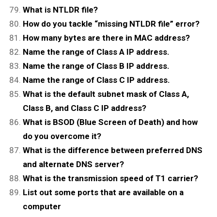
What is NTLDR file?
How do you tackle “missing NTLDR file” error?
How many bytes are there in MAC address?
Name the range of Class A IP address.
Name the range of Class B IP address.
Name the range of Class C IP address.
What is the default subnet mask of Class A,
Class B, and Class C IP address?
What is BSOD (Blue Screen of Death) and how
do you overcome it?
What is the difference between preferred DNS
and alternate DNS server?
What is the transmission speed of T1 carrier?
List out some ports that are available on a
computer