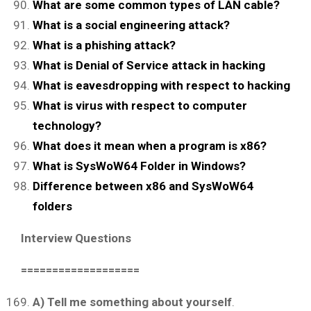
What are some common types of LAN cable?
What is a social engineering attack?
What is a phishing attack?
What is Denial of Service attack in hacking
What is eavesdropping with respect to hacking
What is virus with respect to computer
technology?
What does it mean when a program is x86?
What is SysWoW64 Folder in Windows?
Difference between x86 and SysWoW64
folders
Interview Questions
===================
A) Tell me something about yourself
.