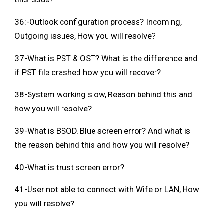
36:-Outlook configuration process? Incoming,
Outgoing issues, How you will resolve?
37-What is PST & OST? What is the difference and
if PST file crashed how you will recover?
38-System working slow, Reason behind this and
how you will resolve?
39-What is BSOD, Blue screen error? And what is
the reason behind this and how you will resolve?
40-What is trust screen error?
41-User not able to connect with Wife or LAN, How
you will resolve?