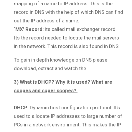
mapping of a name to IP address. This is the
record in DNS with the help of which DNS can find
out the IP address of a name.
‘MX’ Record:
its called mail exchanger record.
Its the record needed to locate the mail servers
in the network. This record is also found in DNS.
To gain in depth knowledge on DNS please
download, extract and watch the
3) What is DHCP? Why it is used? What are
scopes and super scopes?
DHCP:
Dynamic host configuration protocol. It’s
used to allocate IP addresses to large number of
PCs in a network environment. This makes the IP