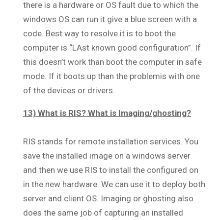
there is a hardware or OS fault due to which the
windows OS can run it give a blue screen with a
code. Best way to resolve it is to boot the
computer is “LAst known good configuration”. If
this doesn’t work than boot the computer in safe
mode. If it boots up than the problemis with one
of the devices or drivers.
13) What is RIS? What is Imaging/ghosting?
RIS stands for remote installation services. You
save the installed image on a windows server
and then we use RIS to install the configured on
in the new hardware. We can use it to deploy both
server and client OS. Imaging or ghosting also
does the same job of capturing an installed