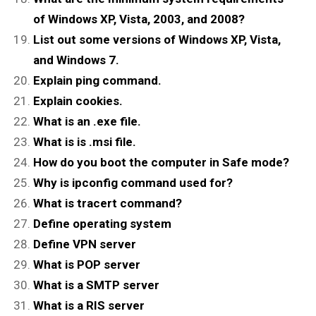
of Windows XP, Vista, 2003, and 2008?
List out some versions of Windows XP, Vista,
and Windows 7.
Explain ping command.
Explain cookies.
What is an .exe file.
What is is .msi file.
How do you boot the computer in Safe mode?
Why is ipconfig command used for?
What is tracert command?
Define operating system
Define VPN server
What is POP server
What is a SMTP server
What is a RIS server