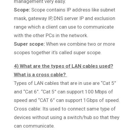
management very easy.
Scope:
Scope contains IP address like subnet
mask, gateway IP, DNS server IP and exclusion
range which a client can use to communicate
with the other PCs in the network.
Super scope:
When we combine two or more
scopes together it’s called super scope.
4) What are the types of LAN cables used?
What is a cross cable?
Types of LAN cables that are in use are “Cat 5”
and “Cat 6”. “Cat 5” can support 100 Mbps of
speed and “CAT 6” can support 1Gbps of speed.
Cross cable: Its used to connect same type of
devices without using a switch/hub so that they
can communicate.