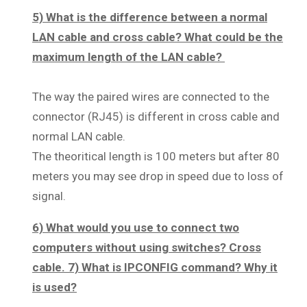
5) What is the difference between a normal
LAN cable and cross cable? What could be the
maximum length of the LAN cable?
The way the paired wires are connected to the
connector (RJ45) is different in cross cable and
normal LAN cable.
The theoritical length is 100 meters but after 80
meters you may see drop in speed due to loss of
signal.
6) What would you use to connect two
computers without using switches? Cross
cable. 7) What is IPCONFIG command? Why it
is used?