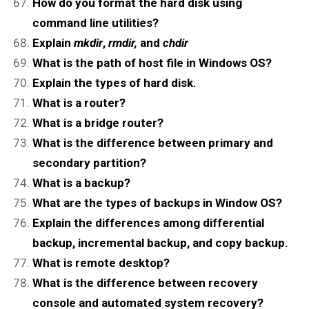
How do you format the hard disk using
command line utilities?
Explain
mkdir
,
rmdir,
and
chdir
What is the path of host file in Windows OS?
Explain the types of hard disk.
What is a router?
What is a bridge router?
What is the difference between primary and
secondary partition?
What is a backup?
What are the types of backups in Window OS?
Explain the differences among differential
backup, incremental backup, and copy backup.
What is remote desktop?
What is the difference between recovery
console and automated system recovery?