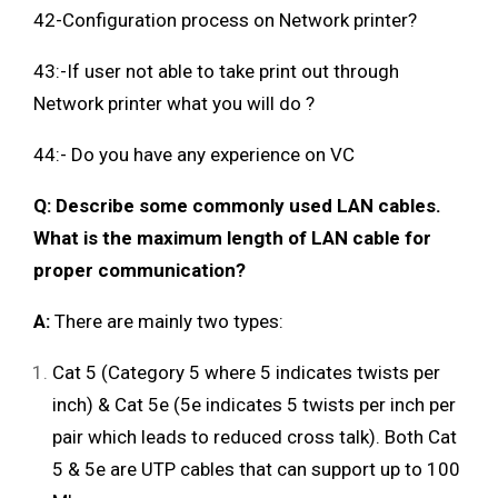
42-Configuration process on Network printer?
43:-If user not able to take print out through
Network printer what you will do ?
44:- Do you have any experience on VC
Q: Describe some commonly used LAN cables.
What is the maximum length of LAN cable for
proper communication?
A:
There are mainly two types:
Cat 5 (Category 5 where 5 indicates twists per
inch) & Cat 5e (5e indicates 5 twists per inch per
pair which leads to reduced cross talk). Both Cat
5 & 5e are UTP cables that can support up to 100