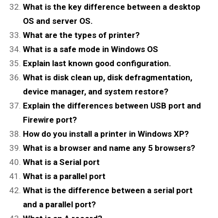
What is the key difference between a desktop
OS and server OS.
What are the types of printer?
What is a safe mode in Windows OS
Explain last known good configuration.
What is disk clean up, disk defragmentation,
device manager, and system restore?
Explain the differences between USB port and
Firewire port?
How do you install a printer in Windows XP?
What is a browser and name any 5 browsers?
What is a Serial port
What is a parallel port
What is the difference between a serial port
and a parallel port?