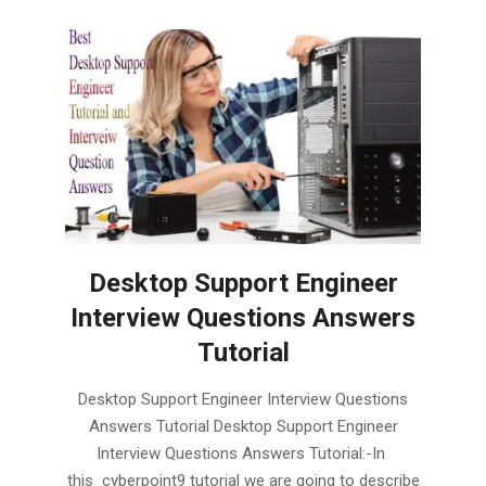
Desktop Support Engineer
Interview Questions Answers
Tutorial
2019-
Desktop Support Engineer Interview Questions
02-
Answers Tutorial Desktop Support Engineer
03
Interview Questions Answers Tutorial:-In
this cyberpoint9 tutorial we are going to describe