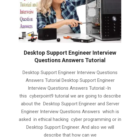
Desktop Support Engineer Interview
Questions Answers Tutorial
2019-
Desktop Support Engineer Interview Questions
02-
Answers Tutorial Desktop Support Engineer
03
Interview Questions Answers Tutorial:-In
this cyberpoint9 tutorial we are going to describe
about the Desktop Support Engineer and Server
Engineer Interview Questions Answers which is
asked in ethical hacking cyber programming or in
Desktop Support Engineer. And also we will
describe that how can we