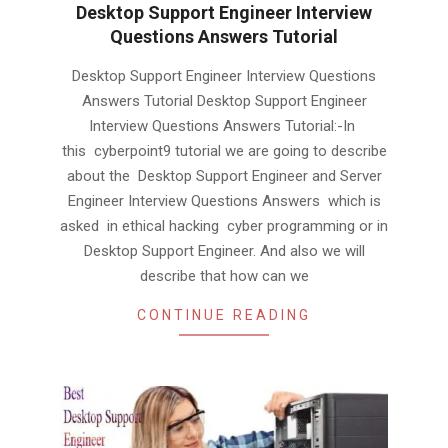
Desktop Support Engineer Interview
Questions Answers Tutorial
2019-
Desktop Support Engineer Interview Questions
02-
Answers Tutorial Desktop Support Engineer
03
Interview Questions Answers Tutorial:-In
this cyberpoint9 tutorial we are going to describe
about the Desktop Support Engineer and Server
Engineer Interview Questions Answers which is
asked in ethical hacking cyber programming or in
Desktop Support Engineer. And also we will
describe that how can we
CONTINUE READING