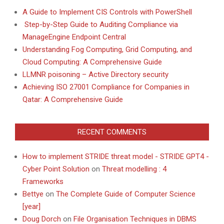
A Guide to Implement CIS Controls with PowerShell
Step-by-Step Guide to Auditing Compliance via
ManageEngine Endpoint Central
Understanding Fog Computing, Grid Computing, and
Cloud Computing: A Comprehensive Guide
LLMNR poisoning – Active Directory security
Achieving ISO 27001 Compliance for Companies in
Qatar: A Comprehensive Guide
RECENT COMMENTS
How to implement STRIDE threat model - STRIDE GPT4 -
Cyber Point Solution
on
Threat modelling : 4
Frameworks
Bettye
on
The Complete Guide of Computer Science
[year]
Doug Dorch
on
File Organisation Techniques in DBMS