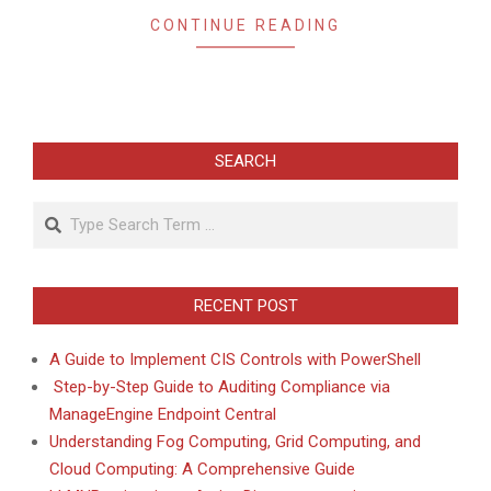
CONTINUE READING
SEARCH
Search
RECENT POST
A Guide to Implement CIS Controls with PowerShell
Step-by-Step Guide to Auditing Compliance via
ManageEngine Endpoint Central
Understanding Fog Computing, Grid Computing, and
Cloud Computing: A Comprehensive Guide