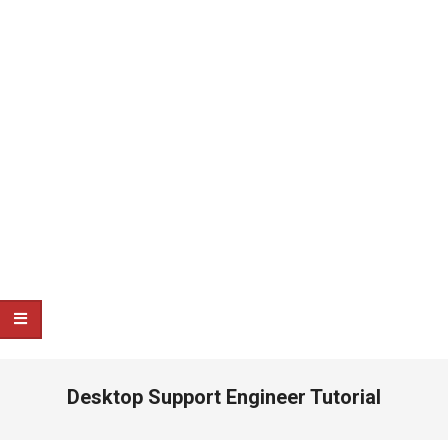
Desktop Support Engineer Tutorial