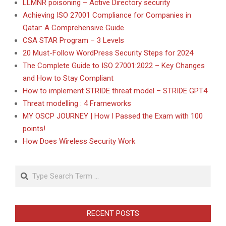
LLMNR poisoning – Active Directory security
Achieving ISO 27001 Compliance for Companies in
Qatar: A Comprehensive Guide
CSA STAR Program – 3 Levels
20 Must-Follow WordPress Security Steps for 2024
The Complete Guide to ISO 27001:2022 – Key Changes
and How to Stay Compliant
How to implement STRIDE threat model – STRIDE GPT4
Threat modelling : 4 Frameworks
MY OSCP JOURNEY | How I Passed the Exam with 100
points!
How Does Wireless Security Work
Search
RECENT POSTS