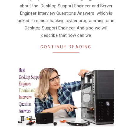
about the Desktop Support Engineer and Server
Engineer Interview Questions Answers which is
asked in ethical hacking cyber programming or in
Desktop Support Engineer. And also we will
describe that how can we
CONTINUE READING