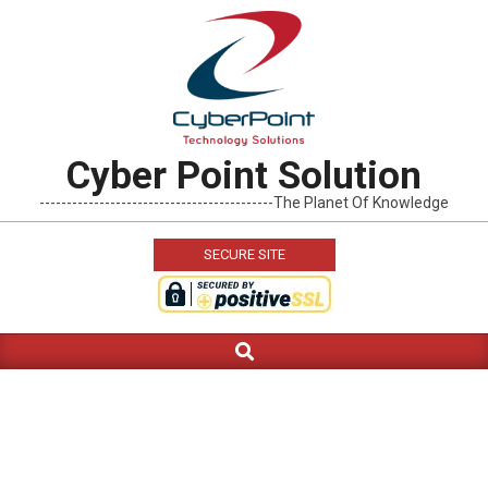
Skip
to
content
Cyber Point Solution
-------------------------------------------The Planet Of Knowledge
SECURE SITE
Search
Primary
Navigation
Menu