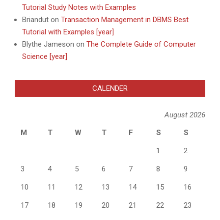
Tutorial Study Notes with Examples
Briandut
on
Transaction Management in DBMS Best
Tutorial with Examples [year]
Blythe Jameson
on
The Complete Guide of Computer
Science [year]
CALENDER
August 2026
M
T
W
T
F
S
S
1
2
3
4
5
6
7
8
9
10
11
12
13
14
15
16
17
18
19
20
21
22
23