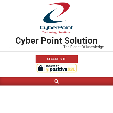
Skip
to
content
Cyber Point Solution
-------------------------------------------The Planet Of Knowledge
SECURE SITE
Search
Primary
Navigation
Menu