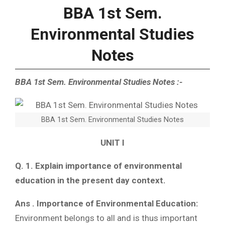
BBA 1st Sem.
Environmental Studies
Notes
BBA 1st Sem. Environmental Studies Notes :-
BBA 1st Sem. Environmental Studies Notes
UNIT I
Q. 1. Explain importance of environmental
education in the present day context.
Ans . Importance of Environmental Education:
Environment belongs to all and is thus important