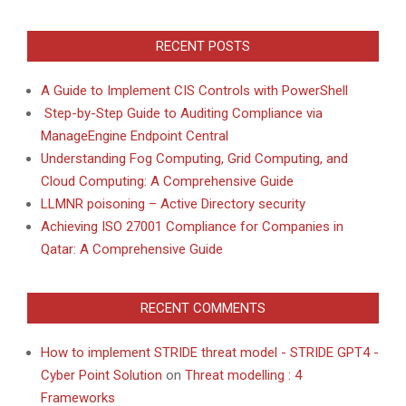
RECENT POSTS
A Guide to Implement CIS Controls with PowerShell
Step-by-Step Guide to Auditing Compliance via
ManageEngine Endpoint Central
Understanding Fog Computing, Grid Computing, and
Cloud Computing: A Comprehensive Guide
LLMNR poisoning – Active Directory security
Achieving ISO 27001 Compliance for Companies in
Qatar: A Comprehensive Guide
RECENT COMMENTS
How to implement STRIDE threat model - STRIDE GPT4 -
Cyber Point Solution
on
Threat modelling : 4
Frameworks