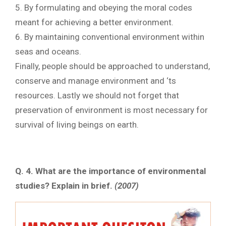
5. By formulating and obeying the moral codes
meant for achieving a better environment.
6. By maintaining conventional environment within
seas and oceans.
Finally, people should be approached to understand,
conserve and manage environment and ‘ts
resources. Lastly we should not forget that
preservation of environment is most necessary for
survival of living beings on earth.
Q. 4.
What are the importance of environmental
studies? Explain in brief.
(2007)