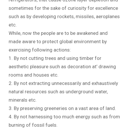
sometimes for the sake of curiosity for excellence
such as by developing rockets, missiles, aeroplanes
etc.
While, now the people are to be awakened and
made aware to protect global environment by
exercising following actions:
1. By not cutting trees and using timber for
aesthetic pleasure such as decoration at’ drawing
rooms and houses etc.
2. By not extracting unnecessarily and exhaustively
natural resources such as underground water,
minerals etc.
3. By preserving greeneries on a vast area of land.
4. By not harnessing too much energy such as from
burning of fossil fuels.