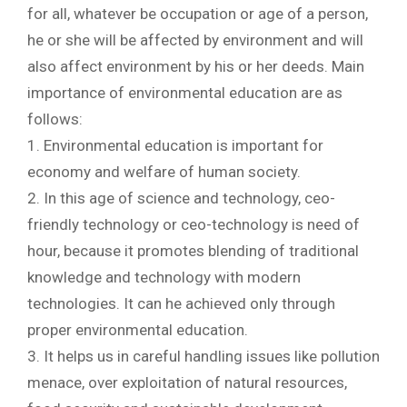
for all, whatever be occupation or age of a person,
he or she will be affected by environment and will
also affect environment by his or her deeds. Main
importance of environmental education are as
follows:
1. Environmental education is important for
economy and welfare of human society.
2. In this age of science and technology, ceo-
friendly technology or ceo-technology is need of
hour, because it promotes blending of traditional
knowledge and technology with modern
technologies. It can he achieved only through
proper environmental education.
3. It helps us in careful handling issues like pollution
menace, over exploitation of natural resources,