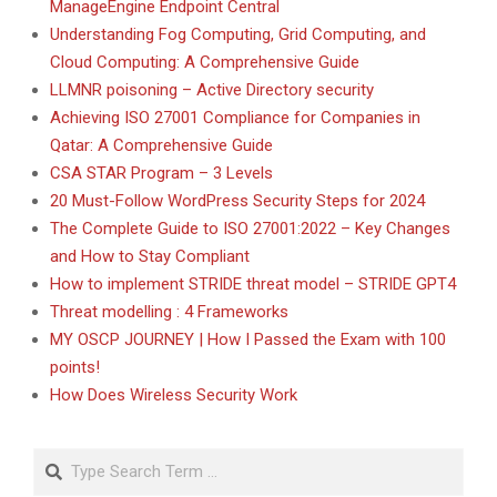
ManageEngine Endpoint Central
Understanding Fog Computing, Grid Computing, and
Cloud Computing: A Comprehensive Guide
LLMNR poisoning – Active Directory security
Achieving ISO 27001 Compliance for Companies in
Qatar: A Comprehensive Guide
CSA STAR Program – 3 Levels
20 Must-Follow WordPress Security Steps for 2024
The Complete Guide to ISO 27001:2022 – Key Changes
and How to Stay Compliant
How to implement STRIDE threat model – STRIDE GPT4
Threat modelling : 4 Frameworks
MY OSCP JOURNEY | How I Passed the Exam with 100
points!
How Does Wireless Security Work
Search