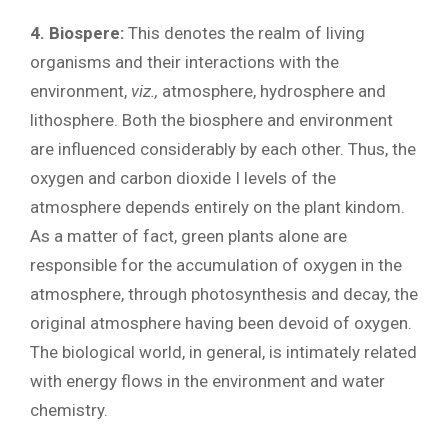
4. Biospere:
This denotes the realm of living
organisms and their interactions with the
environment,
viz.,
atmosphere, hydrosphere and
lithosphere. Both the biosphere and environment
are influenced considerably by each other. Thus, the
oxygen and carbon dioxide I levels of the
atmosphere depends entirely on the plant kindom.
As a matter of fact, green plants alone are
responsible for the accumulation of oxygen in the
atmosphere, through photosynthesis and decay, the
original atmosphere having been devoid of oxygen.
The biological world, in general, is intimately related
with energy flows in the environment and water
chemistry.