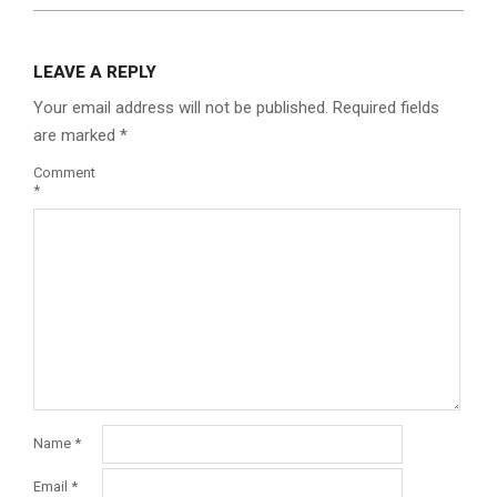
LEAVE A REPLY
Your email address will not be published.
Required fields
are marked
*
Comment
*
Name
*
Email
*