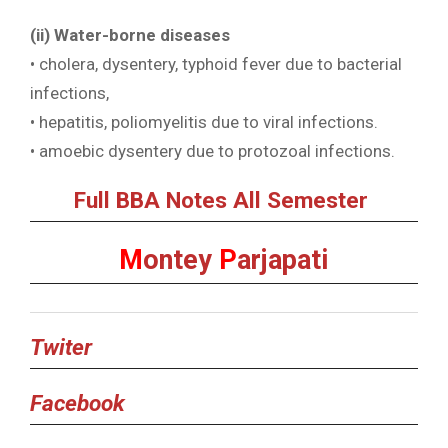
(ii) Water-borne diseases
• cholera, dysentery, typhoid fever due to bacterial
infections,
• hepatitis, poliomyelitis due to viral infections.
• amoebic dysentery due to protozoal infections.
Full BBA Notes All Semester
M
ontey
P
arjapati
Twiter
Facebook