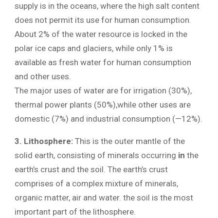
supply is in the oceans, where the high salt content
does not permit its use for human consumption.
About 2% of the water resource is locked in the
polar ice caps and glaciers, while only 1% is
available as fresh water for human consumption
and other uses.
The major uses of water are for irrigation (30%),
thermal power plants (50%),while other uses are
domestic (7%) and industrial consumption (—12%).
3. Lithosphere:
This is the outer mantle of the
solid earth, consisting of minerals occurring
in
the
earth’s crust and the soil. The earth’s crust
comprises of a complex mixture of minerals,
organic matter, air and water. the soil is the most
important part of the lithosphere.