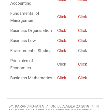
Accounting
Fundamental of
Click
Click
Management
Business Organisation
Click
Click
Business Low
Click
Click
Environmental Studies
Click
Click
Principles of
Click
Click
Economics
Business Mathematics
Click
Click
2018-
BY:
KARANSINGHANIA
ON:
DECEMBER 20, 2018
IN:
12-