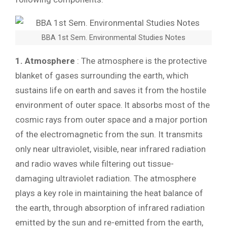
BBA 1st Sem. Environmental Studies Notes
1. Atmosphere
: The atmosphere is the protective
blanket of gases surrounding the earth, which
sustains life on earth and saves it from the hostile
environment of outer space. lt absorbs most of the
cosmic rays from outer space and a major portion
of the electromagnetic from the sun. It transmits
only near ultraviolet, visible, near infrared radiation
and radio waves while filtering out tissue-
damaging ultraviolet radiation. The atmosphere
plays a key role in maintaining the heat balance of
the earth, through absorption of infrared radiation
emitted by the sun and re-emitted from the earth,