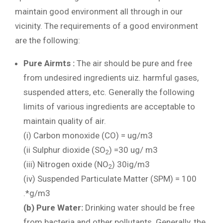
maintain good environment all through in our
vicinity. The requirements of a good environment
are the following:
Pure Airmts :
The air should be pure and free
from undesired ingredients uiz
.
harmful gases,
suspended atters, etc. Generally the following
limits of various ingredients are acceptable to
maintain quality of air.
(i) Carbon monoxide (CO) = ug/m3
(ii Sulphur dioxide (SO
) =30 ug/ m3
2
(iii) Nitrogen oxide (NO
) 30ig/m3
2
(iv) Suspended Particulate Matter (SPM) = 100
.*g/m3
(b) Pure
Water:
Drinking water should be free
from bacteria and other pollutants. Generally, the