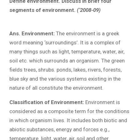
Define environment. Discuss in brief four
segments of environment.
(‘2008-09)
Ans. Environment:
The environment is a greek
word meaning ‘surroundings’. It is a complex of
many things such as light, temperature, water, air,
soil etc. which surrounds an organism. The green
fields trees, shrubs. ponds, lakes, rivers, forests,
blue sky and the various systems existing in the
nature of all constitute the environment.
Classification of Environment:
Environment is
considered as a composite term for the conditions
in which organism lives. It includes both biotic and
abiotic substances, energy and forces e.g.,
temperature. light, water, air, soil and other