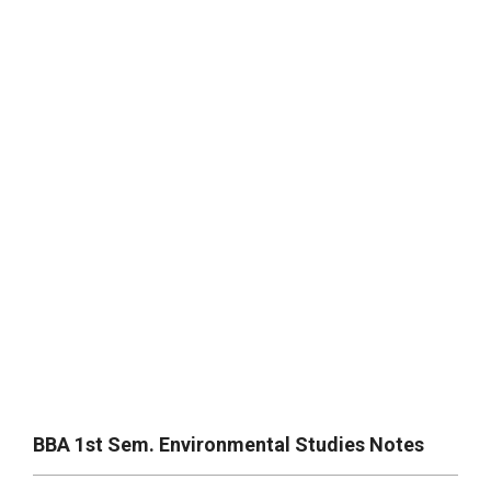
BBA 1st Sem. Environmental Studies Notes