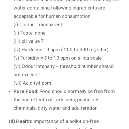
water containing following ingredients are
acceptable for human consumption.
(i) Colour : transparent
(ii) Taste: none
(iii) pH value 7
(iv) Hardness 19 ppm ( 200 to 300 mg\liter)
(v) Turbidity =
5
to 10 ppm on silica scale
(vi) Odour intensity = threshold number should
not exceed 1
(vii) Acidity4 ppm
Pure Food:
Food should normally be free from
the had effects of fertilizers, pesticides,
chemicals, dirty water and adulteration.
(d) Health:
Importance of a pollution-free