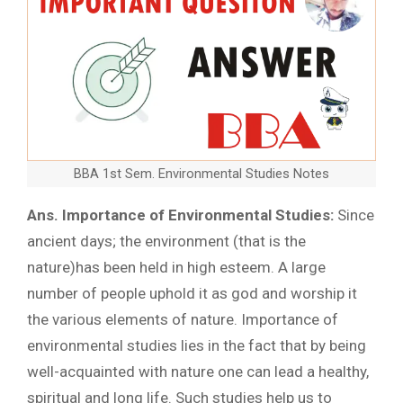
BBA 1st Sem. Environmental Studies Notes
Ans. Importance of Environmental Studies:
Since
ancient days; the environment (that is the
nature)has been held in high esteem. A large
number of people uphold it as god and worship it
the various elements of nature. Importance of
environmental studies lies in the fact that by being
well-acquainted with nature one can lead a healthy,
spiritual and long life. Such studies help us to