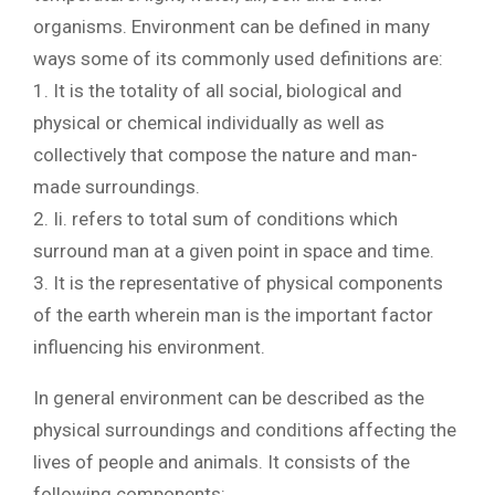
organisms. Environment can be defined in many
ways some of its commonly used definitions are:
1. It is the totality of all social, biological and
physical or chemical individually as well as
collectively that compose the nature and man-
made surroundings.
2. Ii. refers to total sum of conditions which
surround man at a given point in space and time.
3. It is the representative of physical components
of the earth wherein man is the important factor
influencing his environment.
In general environment can be described as the
physical surroundings and conditions affecting the
lives of people and animals. It consists of the
following components: