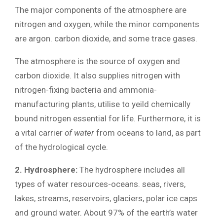
The major components of the atmosphere are
nitrogen and oxygen, while the minor components
are argon. carbon dioxide, and some trace gases.
The atmosphere is the source of oxygen and
carbon dioxide. It also supplies nitrogen with
nitrogen-fixing bacteria and ammonia-
manufacturing plants, utilise to yeild chemically
bound nitrogen essential for life. Furthermore, it is
a vital carrier
of water
from oceans to land, as part
of the hydrological cycle.
2. Hydrosphere:
The hydrosphere includes all
types of water resources-oceans. seas, rivers,
lakes, streams, reservoirs, glaciers, polar ice caps
and ground water. About 97% of the earth’s water