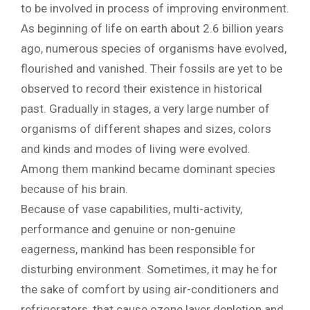
to be involved in process of improving environment.
As beginning of life on earth about 2.6 billion years
ago, numerous species of organisms have evolved,
flourished and vanished. Their fossils are yet to be
observed to record their existence in historical
past. Gradually in stages, a very large number of
organisms of different shapes and sizes, colors
and kinds and modes of living were evolved.
Among them mankind became dominant species
because of his brain.
Because of vase capabilities, multi-activity,
performance and genuine or non-genuine
eagerness, mankind has been responsible for
disturbing environment. Sometimes, it may he for
the sake of comfort by using air-conditioners and
refrigerators, that cause ozone layer depletion and