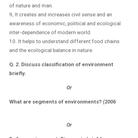
of nature and man.
9, It creates and increases civil sense and an
awareness of economic, political and ecological
inter-dependence of modern world.
10. It helps to understand different food chains
and the ecological balance in nature.
Q.
2.
Discuss classification of environment
briefly.
Or
What are segments of environments?
(2006
Or