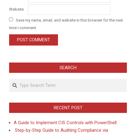
Website
Save my name, email, and website in this browser for the next
time I comment.
SEARCH
Search
RECENT POST
A Guide to Implement CIS Controls with PowerShell
Step-by-Step Guide to Auditing Compliance via