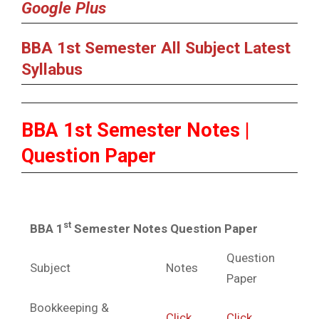
Google Plus
BBA 1st Semester All Subject Latest
Syllabus
BBA 1st Semester Notes |
Question Paper
st
BBA 1
Semester Notes Question Paper
Question
Subject
Notes
Paper
Bookkeeping &
Click
Click