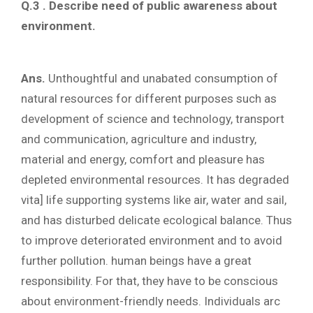
Q.3 . Describe need of public awareness about
environment.
Ans.
Unthoughtful and unabated consumption of
natural resources for different purposes such as
development of science and technology, transport
and communication, agriculture and industry,
material and energy, comfort and pleasure has
depleted environmental resources. It has degraded
vita] life supporting systems like air, water and sail,
and has disturbed delicate ecological balance. Thus
to improve deteriorated environment and to avoid
further pollution. human beings have a great
responsibility. For that, they have to be conscious
about environment-friendly needs. Individuals arc