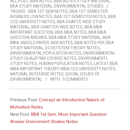
ALL POST
,
BBA NOTES
,
BBA NOTES STUDY MATERIAL
,
20
BBA STUDY MATERIAL
,
ENVIRONMENTAL STUDIES
TAGGED:
BBA 1ST SEM NOTES
,
BBA 1ST SEMESTER
BUSINESS LOW NOTES
,
BBA 1ST SEMESTER NOTES
,
BBA
CCS UNIVERSITY NOTES
,
BBA CHAPTE WISE STUDY
MATERIAL
,
BBA CHAPTER WISE NOTES
,
BBA MBA
IMPORTANT QUESTION
,
BBA MBA NOTES
,
BBA MBA
QUESTION ANSWER
,
BBA MBA STUDY MATERIAL
,
BBA
MBA UNSOLD PAPER
,
BBA NOTES
,
BBA NOTES PDF
,
BBA
STUDY MATERIAL
,
ECOSTSTEM THEORY NOTES
,
ENVIRONMENTAL POPULATION NOTES
,
ENVIRONMENTAL
STUDY QUALIFYING COURSE NOTES
,
ENVIRONMENTL
STUDY NOTES
,
HUMAN POPULATION NOTES
,
LATEST BBA
MBA IMPORTANT THEORY
,
MBA CCS UNIVERSITY NOTES
,
NATURAL RESOURSE NOTES
,
SOCIAL ISSUES OF
ENVIRONMENTAL
WITH:
0 COMMENTS
Previous Post:
Concept an Introduction Nature of
Motivation Notes
Next Post:
BBA 1st Sem. Most Important Question
Answer Environment Studies Notes