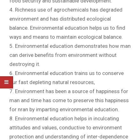
food security and sustainable development.
4. Richness use of agrochemicals has degraded
environment and has distributed ecological
balance. Environmental education helps us to find
ways and means to maintain ecological balance.
5. Environmental education demonstrates how man
can derive benefits from environment without
destroying it.
6. Environmental education trains us to conserve
our fast depleting natural resources,
7. Environment has been a source of happiness for
man and time has come to preserve this happiness
for nran by imparting environmental education.
8. Environmental education helps in inculcating
attitudes and values, conductive to environment
protection and understanding of inter-dependence