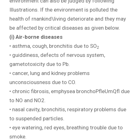
environment can also be judged by following
Illustrations. If the environment is polluted the
health of rnankind\living deteriorate and they may
be affected by critical diseases as given below.
(i) Air-borne diseases
• asthma, cough, bronchitis due to SO
2
• guiddiness, defects of nervous system,
gametotoxicity due to Pb.
• cancer, lung and kidney problems
unconsciousness due to CO.
• chronic fibrosis, emphysea bronchoPfleUmQfl due
to NO and NO2.
• nasal cavity, bronchitis, respiratory problems due
to suspended particles.
• eye watering, red eyes, breathing trouble due to
smoke.