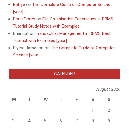
Bettye
on
The Complete Guide of Computer Science
[year]
Doug Dorch
on
File Organisation Techniques in DBMS
Tutorial Study Notes with Examples
Briandut
on
Transaction Management in DBMS Best
Tutorial with Examples [year]
Blythe Jameson
on
The Complete Guide of Computer
Science [year]
CALENDER
August 2026
M
T
W
T
F
S
S
1
2
3
4
5
6
7
8
9