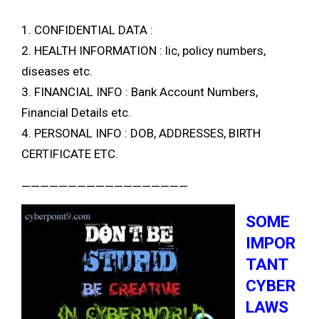
1. CONFIDENTIAL DATA :
2. HEALTH INFORMATION : lic, policy numbers,
diseases etc.
3. FINANCIAL INFO : Bank Account Numbers,
Financial Details etc.
4. PERSONAL INFO : DOB, ADDRESSES, BIRTH
CERTIFICATE ETC.
——————————————————
SOME
IMPOR
TANT
CYBER
LAWS