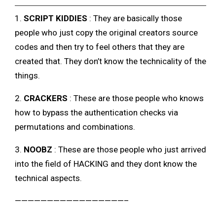
1.
SCRIPT KIDDIES
: They are basically those
people who just copy the original creators source
codes and then try to feel others that they are
created that. They don’t know the technicality of the
things.
2.
CRACKERS
: These are those people who knows
how to bypass the authentication checks via
permutations and combinations.
3.
NOOBZ
: These are those people who just arrived
into the field of HACKING and they dont know the
technical aspects.
—————————————————–