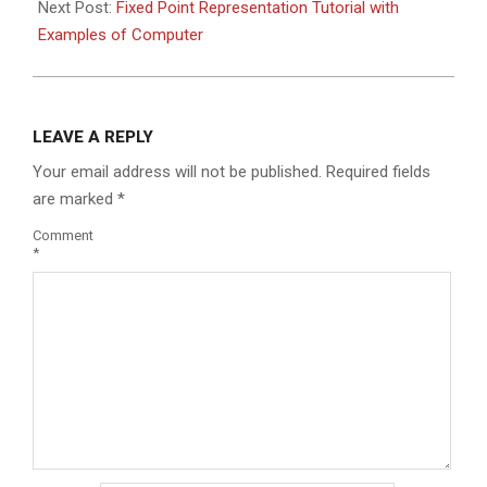
Next Post:
Fixed Point Representation Tutorial with
Examples of Computer
LEAVE A REPLY
Your email address will not be published.
Required fields
are marked
*
Comment
*