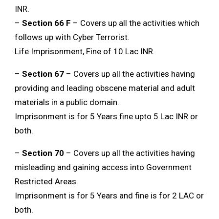
INR.
–
Section 66 F
– Covers up all the activities which
follows up with Cyber Terrorist.
Life Imprisonment, Fine of 10 Lac INR.
–
Section 67
– Covers up all the activities having
providing and leading obscene material and adult
materials in a public domain.
Imprisonment is for 5 Years fine upto 5 Lac INR or
both.
–
Section 70
– Covers up all the activities having
misleading and gaining access into Government
Restricted Areas.
Imprisonment is for 5 Years and fine is for 2 LAC or
both.