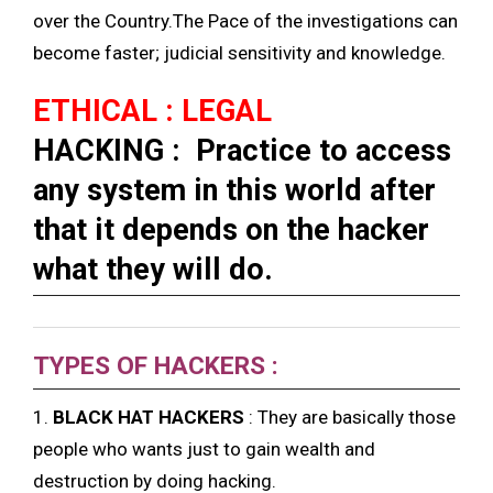
over the Country.The Pace of the investigations can
become faster; judicial sensitivity and knowledge.
ETHICAL : LEGAL
HACKING : Practice to access
any system in this world after
that it depends on the hacker
what they will do.
TYPES OF HACKERS :
1.
BLACK HAT HACKERS
: They are basically those
people who wants just to gain wealth and
destruction by doing hacking.