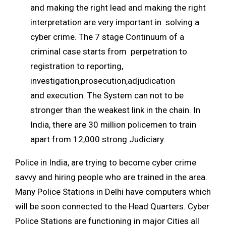
and making the right lead and making the right
interpretation are very important in solving a
cyber crime. The 7 stage Continuum of a
criminal case starts from perpetration to
registration to reporting,
investigation,prosecution,adjudication
and execution. The System can not to be
stronger than the weakest link in the chain. In
India, there are 30 million policemen to train
apart from 12,000 strong Judiciary.
Police in India, are trying to become cyber crime
savvy and hiring people who are trained in the area.
Many Police Stations in Delhi have computers which
will be soon connected to the Head Quarters. Cyber
Police Stations are functioning in major Cities all