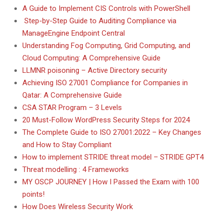
A Guide to Implement CIS Controls with PowerShell
Step-by-Step Guide to Auditing Compliance via
ManageEngine Endpoint Central
Understanding Fog Computing, Grid Computing, and
Cloud Computing: A Comprehensive Guide
LLMNR poisoning – Active Directory security
Achieving ISO 27001 Compliance for Companies in
Qatar: A Comprehensive Guide
CSA STAR Program – 3 Levels
20 Must-Follow WordPress Security Steps for 2024
The Complete Guide to ISO 27001:2022 – Key Changes
and How to Stay Compliant
How to implement STRIDE threat model – STRIDE GPT4
Threat modelling : 4 Frameworks
MY OSCP JOURNEY | How I Passed the Exam with 100
points!
How Does Wireless Security Work