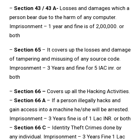
–
Section 43 / 43 A-
Losses and damages which a
person bear due to the harm of any computer.
Imprisonment – 1 year and fine is of 2,00,000. or
both
–
Section 65
– It covers up the losses and damage
of tampering and misusing of any source code.
Improsnment – 3 Years and fine for 5 lAC inr. or
both
–
Section 66 –
Covers up all the Hacking Activities.
–
Section 66 A
– If a person illegally hacks and
gain access into a machine he/she will be arrested.
Imprisonment – 3 Years fine is of 1 Lac INR. or both
–
Section 66 C
– Identity Theft Crimes done by
any individual. Imprisonment – 3 Years Fine 1 Lac