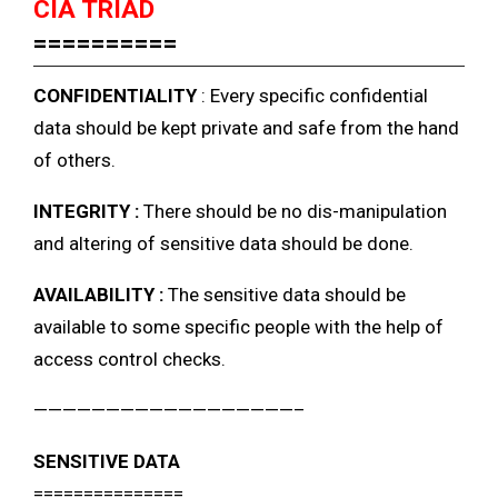
CIA TRIAD
==========
CONFIDENTIALITY
: Every specific confidential
data should be kept private and safe from the hand
of others.
INTEGRITY :
There should be no dis-manipulation
and altering of sensitive data should be done.
AVAILABILITY :
The sensitive data should be
available to some specific people with the help of
access control checks.
——————————————————–
SENSITIVE DATA
===============