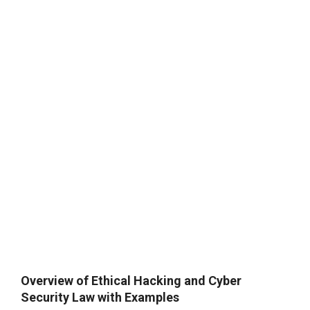
Overview of Ethical Hacking and Cyber
Security Law with Examples