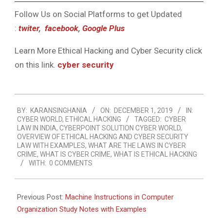
Follow Us on Social Platforms to get Updated
:
twiter
,
facebook
,
Google Plus
Learn More Ethical Hacking and Cyber Security click
on this link.
cyber security
2019-
BY:
KARANSINGHANIA
ON:
DECEMBER 1, 2019
IN:
12-
CYBER WORLD
,
ETHICAL HACKING
TAGGED:
CYBER
01
LAW IN INDIA
,
CYBERPOINT SOLUTION CYBER WORLD
,
OVERVIEW OF ETHICAL HACKING AND CYBER SECURITY
LAW WITH EXAMPLES
,
WHAT ARE THE LAWS IN CYBER
CRIME
,
WHAT IS CYBER CRIME
,
WHAT IS ETHICAL HACKING
WITH:
0 COMMENTS
Previous Post:
Machine Instructions in Computer
Organization Study Notes with Examples