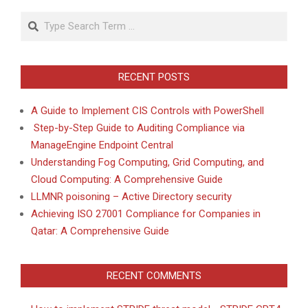
Search
RECENT POSTS
A Guide to Implement CIS Controls with PowerShell
Step-by-Step Guide to Auditing Compliance via
ManageEngine Endpoint Central
Understanding Fog Computing, Grid Computing, and
Cloud Computing: A Comprehensive Guide
LLMNR poisoning – Active Directory security
Achieving ISO 27001 Compliance for Companies in
Qatar: A Comprehensive Guide
RECENT COMMENTS