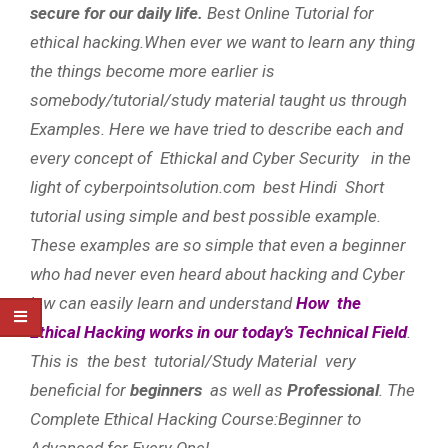
secure for our daily life.
Best Online Tutorial for
ethical hacking.When ever we want to learn any thing
the things become more earlier is
somebody/tutorial/study material taught us through
Examples. Here we have tried to describe each and
every concept of Ethickal and Cyber Security in the
light of cyberpointsolution.com best Hindi Short
tutorial using simple and best possible example.
These examples are so simple that even a beginner
who had never even heard about hacking and Cyber
law can easily learn and understand
How the
Ethical Hacking works in our today’s Technical Field
.
This is the best tutorial/Study Material very
beneficial for
beginners
as well as
Professional
. The
Complete Ethical Hacking Course:Beginner to
Advanced for Every One!