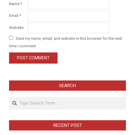
Name
*
Email
*
Website
Save my name, email, and website in this browser for the next
time I comment.
SEARCH
Search
RECENT POST