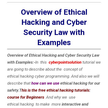
Overview of Ethical
Hacking and Cyber
Security Law with
Examples
Overview of Ethical Hacking and Cyber Security Law
with Examples:-
In this
cyberpointsolution
tutorial we
are going to describe about the concept of
ethical hacking cyber programming. And also we will
describe that
how can we use
ethical hacking for our
safety.T
his is the free ethical hacking tutorials:
course for Beginners
And why we use
ethical hacking to make more
interactive and