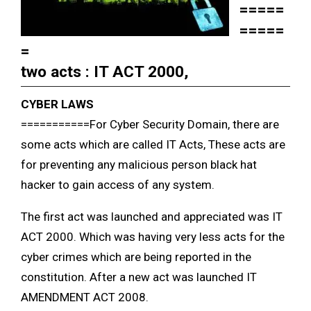
=====
=====
=
two acts : IT ACT 2000,
CYBER LAWS
===========
For Cyber Security Domain, there are
some acts which are called IT Acts, These acts are
for preventing any malicious person black hat
hacker to gain access of any system.
The first act was launched and appreciated was IT
ACT 2000. Which was having very less acts for the
cyber crimes which are being reported in the
constitution. After a new act was launched IT
AMENDMENT ACT 2008.