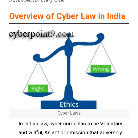
Overview of Cyber Law in India
Cyber Laws
In Indian law, cyber crime has to be Voluntary
and willful, An act or omission that adversely