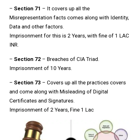
–
Section 71
– It covers up all the
Misrepresentation facts comes along with Identity,
Data and other factors.
Imprisonment for this is 2 Years, with fine of 1 LAC
INR.
–
Section 72
– Breaches of CIA Triad.
Imprisonment of 10 Years.
–
Section 73
– Covers up all the practices covers
and come along with Misleading of Digital
Certificates and Signatures.
Imprisonment of 2 Years, Fine 1 Lac