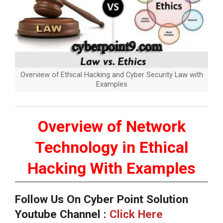
Overview of Ethical Hacking and Cyber Security Law with
Examples
Overview of Network
Technology in Ethical
Hacking With Examples
Follow Us On Cyber Point Solution
Youtube Channel :
Click Here