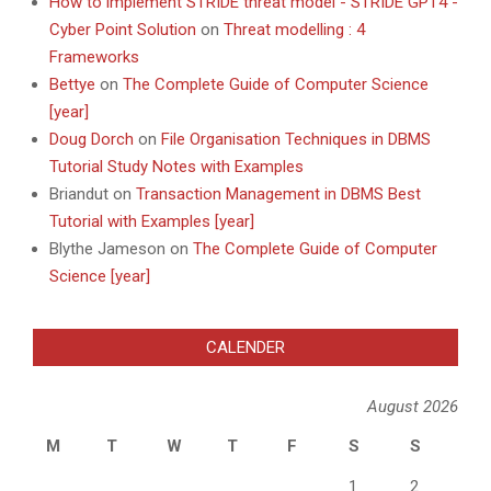
How to implement STRIDE threat model - STRIDE GPT4 -
Cyber Point Solution
on
Threat modelling : 4
Frameworks
Bettye
on
The Complete Guide of Computer Science
[year]
Doug Dorch
on
File Organisation Techniques in DBMS
Tutorial Study Notes with Examples
Briandut
on
Transaction Management in DBMS Best
Tutorial with Examples [year]
Blythe Jameson
on
The Complete Guide of Computer
Science [year]
CALENDER
August 2026
M
T
W
T
F
S
S
1
2