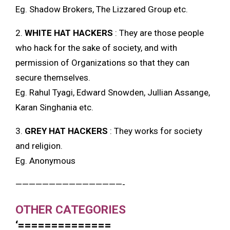
Eg. Shadow Brokers, The Lizzared Group etc.
2.
WHITE HAT HACKERS
: They are those people
who hack for the sake of society, and with
permission of Organizations so that they can
secure themselves.
Eg. Rahul Tyagi, Edward Snowden, Jullian Assange,
Karan Singhania etc.
3.
GREY HAT HACKERS
: They works for society
and religion.
Eg. Anonymous
————————————————-
OTHER CATEGORIES
‘==============