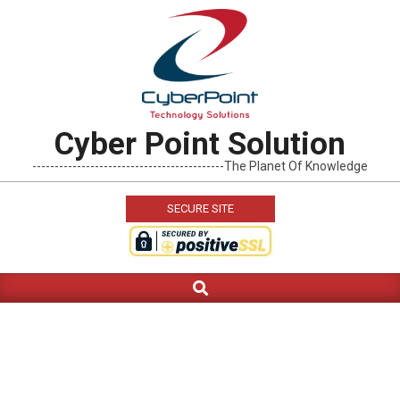
Skip
to
content
Cyber Point Solution
-------------------------------------------The Planet Of Knowledge
SECURE SITE
Search
Primary
Navigation
Menu