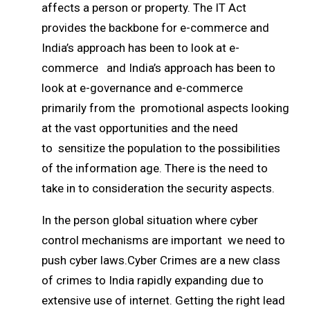
affects a person or property. The IT Act
provides the backbone for e-commerce and
India’s approach has been to look at e-
commerce and India’s approach has been to
look at e-governance and e-commerce
primarily from the promotional aspects looking
at the vast opportunities and the need
to sensitize the population to the possibilities
of the information age. There is the need to
take in to consideration the security aspects.
In the person global situation where cyber
control mechanisms are important we need to
push cyber laws.Cyber Crimes are a new class
of crimes to India rapidly expanding due to
extensive use of internet. Getting the right lead