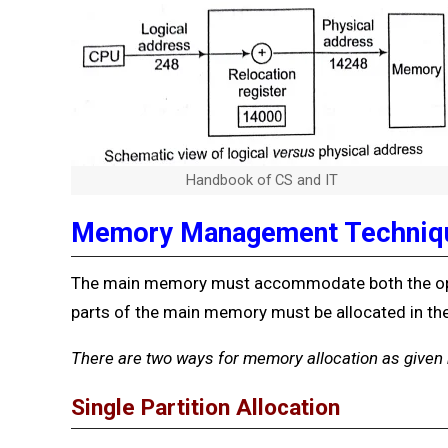
Handbook of CS and IT
Memory Management Techniq
The main memory must accommodate both the ope
parts of the main memory must be allocated in the
There
are two ways for memory allocation as given
Single Partition Allocation