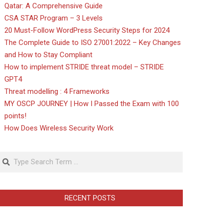
Qatar: A Comprehensive Guide
CSA STAR Program – 3 Levels
20 Must-Follow WordPress Security Steps for 2024
The Complete Guide to ISO 27001:2022 – Key Changes
and How to Stay Compliant
How to implement STRIDE threat model – STRIDE
GPT4
Threat modelling : 4 Frameworks
MY OSCP JOURNEY | How I Passed the Exam with 100
points!
How Does Wireless Security Work
Search
RECENT POSTS