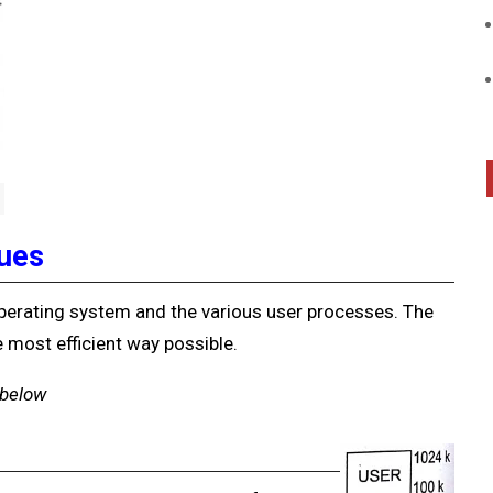
ues
rating system and the various user processes. The
 most efficient way possible.
 below