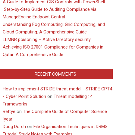
A Guide to Implement CIS Controls with PowerShell
Step-by-Step Guide to Auditing Compliance via
ManageEngine Endpoint Central
Understanding Fog Computing, Grid Computing, and
Cloud Computing: A Comprehensive Guide
LLMNR poisoning – Active Directory security
Achieving ISO 27001 Compliance for Companies in
Qatar: A Comprehensive Guide
RECENT COMMENTS
How to implement STRIDE threat model - STRIDE GPT4
- Cyber Point Solution
on
Threat modelling : 4
Frameworks
Bettye
on
The Complete Guide of Computer Science
[year]
Doug Dorch
on
File Organisation Techniques in DBMS
Tutorial Study Notes with Examples