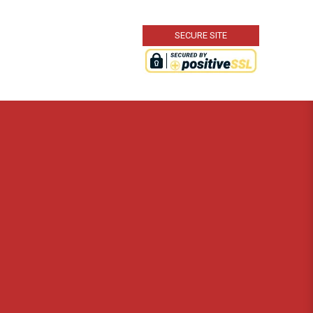
SECURE SITE