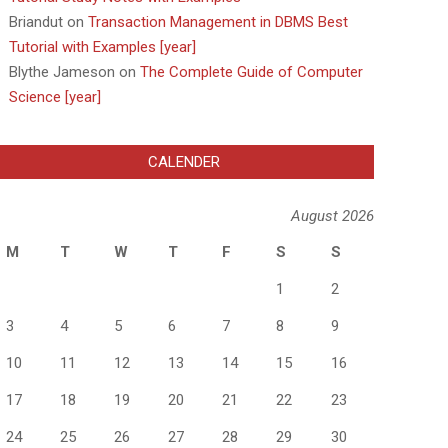
Briandut
on
Transaction Management in DBMS Best
Tutorial with Examples [year]
Blythe Jameson
on
The Complete Guide of Computer
Science [year]
CALENDER
August 2026
M
T
W
T
F
S
S
1
2
3
4
5
6
7
8
9
10
11
12
13
14
15
16
17
18
19
20
21
22
23
24
25
26
27
28
29
30