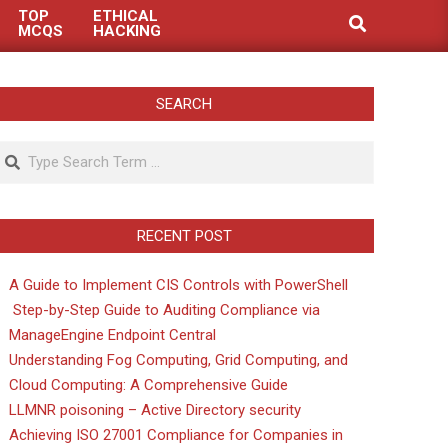
TOP
ETHICAL
Search
MCQS
HACKING
SEARCH
Search
RECENT POST
A Guide to Implement CIS Controls with PowerShell
Step-by-Step Guide to Auditing Compliance via
ManageEngine Endpoint Central
Understanding Fog Computing, Grid Computing, and
Cloud Computing: A Comprehensive Guide
LLMNR poisoning – Active Directory security
Achieving ISO 27001 Compliance for Companies in