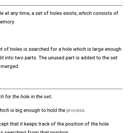
 at any time, a set of holes exists, which consists of
memory.
 of holes is searched for a hole which is large enough
split into two parts. The unused part is added to the set
e merged.
ch for the hole
in the set
.
 which is big enough to hold the
process.
cept that it keeps track of the position of the hole
arts searching from that position.