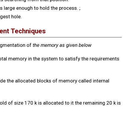
is large enough to hold the process. ;
gest hole.
ent Techniques
agmentation of
the
memory as given below
otal memory in the system to satisfy the requirements
e the allocated blocks of memory called internal
old of size 170 k is allocated to it the remaining 20 k is