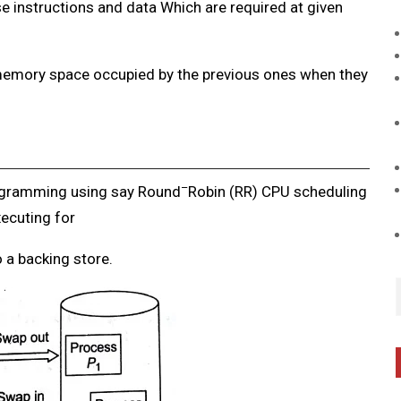
se instructions and data
Which are required at given
e memory space occupied
by the previous ones when they
–
ogramming using say Round
Robin (RR) CPU scheduling
ecuting for
 a backing store.