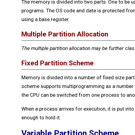
The memory is divided into two parts. One to be u
programs. The OS code and date is protected fro
using a base register.
Multiple Partition Allocation
The multiple partition allocation may be further clas
Fixed Partition Scheme
Memory is divided into a number of fixed size part
scheme supports multiprogramming as a number 
the CPU can be switched from one process to ano
When a process arrives for execution, it is put into
enough to hold it.
Var
iable Partition Scheme