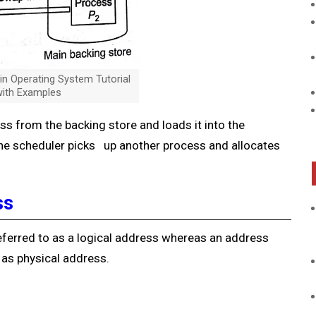
 Operating System Tutorial
ith Examples
 from the backing store and loads it into the
he scheduler picks up another process and allocates
ss
ferred to as a logical address whereas an address
as physical address.