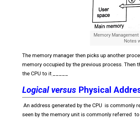
Memory Management in
Notes w
The memory manager then picks up another process
memory occupied by the previous process. Then t
the CPU to it
_____
.
Logical versus
Physical Addre
An address generated by the CPU is commonly re
seen by the memory unit is commonly referred to 