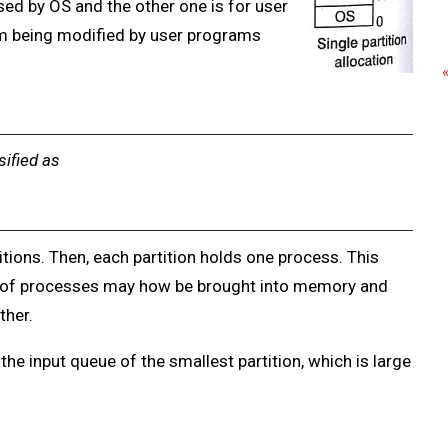
sed by OS and the other one is for user
m being modified by user programs
sified as
itions. Then, each partition holds one process. This
of processes may how be brought into memory and
ther.
 the input queue of the smallest partition, which is large