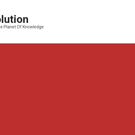
lution
---The Planet Of Knowledge