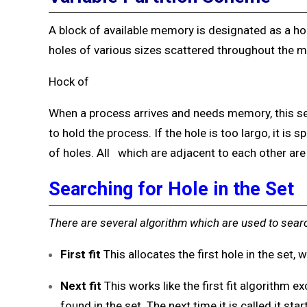
A block of available memory is designated as a hole
holes of various sizes scattered throughout the 
Hock of
When a process arrives and needs memory, this set
to hold the process. If the hole is too largo, it is 
of holes. All which are adjacent to each other ar
Searching for Hole in the Set
There are several algorithm which are used to sear
First
fit
This allocates the first hole in the set,
Next fit
This works like the first fit algorithm ex
found in the set. The next time it is called it st