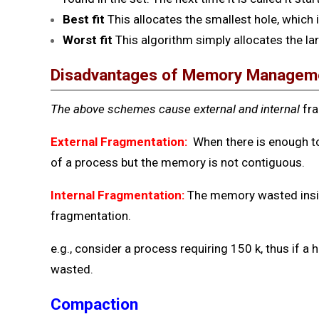
Best
fit
This allocates the smallest hole, which 
Worst fit
This algorithm simply allocates the lar
Disadvantages of Memory Managem
The above schemes cause external and internal
fr
External Fragmentation:
When there is enough t
of a process but the memory is not contiguous.
Internal Fragmentation:
The memory wasted insid
fragmentation.
e.g., consider a process requiring 150 k, thus if a h
wasted.
Compaction