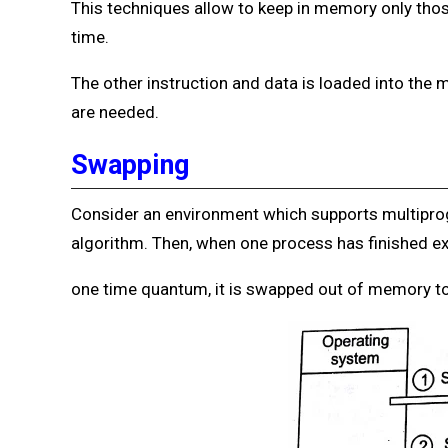
This techniques allow to keep in memory only tho
time.
The other instruction and data is loaded into th
are needed.
Swapping
Consider an environment which supports multipr
algorithm. Then, when one process has finished ex
one time quantum, it is swapped out of memory to