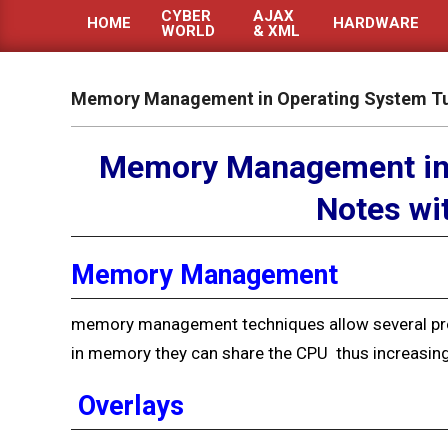
CYBER
AJAX
HOME
HARDWARE
WORLD
& XML
Primary
Navigation
Menu
Memory Management in Operating System Tut
Memory Management in 
Notes wi
Memory Management
memory management techniques allow several pr
in memory they can share the CPU
thus increasing
Overlays