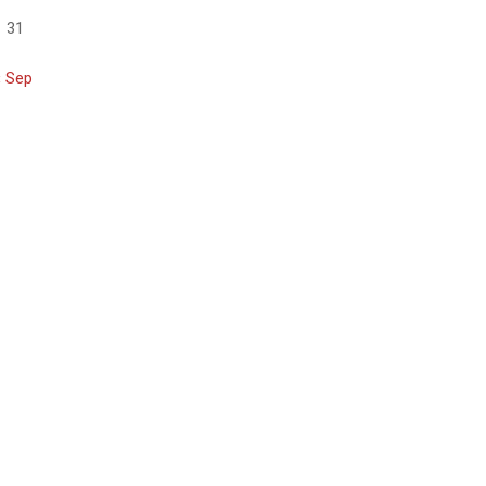
31
« Sep