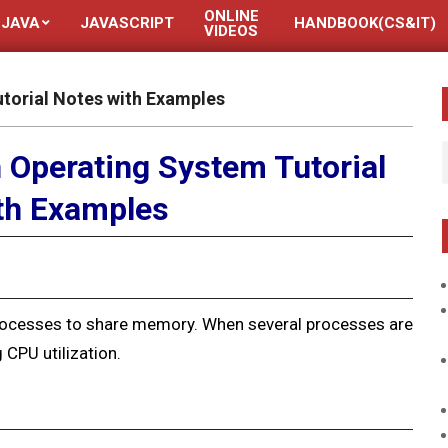
ONLINE
JAVA
JAVASCRIPT
HANDBOOK(CS&IT)
VIDEOS
orial Notes with Examples
Operating System Tutorial
th Examples
ocesses to share
memory. When several processes are
 CPU utilization.