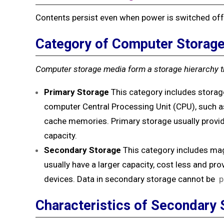
Contents persist even when power is switched off
Category of Computer Storag
Computer storage media form a storage hierarchy t
Primary Storage
This category includes storag
computer Central Processing Unit (CPU), such 
cache memories. Primary storage usually provide
capacity.
Secondary Storage
This category includes mag
usually have a larger capacity, cost less and p
devices. Data in secondary storage cannot be
p
Characteristics of Secondary