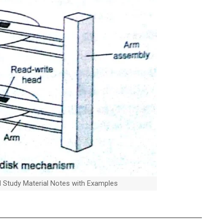
al Study Material Notes with Examples