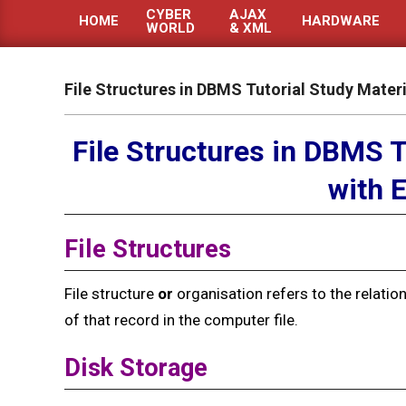
CYBER
AJAX
HOME
HARDWARE
WORLD
& XML
Primary
Navigation
Menu
File Structures in DBMS Tutorial Study Mater
File Structures in DBMS T
with 
File Structures
File structure
or
organisation refers to the relatio
of that record in the computer file.
Disk
Storage