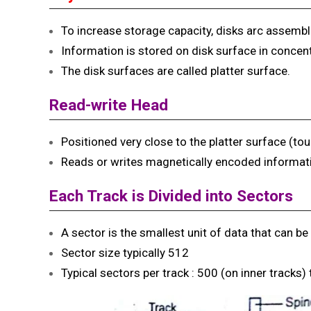
To increase storage capacity, disks arc assembl
Information is stored on disk surface in concentri
The disk surfaces are called platter surface.
Read-write Head
Positioned very close to the platter surface (touc
Reads or writes magnetically encoded informat
Each Track is
Divided into Sectors
A sector is the smallest unit of data that can be 
Sector size typically 512
Typical sectors per track : 500 (on inner tracks)