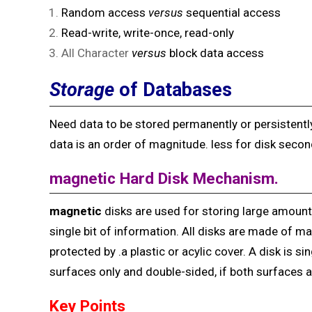
Random access
versus
sequential access
Read-write, write-once, read-only
All Character
versus
block data access
Storage
of Databases
Need data to be stored permanently or persistently
data is an order of magnitude. less for disk secon
magnetic Hard Disk
Mechanism.
magnetic
disks are used for storing large amount 
single bit of information. All disks are made of ma
protected by .a plastic or acylic cover. A disk is si
surfaces only and double-sided, if both surfaces a
Key Points