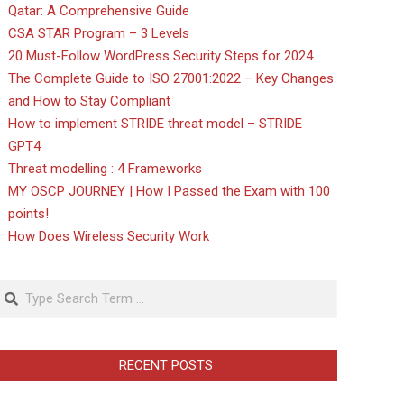
Qatar: A Comprehensive Guide
CSA STAR Program – 3 Levels
20 Must-Follow WordPress Security Steps for 2024
The Complete Guide to ISO 27001:2022 – Key Changes
and How to Stay Compliant
How to implement STRIDE threat model – STRIDE
GPT4
Threat modelling : 4 Frameworks
MY OSCP JOURNEY | How I Passed the Exam with 100
points!
How Does Wireless Security Work
Search
RECENT POSTS