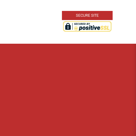
SECURE SITE