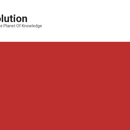
lution
---The Planet Of Knowledge