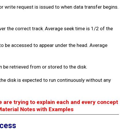
or write request is issued
to when data transfer begins.
ver the correct track
Average seek time is 1/2 of the
.
r to be accessed to appear under the head. Average
n be retrieved from or stored to the disk.
the disk is expected to run continuously without any
e are trying to explain each and every concept
Material Notes with Examples
ccess