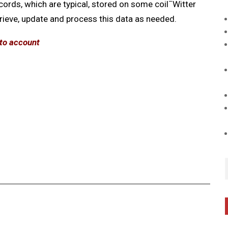
–
cords, which are typical, stored on some coil
Witter
trieve, update and process this data as needed.
nto account