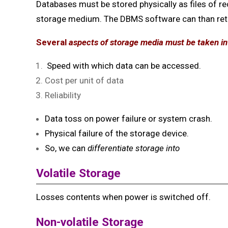
Databases must be stored physically as files of re
storage medium. The DBMS software can than
re
Several
aspects of storage media must be taken i
Speed with which data can be accessed.
Cost per unit of data
Reliability
Data toss on power failure or system crash.
Physical failure of the storage device.
So, we can
differentiate storage into
Volatile Storage
Losses contents when power is switched off.
Non-volatile Storage