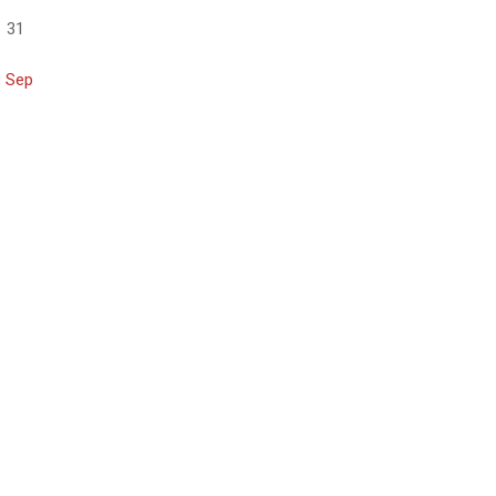
31
« Sep