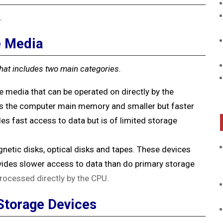
.
e Media
hat includes two main categories.
e media that can be operated on directly by the
as the computer main memory and smaller but faster
s fast access to data but is of limited storage
netic disks, optical disks and tapes. These devices
rovides slower access to data than do primary storage
rocessed directly by the CPU.
Storage Devices