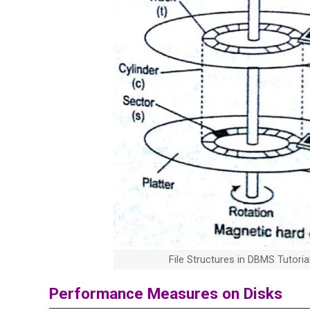
File Structures in DBMS Tutori
Performance Measures on Disks