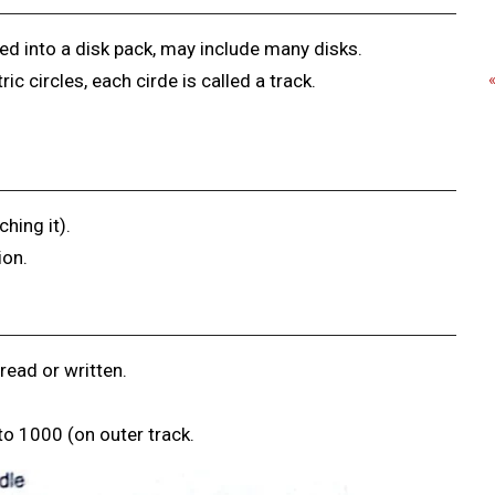
ed into a disk pack, may include many disks.
c circles, each cirde is called a track.
hing it).
ion.
read or written.
 to 1000 (on outer track.