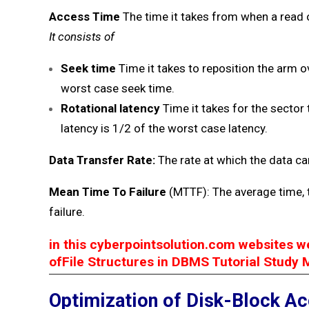
Access Time
The time it takes from when a read 
It consists of
Seek time
Time it takes to reposition the arm o
worst case seek time.
Rotational latency
Time it takes for the secto
latency is 1/2 of the worst case latency.
Data Transfer Rate:
The rate at which the data ca
Mean Time To Failure
(MTTF): The average time, 
failure.
in this cyberpointsolution.com websites w
ofFile Structures in DBMS Tutorial Study 
Optimization of Disk-Block A