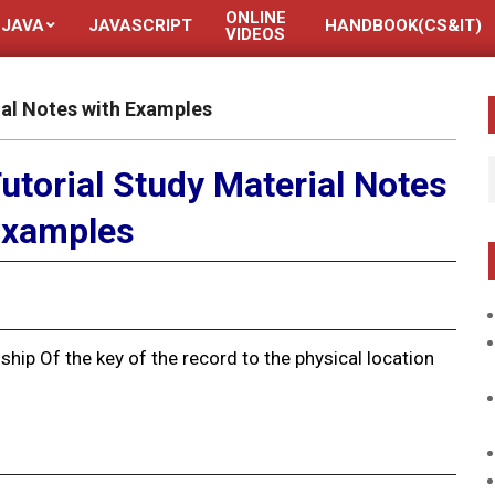
ONLINE
JAVA
JAVASCRIPT
HANDBOOK(CS&IT)
VIDEOS
ial Notes with Examples
utorial Study Material Notes
Examples
nship Of the key of the record to the physical location