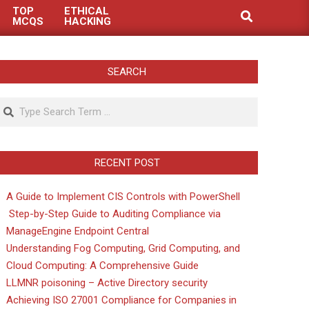
TOP
ETHICAL
Search
MCQS
HACKING
SEARCH
Search
RECENT POST
A Guide to Implement CIS Controls with PowerShell
Step-by-Step Guide to Auditing Compliance via
ManageEngine Endpoint Central
Understanding Fog Computing, Grid Computing, and
Cloud Computing: A Comprehensive Guide
LLMNR poisoning – Active Directory security
Achieving ISO 27001 Compliance for Companies in