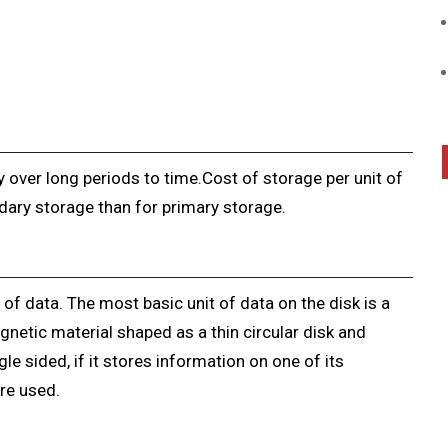
 over long periods to time.Cost of storage per unit of
dary storage than for primary storage.
of data. The most basic unit of data on the disk is a
gnetic material shaped as a thin circular disk and
ngle sided, if it stores information on one of its
re used.