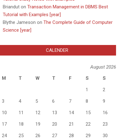
Briandut
on
Transaction Management in DBMS Best
Tutorial with Examples [year]
Blythe Jameson
on
The Complete Guide of Computer
Science [year]
CALENDER
August 2026
M
T
W
T
F
S
S
1
2
3
4
5
6
7
8
9
10
11
12
13
14
15
16
17
18
19
20
21
22
23
24
25
26
27
28
29
30