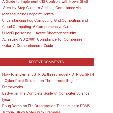
A Guide to Implement CIS Controls with PowerShell
Step-by-Step Guide to Auditing Compliance via
ManageEngine Endpoint Central
Understanding Fog Computing, Grid Computing, and
Cloud Computing: A Comprehensive Guide
LLMNR poisoning – Active Directory security
Achieving ISO 27001 Compliance for Companies in
Qatar: A Comprehensive Guide
RECENT COMMENTS
How to implement STRIDE threat model - STRIDE GPT4
- Cyber Point Solution
on
Threat modelling : 4
Frameworks
Bettye
on
The Complete Guide of Computer Science
[year]
Doug Dorch
on
File Organisation Techniques in DBMS
Tutorial Study Notes with Examples