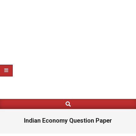
Search
Primary
Navigation
Menu
Indian Economy Question Paper