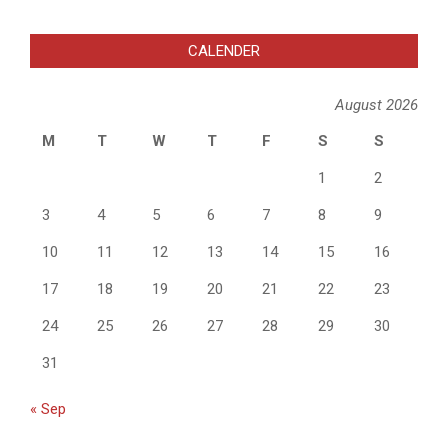
CALENDER
August 2026
M
T
W
T
F
S
S
1
2
3
4
5
6
7
8
9
10
11
12
13
14
15
16
17
18
19
20
21
22
23
24
25
26
27
28
29
30
31
« Sep