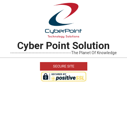
Skip
to
content
Cyber Point Solution
-------------------------------------------The Planet Of Knowledge
SECURE SITE