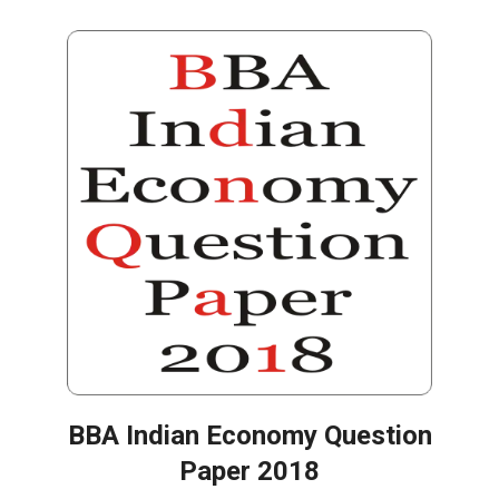
BBA Indian Economy Question
Paper 2018