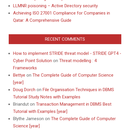
LLMNR poisoning – Active Directory security
Achieving ISO 27001 Compliance for Companies in
Qatar: A Comprehensive Guide
RECENT COMMENTS
How to implement STRIDE threat model - STRIDE GPT4 -
Cyber Point Solution
on
Threat modelling : 4
Frameworks
Bettye
on
The Complete Guide of Computer Science
[year]
Doug Dorch
on
File Organisation Techniques in DBMS
Tutorial Study Notes with Examples
Briandut
on
Transaction Management in DBMS Best
Tutorial with Examples [year]
Blythe Jameson
on
The Complete Guide of Computer
Science [year]