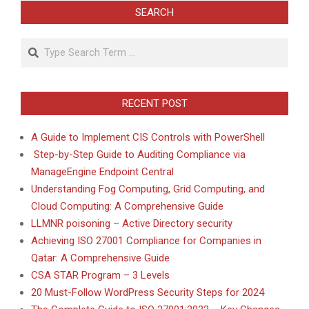
SEARCH
Search
RECENT POST
A Guide to Implement CIS Controls with PowerShell
Step-by-Step Guide to Auditing Compliance via
ManageEngine Endpoint Central
Understanding Fog Computing, Grid Computing, and
Cloud Computing: A Comprehensive Guide
LLMNR poisoning – Active Directory security
Achieving ISO 27001 Compliance for Companies in
Qatar: A Comprehensive Guide
CSA STAR Program – 3 Levels
20 Must-Follow WordPress Security Steps for 2024