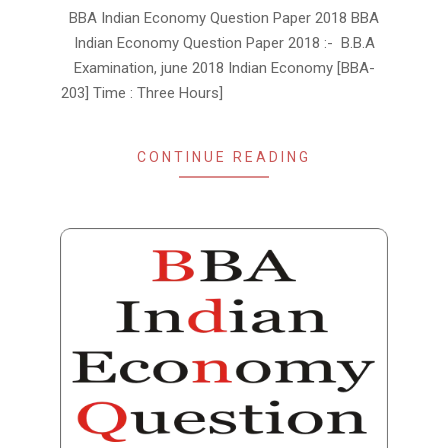
2019-
BBA Indian Economy Question Paper 2018 BBA
01-
Indian Economy Question Paper 2018 :- B.B.A
15
Examination, june 2018 Indian Economy [BBA-
203] Time : Three Hours]
CONTINUE READING