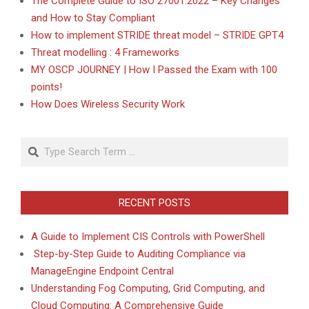
The Complete Guide to ISO 27001:2022 – Key Changes
and How to Stay Compliant
How to implement STRIDE threat model – STRIDE GPT4
Threat modelling : 4 Frameworks
MY OSCP JOURNEY | How I Passed the Exam with 100
points!
How Does Wireless Security Work
Search
RECENT POSTS
A Guide to Implement CIS Controls with PowerShell
Step-by-Step Guide to Auditing Compliance via
ManageEngine Endpoint Central
Understanding Fog Computing, Grid Computing, and
Cloud Computing: A Comprehensive Guide