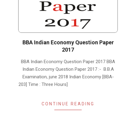
BBA Indian Economy Question Paper
2017
2019-
BBA Indian Economy Question Paper 2017 BBA
01-
Indian Economy Question Paper 2017 :- B.B.A
15
Examination, june 2018 Indian Economy [BBA-
203] Time : Three Hours]
CONTINUE READING