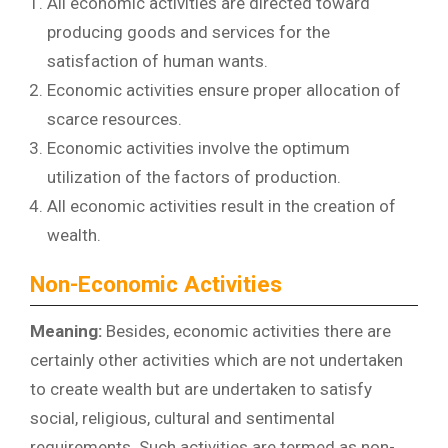
All economic activities are directed toward
producing goods and services for the
satisfaction of human wants.
Economic activities ensure proper allocation of
scarce resources.
Economic activities involve the optimum
utilization of the factors of production.
All economic activities result in the creation of
wealth.
Non-Economic Activities
Meaning:
Besides, economic activities there are
certainly other activities which are not undertaken
to create wealth but are undertaken to satisfy
social, religious, cultural and sentimental
requirements. Such activities are termed as non-