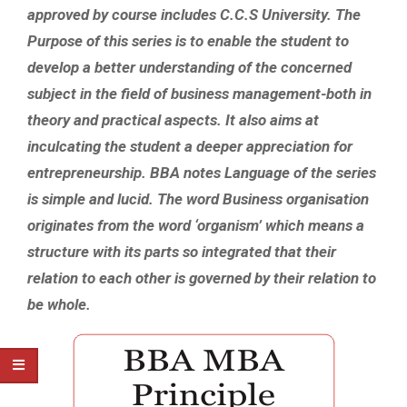
approved by course includes C.C.S University. The
Purpose of this series is to enable the student to
develop a better understanding of the concerned
subject in the field of business management-both in
theory and practical aspects. It also aims at
inculcating the student a deeper appreciation for
entrepreneurship. BBA notes Language of the series
is simple and lucid. The word Business organisation
originates from the word ‘organism’ which means a
structure with its parts so integrated that their
relation to each other is governed by their relation to
be whole.