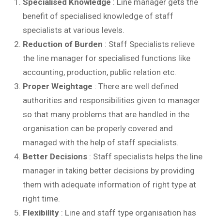
Specialised Knowledge
: Line manager gets the
benefit of specialised knowledge of staff
specialists at various levels.
Reduction of Burden
: Staff Specialists relieve
the line manager for specialised functions like
accounting, production, public relation etc.
Proper Weightage
: There are well defined
authorities and responsibilities given to manager
so that many problems that are handled in the
organisation can be properly covered and
managed with the help of staff specialists.
Better Decisions
: Staff specialists helps the line
manager in taking better decisions by providing
them with adequate information of right type at
right time.
Flexibility
: Line and staff type organisation has