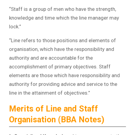
“Staff is a group of men who have the strength,
knowledge and time which the line manager may
lock.”
“Line refers to those positions and elements of
organisation, which have the responsibility and
authority and are accountable for the
accomplishment of primary objectives. Staff
elements are those which have responsibility and
authority for providing advice and service to the
line in the attainment of objectives.”
Merits of Line and Staff
Organisation (BBA Notes)