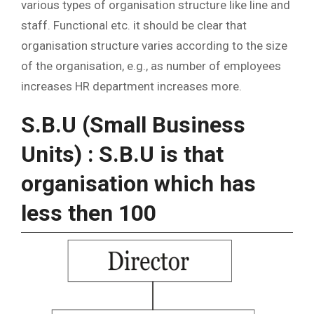
various types of organisation structure like line and
staff. Functional etc. it should be clear that
organisation structure varies according to the size
of the organisation, e.g., as number of employees
increases HR department increases more.
S.B.U (Small Business
Units) : S.B.U is that
organisation which has
less then 100