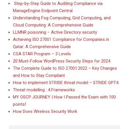
Step-by-Step Guide to Auditing Compliance via
ManageEngine Endpoint Central
Understanding Fog Computing, Grid Computing, and
Cloud Computing: A Comprehensive Guide
LLMNR poisoning – Active Directory security
Achieving ISO 27001 Compliance for Companies in
Qatar: A Comprehensive Guide
CSA STAR Program – 3 Levels
20 Must-Follow WordPress Security Steps for 2024
The Complete Guide to ISO 27001:2022 – Key Changes
and How to Stay Compliant
How to implement STRIDE threat model – STRIDE GPT4
Threat modelling : 4 Frameworks
MY OSCP JOURNEY | How I Passed the Exam with 100
points!
How Does Wireless Security Work
Search