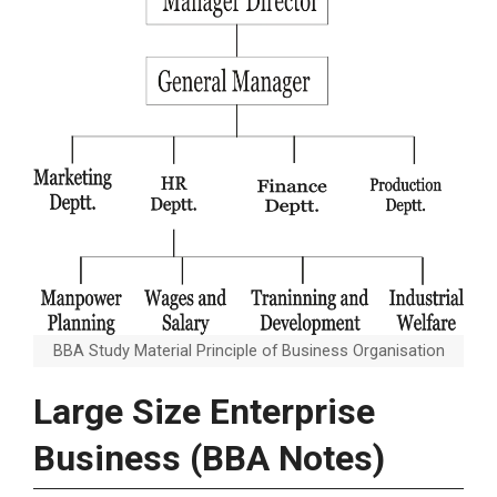
BBA Study Material Principle of Business Organisation
Large Size Enterprise
Business (BBA Notes)