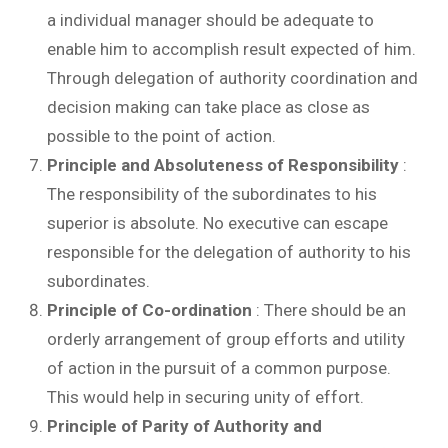
a individual manager should be adequate to
enable him to accomplish result expected of him.
Through delegation of authority coordination and
decision making can take place as close as
possible to the point of action.
Principle and Absoluteness of Responsibility
:
The responsibility of the subordinates to his
superior is absolute. No executive can escape
responsible for the delegation of authority to his
subordinates.
Principle of Co-ordination
: There should be an
orderly arrangement of group efforts and utility
of action in the pursuit of a common purpose.
This would help in securing unity of effort.
Principle of Parity of Authority and