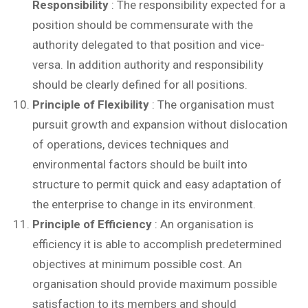
Responsibility
: The responsibility expected for a
position should be commensurate with the
authority delegated to that position and vice-
versa. In addition authority and responsibility
should be clearly defined for all positions.
Principle of Flexibility
: The organisation must
pursuit growth and expansion without dislocation
of operations, devices techniques and
environmental factors should be built into
structure to permit quick and easy adaptation of
the enterprise to change in its environment.
Principle of Efficiency
: An organisation is
efficiency it is able to accomplish predetermined
objectives at minimum possible cost. An
organisation should provide maximum possible
satisfaction to its members and should