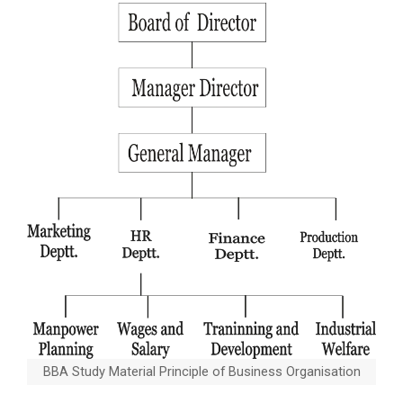
BBA Study Material Principle of Business Organisation