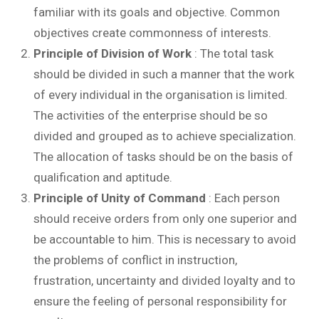
familiar with its goals and objective. Common
objectives create commonness of interests.
Principle of Division of Work
: The total task
should be divided in such a manner that the work
of every individual in the organisation is limited.
The activities of the enterprise should be so
divided and grouped as to achieve specialization.
The allocation of tasks should be on the basis of
qualification and aptitude.
Principle of Unity of Command
: Each person
should receive orders from only one superior and
be accountable to him. This is necessary to avoid
the problems of conflict in instruction,
frustration, uncertainty and divided loyalty and to
ensure the feeling of personal responsibility for