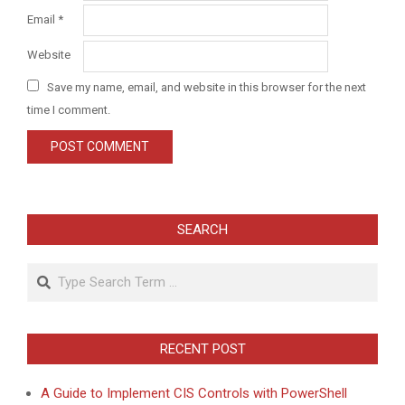
Email
*
Website
Save my name, email, and website in this browser for the next
time I comment.
SEARCH
Search
RECENT POST
A Guide to Implement CIS Controls with PowerShell