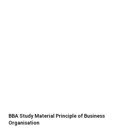
BBA Study Material Principle of Business
Organisation