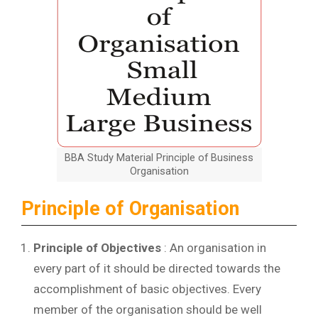
BBA Study Material Principle of Business
Organisation
Principle of Organisation
Principle of Objectives
: An organisation in
every part of it should be directed towards the
accomplishment of basic objectives. Every
member of the organisation should be well