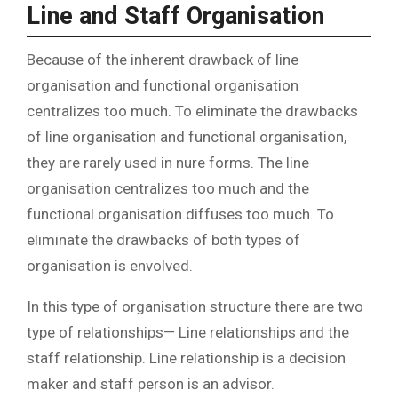
Line and Staff Organisation
Because of the inherent drawback of line
organisation and functional organisation
centralizes too much. To eliminate the drawbacks
of line organisation and functional organisation,
they are rarely used in nure forms. The line
organisation centralizes too much and the
functional organisation diffuses too much. To
eliminate the drawbacks of both types of
organisation is envolved.
In this type of organisation structure there are two
type of relationships— Line relationships and the
staff relationship. Line relationship is a decision
maker and staff person is an advisor.