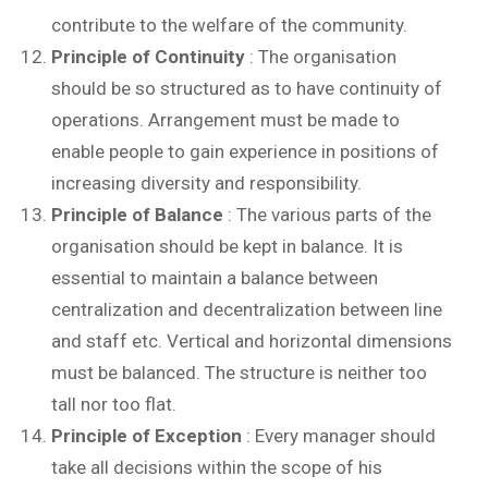
contribute to the welfare of the community.
Principle of Continuity
: The organisation
should be so structured as to have continuity of
operations. Arrangement must be made to
enable people to gain experience in positions of
increasing diversity and responsibility.
Principle of Balance
: The various parts of the
organisation should be kept in balance. It is
essential to maintain a balance between
centralization and decentralization between line
and staff etc. Vertical and horizontal dimensions
must be balanced. The structure is neither too
tall nor too flat.
Principle of Exception
: Every manager should
take all decisions within the scope of his