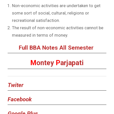
Non-economic activities are undertaken to get
some sort of social, cultural, religions or
recreational satisfaction.
The result of non-economic activities cannot be
measured in terms of money.
Full BBA Notes All Semester
M
ontey
P
arjapati
Twiter
Facebook
Google Plus