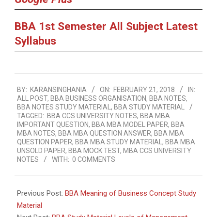
BBA 1st Semester All Subject Latest
Syllabus
2018-
BY:
KARANSINGHANIA
ON:
FEBRUARY 21, 2018
IN:
02-
ALL POST
,
BBA BUSINESS ORGANISATION
,
BBA NOTES
,
21
BBA NOTES STUDY MATERIAL
,
BBA STUDY MATERIAL
TAGGED:
BBA CCS UNIVERSITY NOTES
,
BBA MBA
IMPORTANT QUESTION
,
BBA MBA MODEL PAPER
,
BBA
MBA NOTES
,
BBA MBA QUESTION ANSWER
,
BBA MBA
QUESTION PAPER
,
BBA MBA STUDY MATERIAL
,
BBA MBA
UNSOLD PAPER
,
BBA MOCK TEST
,
MBA CCS UNIVERSITY
NOTES
WITH:
0 COMMENTS
Previous Post:
BBA Meaning of Business Concept Study
Material