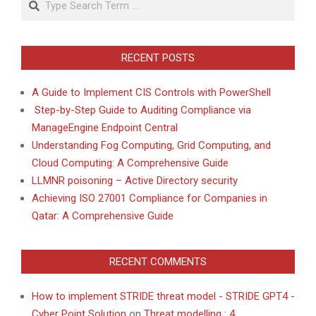
RECENT POSTS
A Guide to Implement CIS Controls with PowerShell
Step-by-Step Guide to Auditing Compliance via
ManageEngine Endpoint Central
Understanding Fog Computing, Grid Computing, and
Cloud Computing: A Comprehensive Guide
LLMNR poisoning – Active Directory security
Achieving ISO 27001 Compliance for Companies in
Qatar: A Comprehensive Guide
RECENT COMMENTS
How to implement STRIDE threat model - STRIDE GPT4 -
Cyber Point Solution
on
Threat modelling : 4