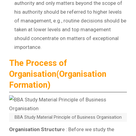
authority and only matters beyond the scope of
his authority should be referred to higher levels
of management, e.g., routine decisions should be
taken at lower levels and top management
should concentrate on matters of exceptional
importance.
The Process of
Organisation(Organisation
Formation)
BBA Study Material Principle of Business Organisation
Organisation Structur
e : Before we study the