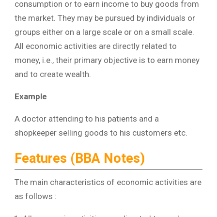
consumption or to earn income to buy goods from
the market. They may be pursued by individuals or
groups either on a large scale or on a small scale.
All economic activities are directly related to
money, i.e., their primary objective is to earn money
and to create wealth.
Example
A doctor attending to his patients and a
shopkeeper selling goods to his customers etc.
Features (BBA Notes)
The main characteristics of economic activities are
as follows :