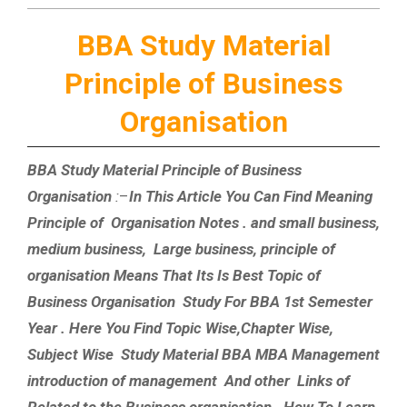
BBA Study Material
Principle of Business
Organisation
BBA Study Material Principle of Business
Organisation
:
–
In This Article You Can Find Meaning
Principle of Organisation Notes . and small business,
medium business, Large business, principle of
organisation Means That Its Is Best Topic of
Business Organisation Study For BBA 1st Semester
Year . Here You Find Topic Wise,Chapter Wise,
Subject Wise Study Material BBA MBA Management
introduction of management And other Links of
Related to the Business organisation . How To Learn