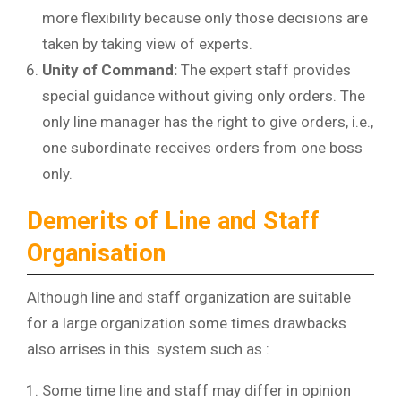
more flexibility because only those decisions are
taken by taking view of experts.
Unity of Command:
The expert staff provides
special guidance without giving only orders. The
only line manager has the right to give orders, i.e.,
one subordinate receives orders from one boss
only.
Demerits of Line and Staff
Organisation
Although line and staff organization are suitable
for a large organization some times drawbacks
also arrises in this system such as :
Some time line and staff may differ in opinion