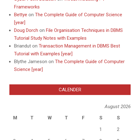
Frameworks
Bettye
on
The Complete Guide of Computer Science
[year]
Doug Dorch
on
File Organisation Techniques in DBMS
Tutorial Study Notes with Examples
Briandut
on
Transaction Management in DBMS Best
Tutorial with Examples [year]
Blythe Jameson
on
The Complete Guide of Computer
Science [year]
CALENDER
August 2026
M
T
W
T
F
S
S
1
2