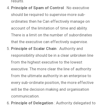
results.
Principle of Spam of Control
: No executive
should be required to supervise more sub-
ordinates then he Can effectively manage on
account of the limitation of time and ability.
There is a limit on the number of subordinates
that the executive can effectively supervise.
Principle of Scalar Chain
: Authority and
responsibility should be in a clear unbroken line
from the highest executive to the lowest
executive. The more clear the line of authority
from the ultimate authority in an enterprise to
every sub-ordinate position, the more effective
will be the decision making and organisation
communication.
Principle of Delegation
: Authority delegated to