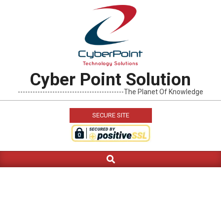
Skip
to
content
Cyber Point Solution
-------------------------------------------The Planet Of Knowledge
SECURE SITE
Search
Primary
Navigation
Menu