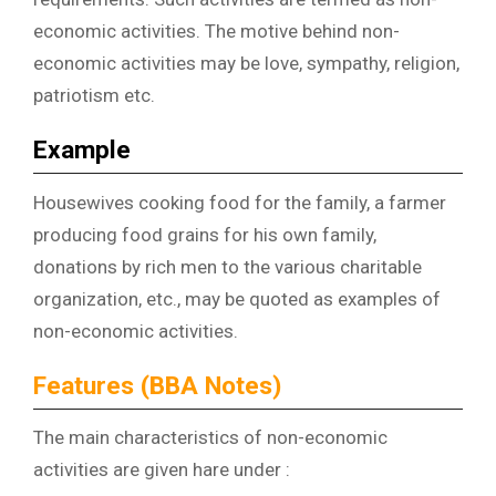
economic activities. The motive behind non-
economic activities may be love, sympathy, religion,
patriotism etc.
Example
Housewives cooking food for the family, a farmer
producing food grains for his own family,
donations by rich men to the various charitable
organization, etc., may be quoted as examples of
non-economic activities.
Features (BBA Notes)
The main characteristics of non-economic
activities are given hare under :