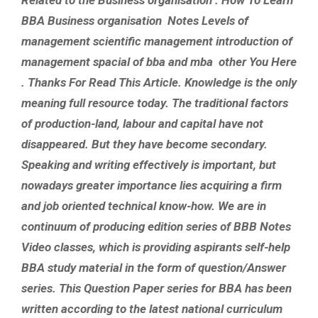
BBA Business organisation Notes Levels of
management scientific management introduction of
management spacial of bba and mba other You Here
. Thanks For Read This Article. Knowledge is the only
meaning full resource today. The traditional factors
of production-land, labour and capital have not
disappeared. But they have become secondary.
Speaking and writing effectively is important, but
nowadays greater importance lies acquiring a firm
and job oriented technical know-how. We are in
continuum of producing edition series of BBB Notes
Video classes, which is providing aspirants self-help
BBA study material in the form of question/Answer
series. This Question Paper series for BBA has been
written according to the latest national curriculum