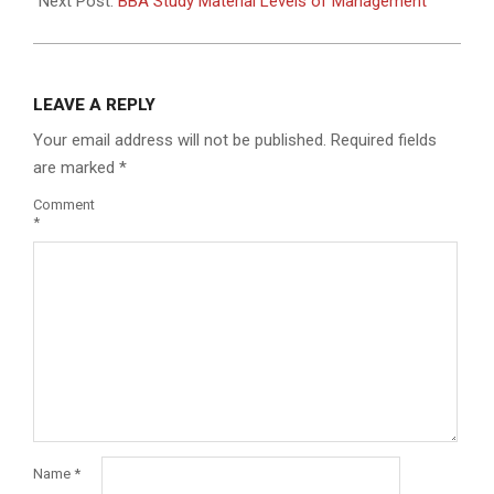
Next Post:
BBA Study Material Levels of Management
LEAVE A REPLY
Your email address will not be published.
Required fields
are marked
*
Comment
*
Name
*