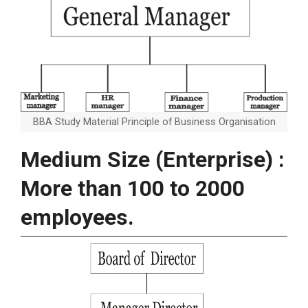
BBA Study Material Principle of Business Organisation
Medium Size (Enterprise) :
More than 100 to 2000
employees.