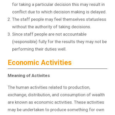
for taking a particular decision this may result in
conflict due to which decision making is delayed.
The staff people may feel themselves statusless
without the authority of taking decisions.
Since staff people are not accountable
(responsible) fully for the results they may not be
performing their duties well.
Economic Activities
Meaning of Activites
The human activities related to production,
exchange, distribution, and consumption of wealth
are known as economic activities. These activities
may be undertaken to produce something for own