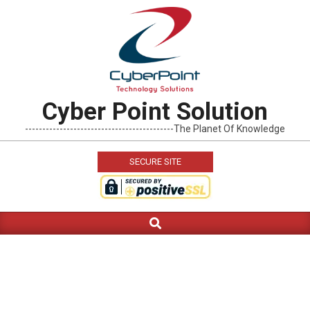
Skip
to
content
Cyber Point Solution
-------------------------------------------The Planet Of Knowledge
SECURE SITE
Search
Primary
Navigation
Menu