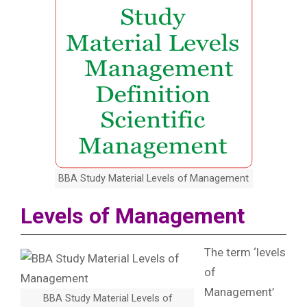
BBA Study Material Levels of Management
Levels of Management
The term ‘levels
of
Management’
BBA Study Material Levels of