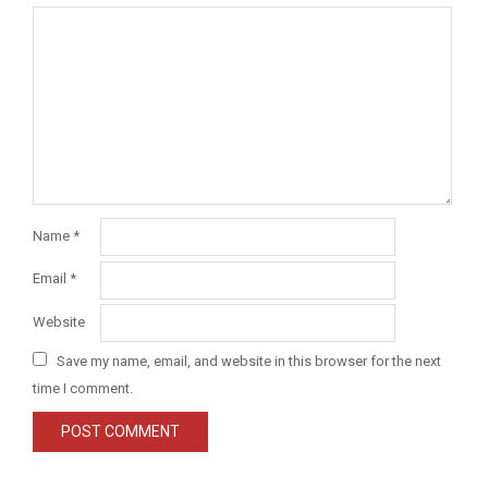
Name
*
Email
*
Website
Save my name, email, and website in this browser for the next
time I comment.