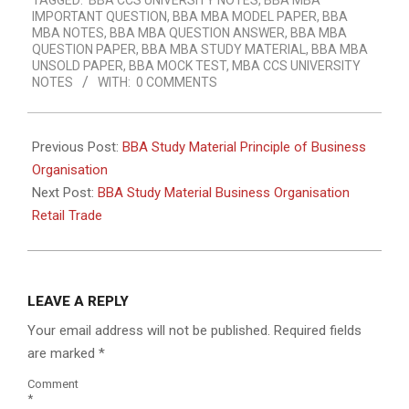
TAGGED:
BBA CCS UNIVERSITY NOTES
,
BBA MBA
IMPORTANT QUESTION
,
BBA MBA MODEL PAPER
,
BBA
MBA NOTES
,
BBA MBA QUESTION ANSWER
,
BBA MBA
QUESTION PAPER
,
BBA MBA STUDY MATERIAL
,
BBA MBA
UNSOLD PAPER
,
BBA MOCK TEST
,
MBA CCS UNIVERSITY
NOTES
WITH:
0 COMMENTS
Previous Post:
BBA Study Material Principle of Business
Organisation
Next Post:
BBA Study Material Business Organisation
Retail Trade
LEAVE A REPLY
Your email address will not be published.
Required fields
are marked
*
Comment
*