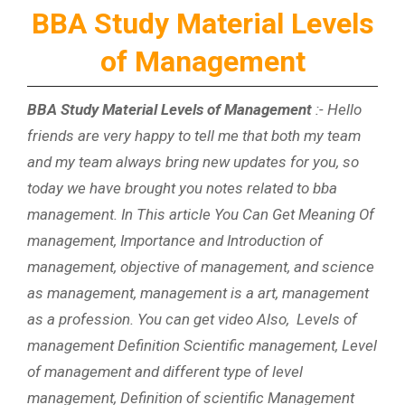
BBA Study Material Levels
of Management
BBA Study Material Levels of Management
:- Hello
friends are very happy to tell me that both my team
and my team always bring new updates for you, so
today we have brought you notes related to bba
management. In This article You Can Get Meaning Of
management, Importance and Introduction of
management, objective of management, and science
as management, management is a art, management
as a profession. You can get video Also, Levels of
management Definition Scientific management, Level
of management and different type of level
management, Definition of scientific Management