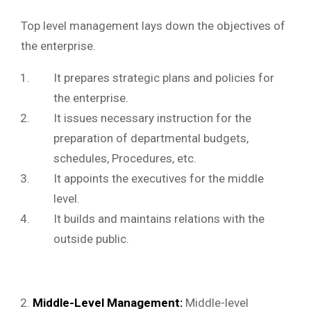
Top level management lays down the objectives of
the enterprise.
It prepares strategic plans and policies for
the enterprise.
It issues necessary instruction for the
preparation of departmental budgets,
schedules, Procedures, etc.
It appoints the executives for the middle
level.
It builds and maintains relations with the
outside public.
Middle-Level Management:
Middle-level