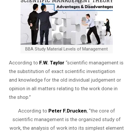
BBA Study Material Levels of Management
According to
F.W. Taylor
“scientific management is
the substitution of exact scientific investigation
and knowledge for the old individual judgement or
opinion in all matters relating to the work done in
the shop.”
According to
Peter F.Drucken
, “the core of
scientific management is the organized study of
work, the analysis of work into its simplest element