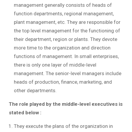
management generally consists of heads of
function departments, regional management,
plant management, etc. They are responsible for
the top level management for the functioning of
their department, region or plants. They devote
more time to the organization and direction
functions of management. In small enterprises,
there is only one layer of middle-level
management. The senior-level managers include
heads of production, finance, marketing, and
other departments.
The role played by the middle-level executives is
stated below :
They execute the plans of the organization in