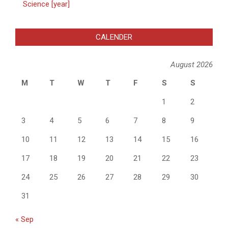
Science [year]
CALENDER
August 2026
M
T
W
T
F
S
S
1
2
3
4
5
6
7
8
9
10
11
12
13
14
15
16
17
18
19
20
21
22
23
24
25
26
27
28
29
30
31
« Sep