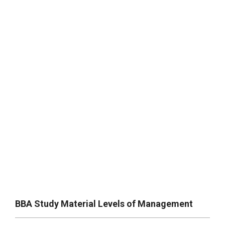
BBA Study Material Levels of Management