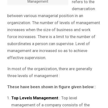
Management
refers to the
demarcation
between various managerial position in an
organization. The number of levels of management
increases when the size of business and work
force increases. There is a limit to the number of
subordinates a person can supervise. Level of
management are increased so as to achieve
effective supervision.
In most of the organization, there are generally
three levels of management :
These have been shown in figure given below :
Top Levels Management
: Top level
management of a company consists of the