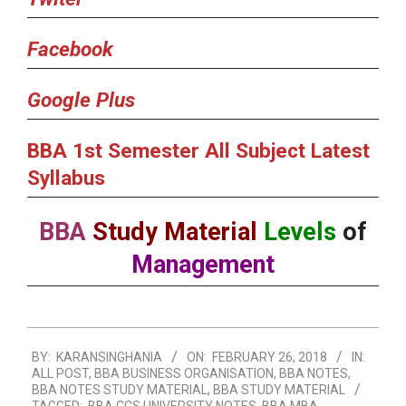
Facebook
Google Plus
BBA 1st Semester All Subject Latest
Syllabus
BBA
Study Material
Levels
of
Management
2018-
BY:
KARANSINGHANIA
ON:
FEBRUARY 26, 2018
IN:
02-
ALL POST
,
BBA BUSINESS ORGANISATION
,
BBA NOTES
,
26
BBA NOTES STUDY MATERIAL
,
BBA STUDY MATERIAL