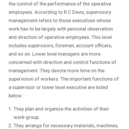
the control of the performance of the operative
employees. According to R.C Davis, supervisory
management refers to those executives whose
work has to be largely with personal observation
and direction of operative employees. This level
includes supervisors, foremen, account officers,
and so on. Lower level managers are more
concerned with direction and control functions of
management. They devote more time on the
supervision of workers. The important functions of
a supervisor or lower level executive are listed
below :
They plan and organize the activities of their
work-group.
They arrange for necessary materials, machines,