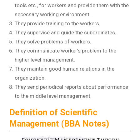
tools etc., for workers and provide them with the
necessary working environment.
They provide training to the workers.
They supervise and guide the subordinates.
They solve problems of workers.
They communicate worker’s problem to the
higher level management.
They maintain good human relations in the
organization.
They send periodical reports about performance
to the middle level management.
Definition of Scientific
Management (BBA Notes)