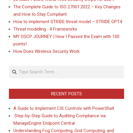
The Complete Guide to ISO 27001:2022 – Key Changes
and How to Stay Compliant
How to implement STRIDE threat model – STRIDE GPT4
Threat modelling : 4 Frameworks
MY OSCP JOURNEY | How I Passed the Exam with 100
points!
How Does Wireless Security Work
Search
RECENT POSTS
A Guide to Implement CIS Controls with PowerShell
Step-by-Step Guide to Auditing Compliance via
ManageEngine Endpoint Central
Understanding Fog Computing, Grid Computing, and