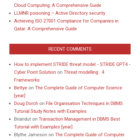
Cloud Computing: A Comprehensive Guide
LLMNR poisoning – Active Directory security
Achieving ISO 27001 Compliance for Companies in
Qatar: A Comprehensive Guide
RECENT COMMENTS
How to implement STRIDE threat model - STRIDE GPT4 -
Cyber Point Solution
on
Threat modelling : 4
Frameworks
Bettye
on
The Complete Guide of Computer Science
[year]
Doug Dorch
on
File Organisation Techniques in DBMS
Tutorial Study Notes with Examples
Briandut
on
Transaction Management in DBMS Best
Tutorial with Examples [year]
Blythe Jameson
on
The Complete Guide of Computer