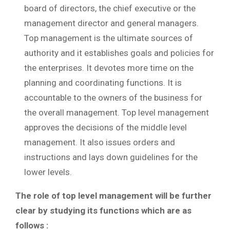
board of directors, the chief executive or the
management director and general managers.
Top management is the ultimate sources of
authority and it establishes goals and policies for
the enterprises. It devotes more time on the
planning and coordinating functions. It is
accountable to the owners of the business for
the overall management. Top level management
approves the decisions of the middle level
management. It also issues orders and
instructions and lays down guidelines for the
lower levels.
The role of top level management will be further
clear by studying its functions which are as
follows :