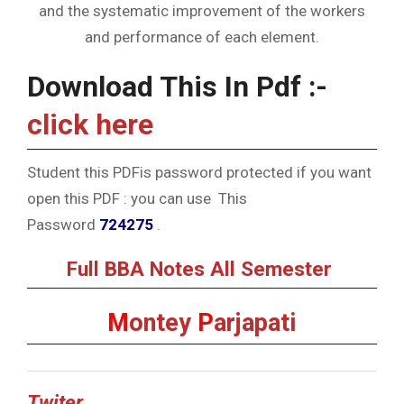
and the systematic improvement of the workers
and performance of each element.
Download This In Pdf :-
click here
Student this PDFis password protected if you want
open this PDF : you can use This
Password
724275
.
Full BBA Notes All Semester
M
ontey
P
arjapati
Twiter