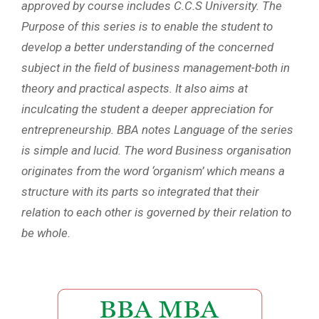
approved by course includes C.C.S University. The
Purpose of this series is to enable the student to
develop a better understanding of the concerned
subject in the field of business management-both in
theory and practical aspects. It also aims at
inculcating the student a deeper appreciation for
entrepreneurship. BBA notes Language of the series
is simple and lucid. The word Business organisation
originates from the word ‘organism’ which means a
structure with its parts so integrated that their
relation to each other is governed by their relation to
be whole.