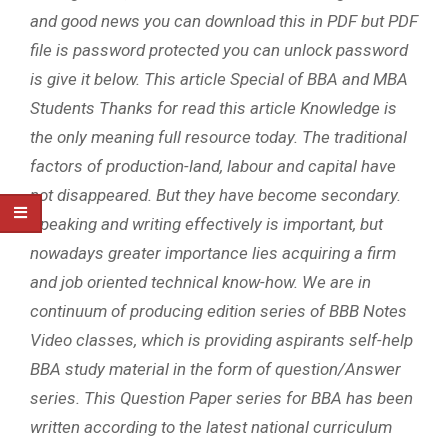
and good news you can download this in PDF but PDF
file is password protected you can unlock password
is give it below. This article Special of BBA and MBA
Students Thanks for read this article Knowledge is
the only meaning full resource today. The traditional
factors of production-land, labour and capital have
not disappeared. But they have become secondary.
Speaking and writing effectively is important, but
nowadays greater importance lies acquiring a firm
and job oriented technical know-how. We are in
continuum of producing edition series of BBB Notes
Video classes, which is providing aspirants self-help
BBA study material in the form of question/Answer
series. This Question Paper series for BBA has been
written according to the latest national curriculum