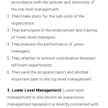
accordance with the policies and directives of
the top level management.
They make plans for the sub-units of the
organization.
They participate in the employment and training
of lower-level managers.
They evaluate the performance of junior
managers.
They attempt to achieve coordination between
different departments.
They send the progress report and another
important date to the top level management.
3. Lower Level Management:
Lower level
management is also known as supervisory
management because it is directly concerned with