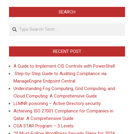
SEARCH
Search
RECENT POST
A Guide to Implement CIS Controls with PowerShell
Step-by-Step Guide to Auditing Compliance via
ManageEngine Endpoint Central
Understanding Fog Computing, Grid Computing, and
Cloud Computing: A Comprehensive Guide
LLMNR poisoning – Active Directory security
Achieving ISO 27001 Compliance for Companies in
Qatar: A Comprehensive Guide
CSA STAR Program – 3 Levels
20 Must-Follow WordPress Security Steps for 2024