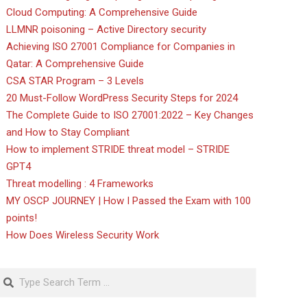
Cloud Computing: A Comprehensive Guide
LLMNR poisoning – Active Directory security
Achieving ISO 27001 Compliance for Companies in
Qatar: A Comprehensive Guide
CSA STAR Program – 3 Levels
20 Must-Follow WordPress Security Steps for 2024
The Complete Guide to ISO 27001:2022 – Key Changes
and How to Stay Compliant
How to implement STRIDE threat model – STRIDE
GPT4
Threat modelling : 4 Frameworks
MY OSCP JOURNEY | How I Passed the Exam with 100
points!
How Does Wireless Security Work
Search