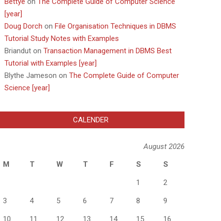
Bettye
on
The Complete Guide of Computer Science
[year]
Doug Dorch
on
File Organisation Techniques in DBMS
Tutorial Study Notes with Examples
Briandut
on
Transaction Management in DBMS Best
Tutorial with Examples [year]
Blythe Jameson
on
The Complete Guide of Computer
Science [year]
CALENDER
August 2026
M
T
W
T
F
S
S
1
2
3
4
5
6
7
8
9
10
11
12
13
14
15
16