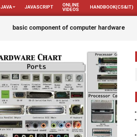
ONLINE
JAVA
JAVASCRIPT
HANDBOOK(CS&IT)
VIDEOS
basic component of computer hardware