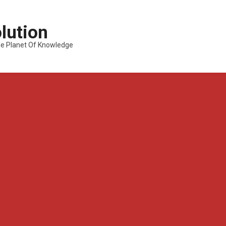
lution
---The Planet Of Knowledge