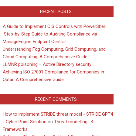
RECENT POSTS
A Guide to Implement CIS Controls with PowerShell
Step-by-Step Guide to Auditing Compliance via
ManageEngine Endpoint Central
Understanding Fog Computing, Grid Computing, and
Cloud Computing: A Comprehensive Guide
LLMNR poisoning – Active Directory security
Achieving ISO 27001 Compliance for Companies in
Qatar: A Comprehensive Guide
RECENT COMMENTS
How to implement STRIDE threat model - STRIDE GPT4
- Cyber Point Solution
on
Threat modelling : 4
Frameworks