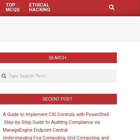
TOP
ETHICAL
Search
MCQS
HACKING
SEARCH
Search
RECENT POST
A Guide to Implement CIS Controls with PowerShell
Step-by-Step Guide to Auditing Compliance via
ManageEngine Endpoint Central
Understanding Fog Computing, Grid Computing, and