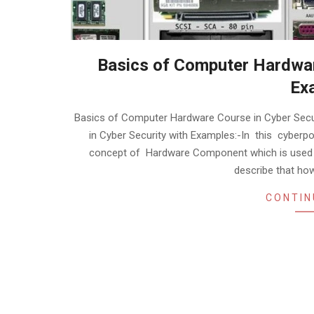
Basics of Computer Hardwar
Ex
2020-
Basics of Computer Hardware Course in Cyber Sec
01-
in Cyber Security with Examples:-In this cyberpo
30
concept of Hardware Component which is used in
describe that h
CONTIN