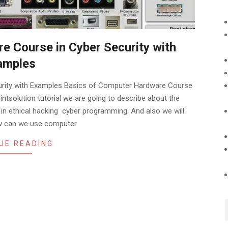
e Course in Cyber Security with
amples
urity with Examples Basics of Computer Hardware Course
intsolution tutorial we are going to describe about the
 ethical hacking cyber programming. And also we will
ow can we use computer
UE READING