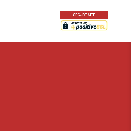
SECURE SITE