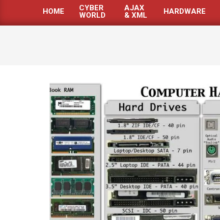
CYBER
AJAX
HOME
HARDWARE
WORLD
& XML
Primary
Navigation
Menu