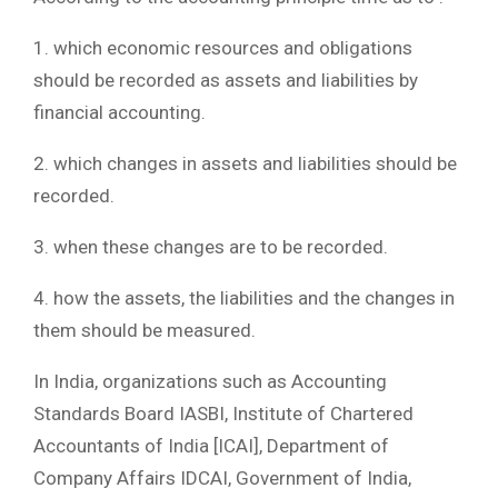
1. which economic resources and obligations
should be recorded as assets and liabilities by
financial accounting.
2. which changes in assets and liabilities should be
recorded.
3. when these changes are to be recorded.
4. how the assets, the liabilities and the changes in
them should be measured.
In India, organizations such as Accounting
Standards Board IASBI, Institute of Chartered
Accountants of India [ICAI], Department of
Company Affairs IDCAI, Government of India,