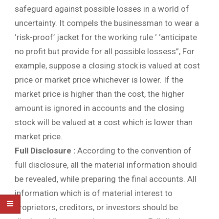
safeguard against possible losses in a world of
uncertainty. It compels the businessman to wear a
‘risk-proof’ jacket for the working rule ‘ ‘anticipate
no profit but provide for all possible lossess”, For
example, suppose a closing stock is valued at cost
price or market price whichever is lower. If the
market price is higher than the cost, the higher
amount is ignored in accounts and the closing
stock will be valued at a cost which is lower than
market price.
Full Disclosure :
According to the convention of
full disclosure, all the material information should
be revealed, while preparing the final accounts. All
information which is of material interest to
proprietors, creditors, or investors should be