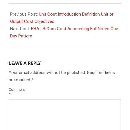
Previous Post:
Unit Cost Introduction Definition Unit or
Output Cost Objectives
Next Post:
BBA | B Com Cost Accounting Full Notes One
Day Pattern
LEAVE A REPLY
Your email address will not be published.
Required fields
are marked
*
Comment
*