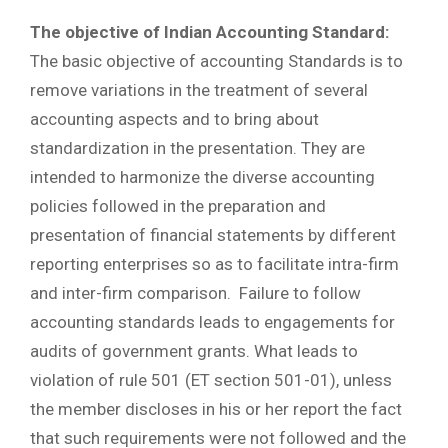
The objective of Indian Accounting Standard:
The basic objective of accounting Standards is to
remove variations in the treatment of several
accounting aspects and to bring about
standardization in the presentation. They are
intended to harmonize the diverse accounting
policies followed in the preparation and
presentation of financial statements by different
reporting enterprises so as to facilitate intra-firm
and inter-firm comparison. Failure to follow
accounting standards leads to engagements for
audits of government grants. What leads to
violation of rule 501 (ET section 501-01), unless
the member discloses in his or her report the fact
that such requirements were not followed and the