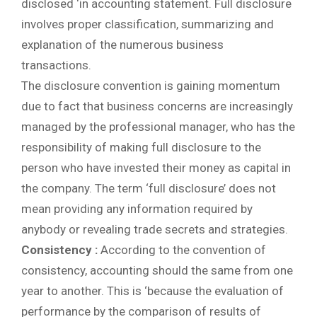
disclosed ‘in accounting statement. Full disclosure
involves proper classification, summarizing and
explanation of the numerous business
transactions.
The disclosure convention is gaining momentum
due to fact that business concerns are increasingly
managed by the professional manager, who has the
responsibility of making full disclosure to the
person who have invested their money as capital in
the company. The term ‘full disclosure’ does not
mean providing any information required by
anybody or revealing trade secrets and strategies.
Consistency :
According to the convention of
consistency, accounting should the same from one
year to another. This is ‘because the evaluation of
performance by the comparison of results of