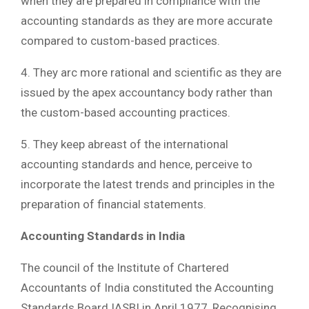
when they are prepared in compliance with the
accounting standards as they are more accurate
compared to custom-based practices.
4. They arc more rational and scientific as they are
issued by the apex accountancy body rather than
the custom-based accounting practices.
5. They keep abreast of the international
accounting standards and hence, perceive to
incorporate the latest trends and principles in the
preparation of financial statements.
Accounting Standards in India
The council of the Institute of Chartered
Accountants of India constituted the Accounting
Standards Board IASBI in April 1977, Recognising