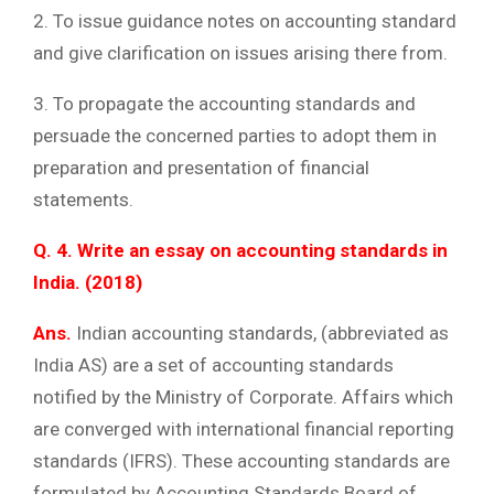
2. To issue guidance notes on accounting standard
and give clarification on issues arising there from.
3. To propagate the accounting standards and
persuade the concerned parties to adopt them in
preparation and presentation of financial
statements.
Q. 4. Write an essay on accounting standards in
India. (2018)
Ans.
Indian accounting standards, (abbreviated as
India AS) are a set of accounting standards
notified by the Ministry of Corporate. Affairs which
are converged with international financial reporting
standards (IFRS). These accounting standards are
formulated by Accounting Standards Board of