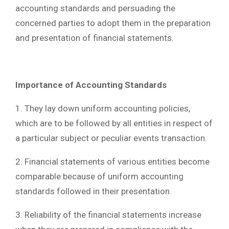
accounting standards and persuading the
concerned parties to adopt them in the preparation
and presentation of financial statements.
Importance of Accounting Standards
1. They lay down uniform accounting policies,
which are to be followed by all entities in respect of
a particular subject or peculiar events transaction.
2. Financial statements of various entities become
comparable because of uniform accounting
standards followed in their presentation.
3. Reliability of the financial statements increase