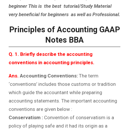
beginner This is the best tutorial/Study Material
very beneficial for beginners as well as Professional.
Principles of Accounting GAAP
Notes BBA
Q. 1. Briefly describe the accounting
conventions in accounting principles.
Ans.
Accounting Conventions:
The term
‘conventions’ includes those customs or tradition
which guide the accountant while preparing
accounting statements. The important accounting
conventions are given below :
Conservatism :
Convention of conservatism is a
policy of playing safe and it had its origin as a