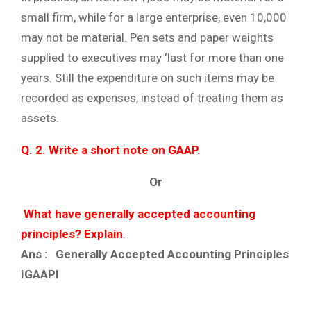
small firm, while for a large enterprise, even 10,000
may not be material. Pen sets and paper weights
supplied to executives may ‘last for more than one
years. Still the expenditure on such items may be
recorded as expenses, instead of treating them as
assets.
Q. 2. Write a short note on GAAP.
Or
What have generally accepted accounting
principles? Explain
.
Ans : Generally Accepted Accounting Principles
IGAAPI