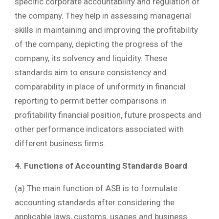
specific corporate accountability and regulation of
the company. They help in assessing managerial
skills in maintaining and improving the profitability
of the company, depicting the progress of the
company, its solvency and liquidity. These
standards aim to ensure consistency and
comparability in place of uniformity in financial
reporting to permit better comparisons in
profitability financial position, future prospects and
other performance indicators associated with
different business firms.
4. Functions of Accounting Standards Board
(a) The main function of ASB is to formulate
accounting standards after considering the
applicable laws, customs, usages and business