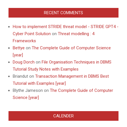
RECENT COMMENTS
How to implement STRIDE threat model - STRIDE GPT4 -
Cyber Point Solution
on
Threat modelling : 4
Frameworks
Bettye
on
The Complete Guide of Computer Science
[year]
Doug Dorch
on
File Organisation Techniques in DBMS
Tutorial Study Notes with Examples
Briandut
on
Transaction Management in DBMS Best
Tutorial with Examples [year]
Blythe Jameson
on
The Complete Guide of Computer
Science [year]
CALENDER