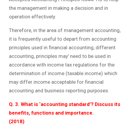
the management in making a decision and in
operation effectively.
Therefore, in the area of management accounting,
it is frequently useful to depart from accounting
principles used in financial accounting, different
accounting, principles may’ need to be used in
accordance with income tax regulations for the
determination of income (taxable income) which
may differ income acceptable for financial
accounting and business reporting purposes.
Q. 3. What is ‘accounting standard’? Discuss its
benefits, functions and importance.
(2018)