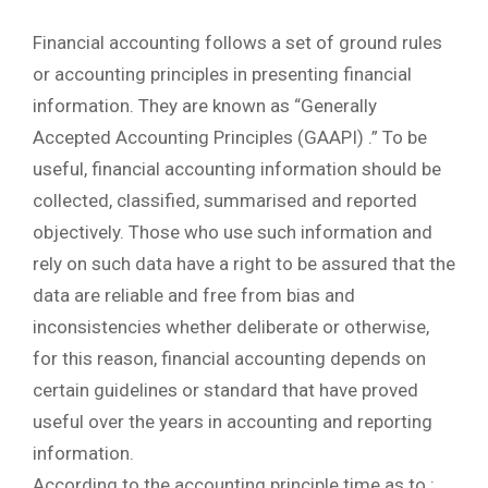
Financial accounting follows a set of ground rules
or accounting principles in presenting financial
information. They are known as “Generally
Accepted Accounting Principles (GAAPI) .” To be
useful, financial accounting information should be
collected, classified, summarised and reported
objectively. Those who use such information and
rely on such data have a right to be assured that the
data are reliable and free from bias and
inconsistencies whether deliberate or otherwise,
for this reason, financial accounting depends on
certain guidelines or standard that have proved
useful over the years in accounting and reporting
information.
According to the accounting principle time as to :