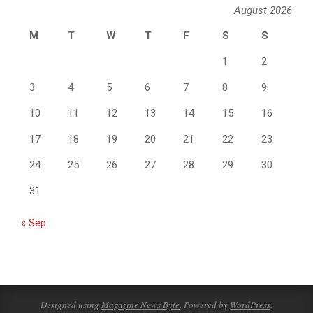
August 2026
M
T
W
T
F
S
S
1
2
3
4
5
6
7
8
9
10
11
12
13
14
15
16
17
18
19
20
21
22
23
24
25
26
27
28
29
30
31
« Sep
Designed using
Magazine News Byte
. Powered by
WordPress
.