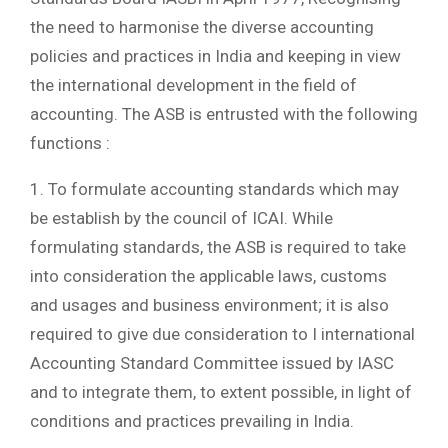
the need to harmonise the diverse accounting
policies and practices in India and keeping in view
the international development in the field of
accounting. The ASB is entrusted with the following
functions :
1. To formulate accounting standards which may
be establish by the council of ICAI. While
formulating standards, the ASB is required to take
into consideration the applicable laws, customs
and usages and business environment; it is also
required to give due consideration to I international
Accounting Standard Committee issued by IASC
and to integrate them, to extent possible, in light of
conditions and practices prevailing in India.