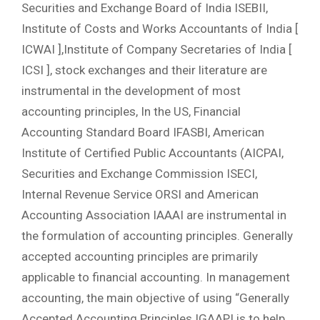
Securities and Exchange Board of India ISEBII,
Institute of Costs and Works Accountants of India [
ICWAI ],Institute of Company Secretaries of India [
ICSI ], stock exchanges and their literature are
instrumental in the development of most
accounting principles, In the US, Financial
Accounting Standard Board IFASBI, American
Institute of Certified Public Accountants (AICPAI,
Securities and Exchange Commission ISECI,
Internal Revenue Service ORSI and American
Accounting Association IAAAI are instrumental in
the formulation of accounting principles. Generally
accepted accounting principles are primarily
applicable to financial accounting. In management
accounting, the main objective of using “Generally
Accepted Accounting Principles IGAAPI is to help