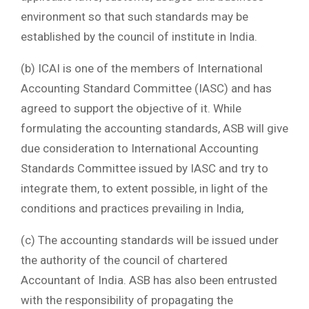
environment so that such standards may be
established by the council of institute in India.
(b) ICAI is one of the members of International
Accounting Standard Committee (IASC) and has
agreed to support the objective of it. While
formulating the accounting standards, ASB will give
due consideration to International Accounting
Standards Committee issued by IASC and try to
integrate them, to extent possible, in light of the
conditions and practices prevailing in India,
(c) The accounting standards will be issued under
the authority of the council of chartered
Accountant of India. ASB has also been entrusted
with the responsibility of propagating the