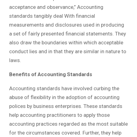
acceptance and observance,” Accounting
standards tangibly deal With financial
measurements and disclosures used in producing
a set of fairly presented financial statements. They
also draw the boundaries within which acceptable
conduct lies and in that they are similar in nature to
laws.
Benefits of Accounting Standards
Accounting standards have involved curbing the
abuse of flexibility in the adoption of accounting
polices by business enterprises. These standards
help accounting practitioners to apply those
accounting practices regarded as the most suitable
for the circumstances covered. Further, they help