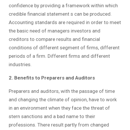
confidence by providing a framework within which
credible financial statement s can be produced.
Accounting standards are required in order to meet
the basic need of managers investors and
creditors to compare results and financial
conditions of different segment of firms, different
periods of a firm. Different firms and different
industries.
2. Benefits to Preparers and Auditors
Preparers and auditors, with the passage of time
and changing the climate of opinion, have to work
in an environment when they face the threat of
stern sanctions and a bad name to their
professions. There result partly from changed