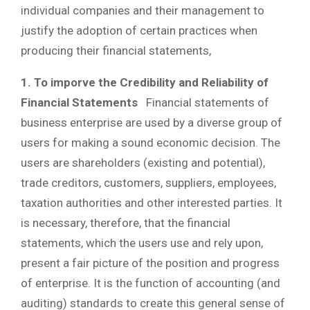
individual companies and their management to
justify the adoption of certain practices when
producing their financial statements,
1. To imporve the Credibility and Reliability of
Financial Statements
Financial statements of
business enterprise are used by a diverse group of
users for making a sound economic decision. The
users are shareholders (existing and potential),
trade creditors, customers, suppliers, employees,
taxation authorities and other interested parties. It
is necessary, therefore, that the financial
statements, which the users use and rely upon,
present a fair picture of the position and progress
of enterprise. It is the function of accounting (and
auditing) standards to create this general sense of