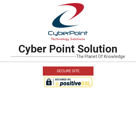
Skip
to
content
Cyber Point Solution
-------------------------------------------The Planet Of Knowledge
SECURE SITE