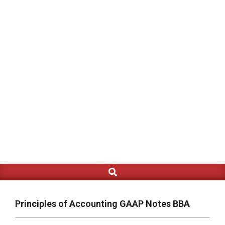
Search
Primary
Navigation
Menu
Principles of Accounting GAAP Notes BBA