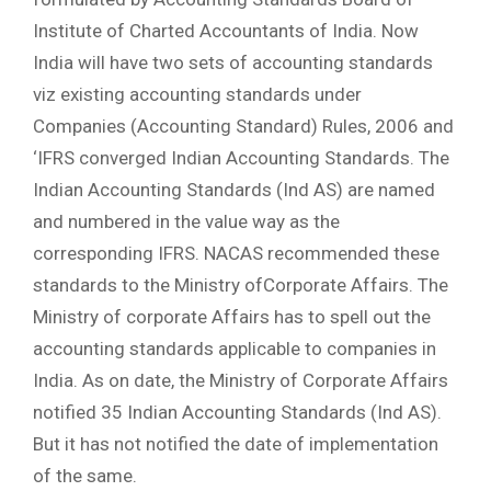
Institute of Charted Accountants of India. Now
India will have two sets of accounting standards
viz existing accounting standards under
Companies (Accounting Standard) Rules, 2006 and
‘IFRS converged Indian Accounting Standards. The
Indian Accounting Standards (Ind AS) are named
and numbered in the value way as the
corresponding IFRS. NACAS recommended these
standards to the Ministry ofCorporate Affairs. The
Ministry of corporate Affairs has to spell out the
accounting standards applicable to companies in
India. As on date, the Ministry of Corporate Affairs
notified 35 Indian Accounting Standards (Ind AS).
But it has not notified the date of implementation
of the same.