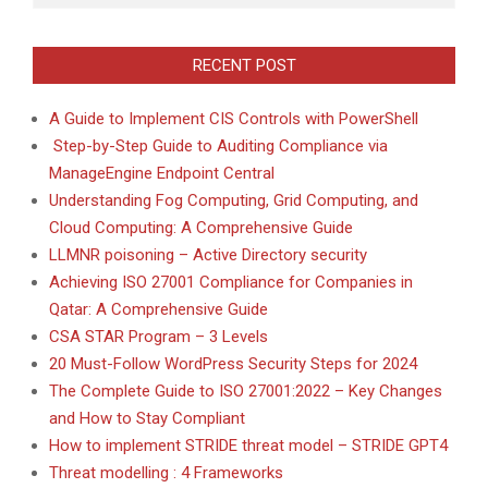
RECENT POST
A Guide to Implement CIS Controls with PowerShell
Step-by-Step Guide to Auditing Compliance via
ManageEngine Endpoint Central
Understanding Fog Computing, Grid Computing, and
Cloud Computing: A Comprehensive Guide
LLMNR poisoning – Active Directory security
Achieving ISO 27001 Compliance for Companies in
Qatar: A Comprehensive Guide
CSA STAR Program – 3 Levels
20 Must-Follow WordPress Security Steps for 2024
The Complete Guide to ISO 27001:2022 – Key Changes
and How to Stay Compliant
How to implement STRIDE threat model – STRIDE GPT4
Threat modelling : 4 Frameworks