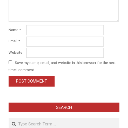
Name
*
Email
*
Website
Save my name, email, and website in this browser for the next
time I comment.
SEARCH
Search