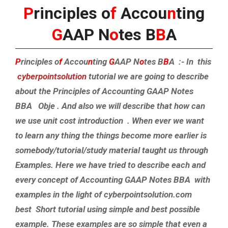
P
rinciples o
f
Accou
n
ting
G
AAP N
o
tes B
B
A
P
rinciples o
f
Accou
n
ting
G
AAP N
o
tes B
B
A :- In this
cyberpointsolution
tutorial we are going to describe
about the Principles of Accounting GAAP Notes
BBA Obje . And also we will describe that how can
we use unit cost introduction . When ever we want
to learn any thing the things become more earlier is
somebody/tutorial/study material taught us through
Examples. Here we have tried to describe each and
every concept of Accounting GAAP Notes BBA with
examples in the light of cyberpointsolution.com
best Short tutorial using simple and best possible
example. These examples are so simple that even a