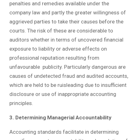
penalties and remedies available under the
company law and partly the greater willingness of
aggrieved parties to take their causes before the
courts. The risk of these are considerable to
auditors whether in terms of uncovered financial
exposure to liability or adverse effects on
professional reputation resulting from
unfavourable publicity. Particularly dangerous are
causes of undetected fraud and audited accounts,
which are held to be ruisleading due to insufficient
disclosure or use of inappropriate accounting
principles.
3. Determining Managerial Accountability
Accounting standards facilitate in determining