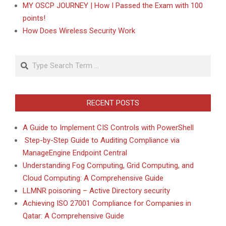
MY OSCP JOURNEY | How I Passed the Exam with 100
points!
How Does Wireless Security Work
Search
RECENT POSTS
A Guide to Implement CIS Controls with PowerShell
Step-by-Step Guide to Auditing Compliance via
ManageEngine Endpoint Central
Understanding Fog Computing, Grid Computing, and
Cloud Computing: A Comprehensive Guide
LLMNR poisoning – Active Directory security
Achieving ISO 27001 Compliance for Companies in
Qatar: A Comprehensive Guide