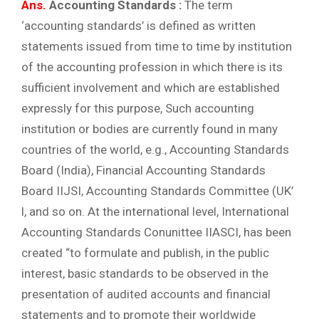
Ans.
Accounting Standards :
The term
‘accounting standards’ is defined as written
statements issued from time to time by institution
of the accounting profession in which there is its
sufficient involvement and which are established
expressly for this purpose, Such accounting
institution or bodies are currently found in many
countries of the world, e.g., Accounting Standards
Board (India), Financial Accounting Standards
Board IIJSI, Accounting Standards Committee (UK’
l, and so on. At the international level, International
Accounting Standards Conunittee IIASCI, has been
created “to formulate and publish, in the public
interest, basic standards to be observed in the
presentation of audited accounts and financial
statements and to promote their worldwide