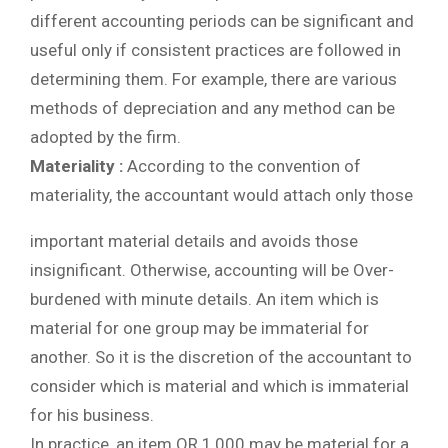
different accounting periods can be significant and
useful only if consistent practices are followed in
determining them. For example, there are various
methods of depreciation and any method can be
adopted by the firm.
Materiality :
According to the convention of
materiality, the accountant would attach only those
important material details and avoids those
insignificant. Otherwise, accounting will be Over-
burdened with minute details. An item which is
material for one group may be immaterial for
another. So it is the discretion of the accountant to
consider which is material and which is immaterial
for his business.
In practice, an item OR 1,000 may be material for a