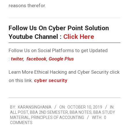
reasons therefor.
Follow Us On Cyber Point Solution
Youtube Channel :
Click Here
Follow Us on Social Platforms to get Updated
:
twiter
,
facebook
,
Google Plus
Learn More Ethical Hacking and Cyber Security click
on this link.
cyber security
2019-
BY:
KARANSINGHANIA
ON:
OCTOBER 10, 2019
IN:
10-
ALL POST
,
BBA 2ND SEMESTER
,
BBA NOTES
,
BBA STUDY
10
MATERIAL
,
PRINCIPLES OF ACCOUNTING
WITH:
0
COMMENTS