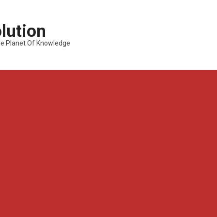
lution
---The Planet Of Knowledge