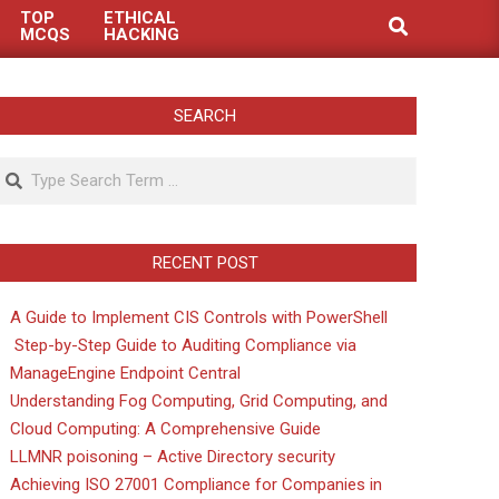
TOP
ETHICAL
Search
MCQS
HACKING
SEARCH
Search
RECENT POST
A Guide to Implement CIS Controls with PowerShell
Step-by-Step Guide to Auditing Compliance via
ManageEngine Endpoint Central
Understanding Fog Computing, Grid Computing, and
Cloud Computing: A Comprehensive Guide
LLMNR poisoning – Active Directory security
Achieving ISO 27001 Compliance for Companies in