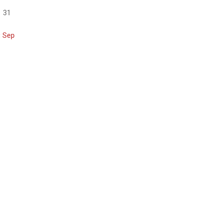
31
« Sep