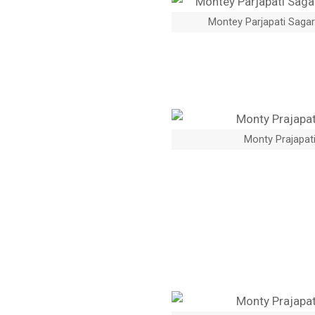
Montey Parjapati Sagar
Monty Prajapati