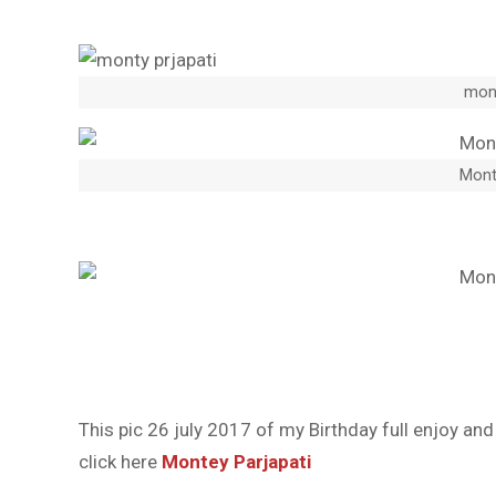
mont
Mont
This pic 26 july 2017 of my Birthday full enjoy an
click here
Montey Parjapati