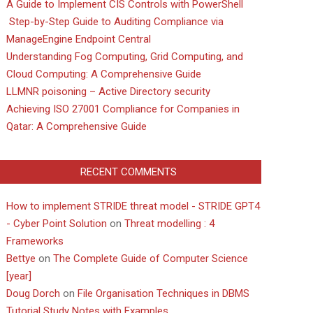
A Guide to Implement CIS Controls with PowerShell
Step-by-Step Guide to Auditing Compliance via
ManageEngine Endpoint Central
Understanding Fog Computing, Grid Computing, and
Cloud Computing: A Comprehensive Guide
LLMNR poisoning – Active Directory security
Achieving ISO 27001 Compliance for Companies in
Qatar: A Comprehensive Guide
RECENT COMMENTS
How to implement STRIDE threat model - STRIDE GPT4
- Cyber Point Solution
on
Threat modelling : 4
Frameworks
Bettye
on
The Complete Guide of Computer Science
[year]
Doug Dorch
on
File Organisation Techniques in DBMS
Tutorial Study Notes with Examples