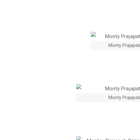
Monty Prajapati
Monty Prajapati