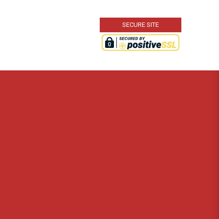
SECURE SITE