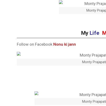
Monty Prajap
My
Life
M
Follow on Facebook
Nonu ki jann
Monty Prajapati
Monty Prajapati