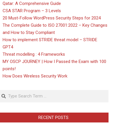
Qatar: A Comprehensive Guide
CSA STAR Program – 3 Levels
20 Must-Follow WordPress Security Steps for 2024
The Complete Guide to ISO 27001:2022 – Key Changes
and How to Stay Compliant
How to implement STRIDE threat model – STRIDE
GPT4
Threat modelling : 4 Frameworks
MY OSCP JOURNEY | How I Passed the Exam with 100
points!
How Does Wireless Security Work
Search
RECENT POSTS