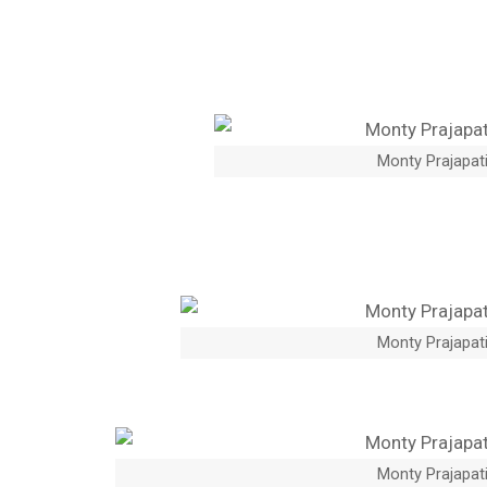
Monty Prajapati
Monty Prajapati
Monty Prajapati