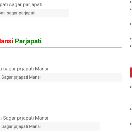
ati sagar parjapati
ansi
Parjapati
 Sagar prjapati Mansi
 Sagar prjapati Mansi