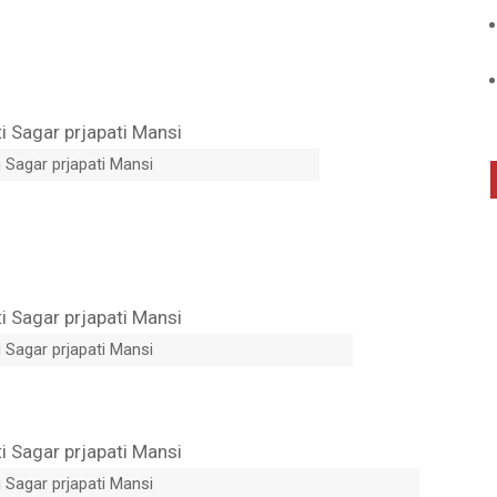
 Sagar prjapati Mansi
 Sagar prjapati Mansi
 Sagar prjapati Mansi