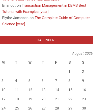
Briandut
on
Transaction Management in DBMS Best
Tutorial with Examples [year]
Blythe Jameson
on
The Complete Guide of Computer
Science [year]
CALENDER
August 2026
M
T
W
T
F
S
S
1
2
3
4
5
6
7
8
9
10
11
12
13
14
15
16
17
18
19
20
21
22
23
24
25
26
27
28
29
30