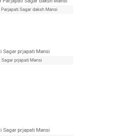
 Parjapati Sagar daksh Mansi
 Sagar prjapati Mansi