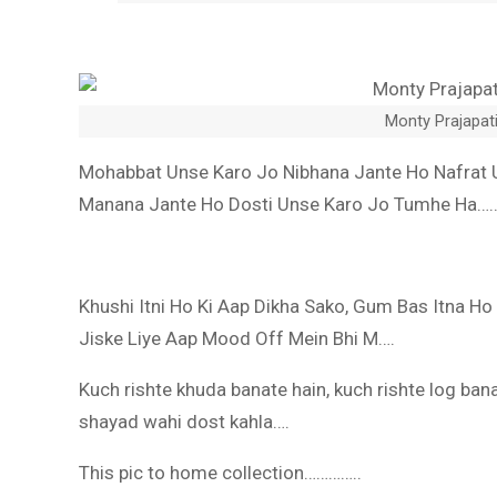
Monty Prajapati
Mohabbat Unse Karo Jo Nibhana Jante Ho Nafrat 
Manana Jante Ho Dosti Unse Karo Jo Tumhe Ha…
Khushi Itni Ho Ki Aap Dikha Sako, Gum Bas Itna Ho
Jiske Liye Aap Mood Off Mein Bhi M….
Kuch rishte khuda banate hain, kuch rishte log banat
shayad wahi dost kahla….
This pic to home collection…………..