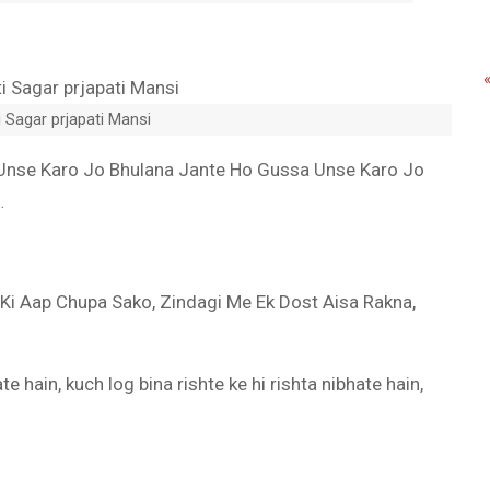
 Sagar prjapati Mansi
Unse Karo Jo Bhulana Jante Ho Gussa Unse Karo Jo
…
 Ki Aap Chupa Sako, Zindagi Me Ek Dost Aisa Rakna,
e hain, kuch log bina rishte ke hi rishta nibhate hain,