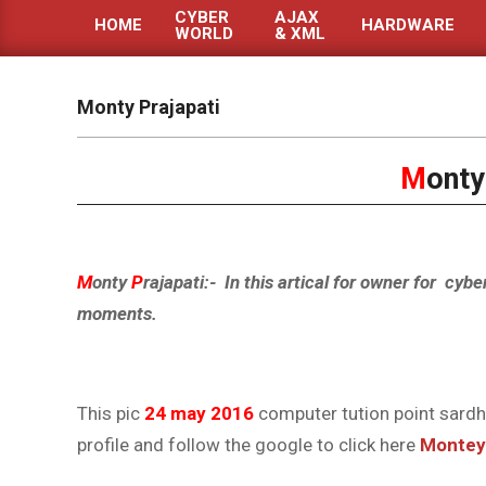
CYBER
AJAX
HOME
HARDWARE
WORLD
& XML
Primary
Navigation
Menu
Monty Prajapati
M
ont
M
onty
P
rajapati:- In this artical for owner for cybe
moments.
This pic
24 may 2016
computer tution point sardh
profile and follow the google to click here
Montey 