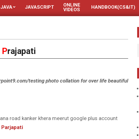
ONLINE
JAVA
JAVASCRIPT
HANDBOOK(CS&IT)
VIDEOS
y
P
rajapati
rpoint9.com/testing photo collation for over life beautiful
ana road kanker khera meerut google plus account
Parjapati