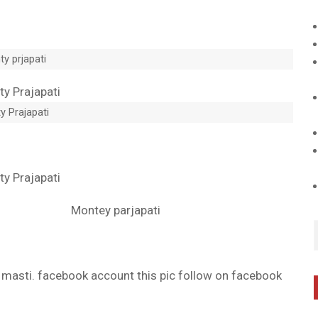
y prjapati
y Prajapati
Montey parjapati
d masti. facebook account this pic follow on facebook