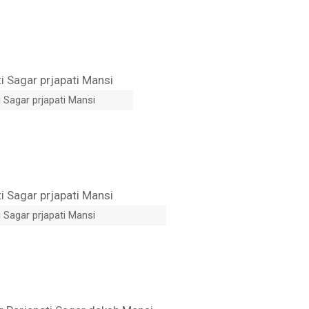
 Sagar prjapati Mansi
 Sagar prjapati Mansi