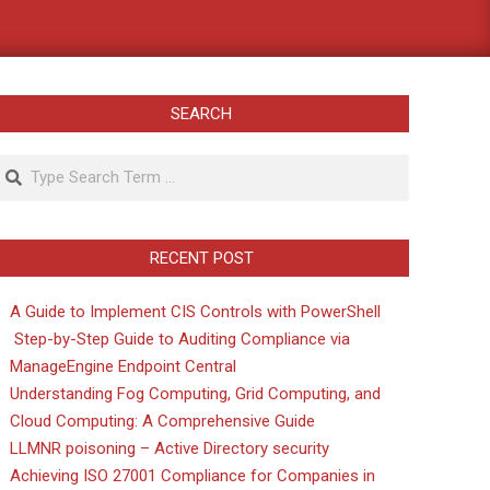
SEARCH
Search
RECENT POST
A Guide to Implement CIS Controls with PowerShell
Step-by-Step Guide to Auditing Compliance via
ManageEngine Endpoint Central
Understanding Fog Computing, Grid Computing, and
Cloud Computing: A Comprehensive Guide
LLMNR poisoning – Active Directory security
Achieving ISO 27001 Compliance for Companies in