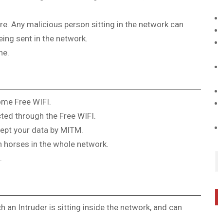
re. Any malicious person sitting in the network can
ing sent in the network.
ne.
ome Free WIFI.
ted through the Free WIFI.
cept your data by MITM.
 horses in the whole network.
.
 an Intruder is sitting inside the network, and can