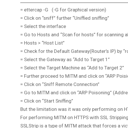
= ettercap -G (-G for Graphical version)
= Click on “sniff” further “Uniffied sniffing”
= Select the interface
= Go to Hosts and “Scan for hosts” for scanning al
= Hosts > “Host List”
= Check for the Default Gateway(Router’s IP) by “r
= Select the Gateway as “Add to Target 1”
= Select the Target Machine as “Add to Target 2”
= Further proceed to MITM and click on “ARP Poisi
= Click on “Sniff Remote Connection”
= Go to MITM and click on “ARP Poisoning” (Addre
= Click on “Start Sniffing”
But the limitation was it was only performing on 
For performing MITM on HTTPS with SSL Strippin
SSLStrip is a type of MITM attack that forces a vi