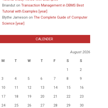
Briandut
on
Transaction Management in DBMS Best
Tutorial with Examples [year]
Blythe Jameson
on
The Complete Guide of Computer
Science [year]
CALENDER
August 2026
M
T
W
T
F
S
S
1
2
3
4
5
6
7
8
9
10
11
12
13
14
15
16
17
18
19
20
21
22
23
24
25
26
27
28
29
30