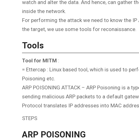
watch and alter the data. And hence, can gather th
inside the network.
For performing the attack we need to know the IP 
the target, we use some tools for reconaissance.
Tools
Tool for MITM
:
= Ettercap : Linux based tool, which is used to pe
Poisoning etc.
ARP POISONING ATTACK – ARP Poisoning is a type o
sending malicious ARP packets to a default gatew
Protocol translates IP addresses into MAC addre
STEPS
ARP POISONING