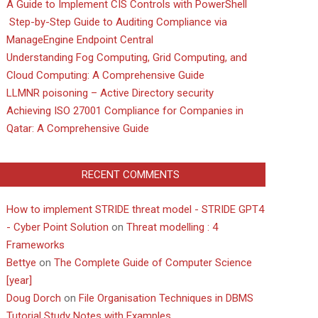
A Guide to Implement CIS Controls with PowerShell
Step-by-Step Guide to Auditing Compliance via
ManageEngine Endpoint Central
Understanding Fog Computing, Grid Computing, and
Cloud Computing: A Comprehensive Guide
LLMNR poisoning – Active Directory security
Achieving ISO 27001 Compliance for Companies in
Qatar: A Comprehensive Guide
RECENT COMMENTS
How to implement STRIDE threat model - STRIDE GPT4
- Cyber Point Solution
on
Threat modelling : 4
Frameworks
Bettye
on
The Complete Guide of Computer Science
[year]
Doug Dorch
on
File Organisation Techniques in DBMS
Tutorial Study Notes with Examples