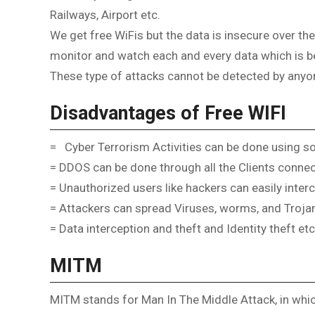
Railways, Airport etc.
We get free WiFis but the data is insecure over the
monitor and watch each and every data which is be
These type of attacks cannot be detected by anyo
Disadvantages of Free WIFI
= Cyber Terrorism Activities can be done using s
= DDOS can be done through all the Clients connec
= Unauthorized users like hackers can easily inter
= Attackers can spread Viruses, worms, and Trojan
= Data interception and theft and Identity theft etc
MITM
MITM stands for Man In The Middle Attack, in which