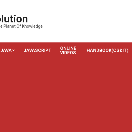
lution
---The Planet Of Knowledge
ONLINE
JAVA
JAVASCRIPT
HANDBOOK(CS&IT)
VIDEOS