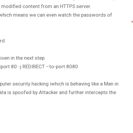
he modified content from an HTTPS server.
, which means we can even watch the passwords of
ard
iven in the next step.
–dport 80 -j REDIRECT –to-port 8080
ter security hacking iwhich is behaving like a Man in
a is spoofed by Attacker and further intercepts the