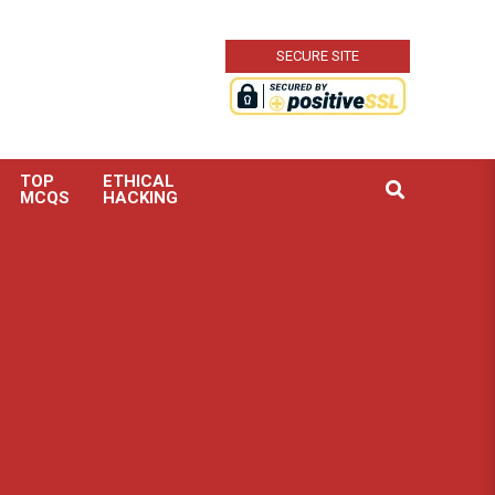
SECURE SITE
TOP
ETHICAL
Search
MCQS
HACKING