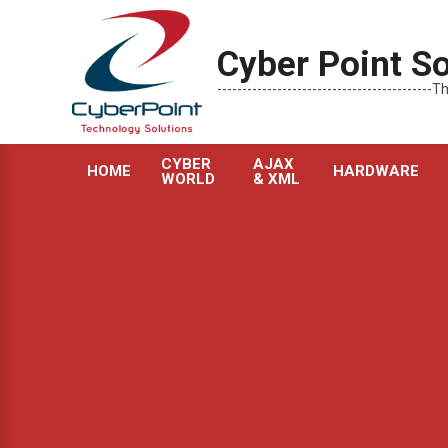
Skip
to
Cyber Point So
content
----------------------------------------
CYBER
AJAX
HOME
HARDWARE
WORLD
& XML
Primary
Navigation
Menu