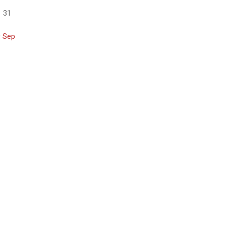
31
« Sep