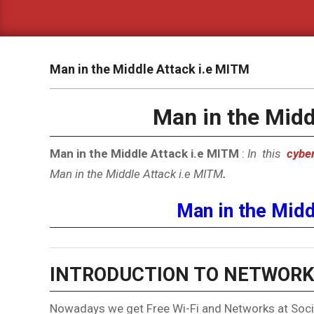
Man in the Middle Attack i.e MITM
Man in the Midd
Man in the Middle Attack i.e MITM
:
In this
cyber
Man in the Middle Attack i.e MITM
.
Man in the Midd
INTRODUCTION TO NETWORK
Nowadays we get Free Wi-Fi and Networks at Socia