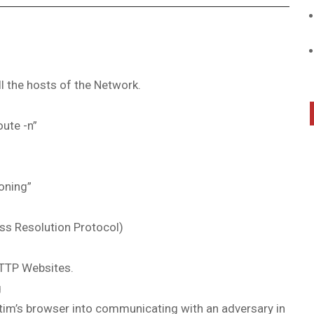
l the hosts of the Network.
oute -n”
oning”
ss Resolution Protocol)
HTTP Websites.
g
ctim’s browser into communicating with an adversary in