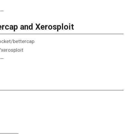
—
rcap and Xerosploit
socket/bettercap
/xerosploit
—