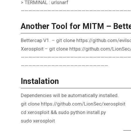
> TERMINAL : urlsnarf
—————————————————————————————
Another Tool for MITM – Bette
Bettercap V1. – git clone https://github.com/evil
Xerosploit – git clone https://github.com/LionSec
—————————————————————————————
———————————————————————
Instalation
Dependencies will be automatically installed.
git clone https://github.com/LionSec/xerosploit
cd xerosploit && sudo python install.py
sudo xerosploit