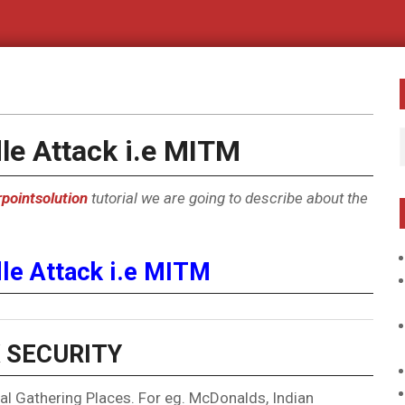
le Attack i.e MITM
pointsolution
tutorial we are going to describe about the
le Attack i.e MITM
 SECURITY
l Gathering Places. For eg. McDonalds, Indian