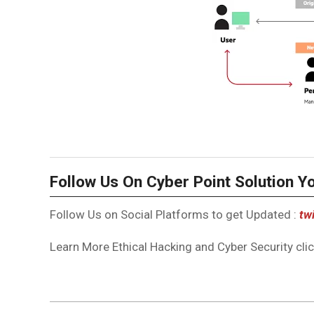
Follow Us On Cyber Point Solution Y
Follow Us on Social Platforms to get Updated :
twi
Learn More Ethical Hacking and Cyber Security click
2023-