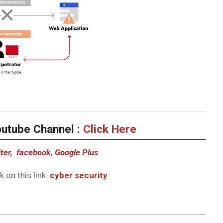
outube Channel :
Click Here
ter
,
facebook
,
Google Plus
 on this link.
cyber security