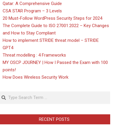
Qatar: A Comprehensive Guide
CSA STAR Program – 3 Levels
20 Must-Follow WordPress Security Steps for 2024
The Complete Guide to ISO 27001:2022 – Key Changes
and How to Stay Compliant
How to implement STRIDE threat model – STRIDE
GPT4
Threat modelling : 4 Frameworks
MY OSCP JOURNEY | How I Passed the Exam with 100
points!
How Does Wireless Security Work
Search
RECENT POSTS