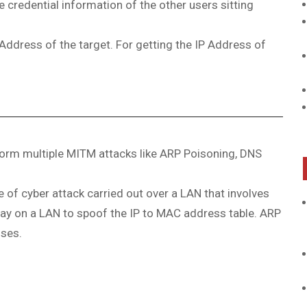
e credential information of the other users sitting
Address of the target. For getting the IP Address of
rform multiple MITM attacks like ARP Poisoning, DNS
f cyber attack carried out over a LAN that involves
ay on a LAN to spoof the IP to MAC address table. ARP
sses.