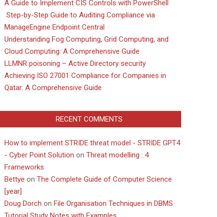
A Guide to Implement CIS Controls with PowerShell
Step-by-Step Guide to Auditing Compliance via
ManageEngine Endpoint Central
Understanding Fog Computing, Grid Computing, and
Cloud Computing: A Comprehensive Guide
LLMNR poisoning – Active Directory security
Achieving ISO 27001 Compliance for Companies in
Qatar: A Comprehensive Guide
RECENT COMMENTS
How to implement STRIDE threat model - STRIDE GPT4
- Cyber Point Solution
on
Threat modelling : 4
Frameworks
Bettye
on
The Complete Guide of Computer Science
[year]
Doug Dorch
on
File Organisation Techniques in DBMS
Tutorial Study Notes with Examples