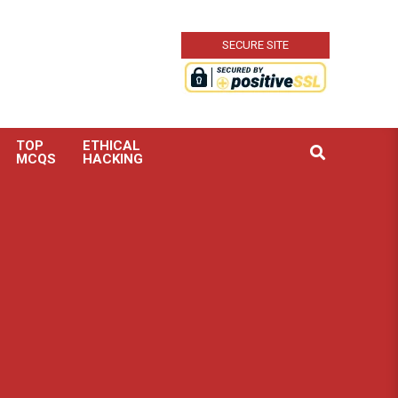
SECURE SITE
TOP
ETHICAL
Search
MCQS
HACKING