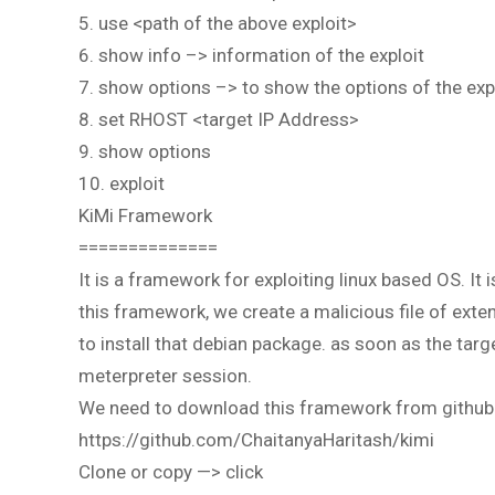
5. use <path of the above exploit>
6. show info –> information of the exploit
7. show options –> to show the options of the exp
8. set RHOST <target IP Address>
9. show options
10. exploit
KiMi Framework
==============
It is a framework for exploiting linux based OS. It
this framework, we create a malicious file of exte
to install that debian package. as soon as the targe
meterpreter session.
We need to download this framework from github
https://github.com/ChaitanyaHaritash/kimi
Clone or copy —> click