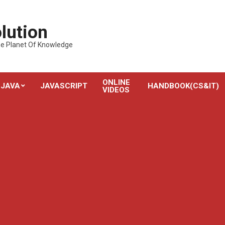
lution
---The Planet Of Knowledge
ONLINE
JAVA
JAVASCRIPT
HANDBOOK(CS&IT)
VIDEOS