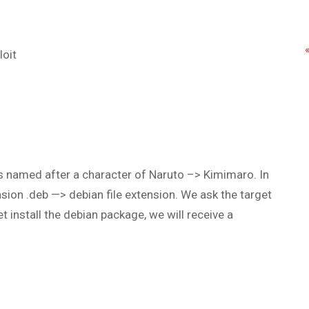
loit
 is named after a character of Naruto –> Kimimaro. In
nsion .deb —> debian file extension. We ask the target
t install the debian package, we will receive a