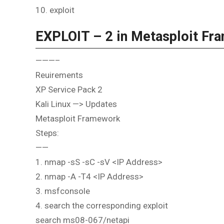
10. exploit
EXPLOIT – 2 in Metasploit Fr
———–
Reuirements
XP Service Pack 2
Kali Linux —> Updates
Metasploit Framework
Steps:
——
1. nmap -sS -sC -sV <IP Address>
2. nmap -A -T4 <IP Address>
3. msfconsole
4. search the corresponding exploit
search ms08-067/netapi