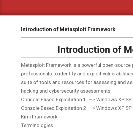
Introduction of Metasploit Framework
Introduction of 
Metasploit Framework is a powerful open-source pe
professionals to identify and exploit vulnerabilit
suite of tools and resources for assessing and sec
hacking and cybersecurity assessments.
Console Based Exploitation 1 —> Windows XP SP
Console Based Exploitation 2 —> Windows XP SP
Kimi Framework
Terminologies