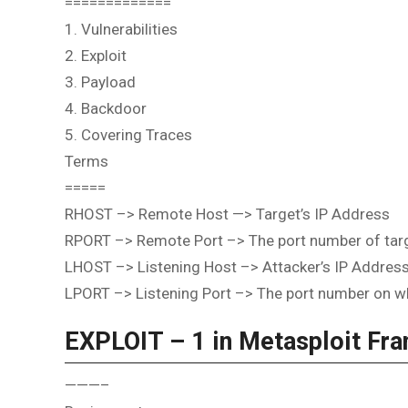
=============
1. Vulnerabilities
2. Exploit
3. Payload
4. Backdoor
5. Covering Traces
Terms
=====
RHOST –> Remote Host —> Target’s IP Address
RPORT –> Remote Port –> The port number of targe
LHOST –> Listening Host –> Attacker’s IP Addres
LPORT –> Listening Port –> The port number on whi
EXPLOIT – 1 in Metasploit Fr
———–