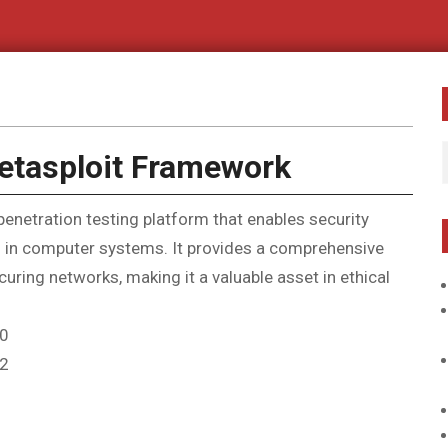
Metasploit Framework
netration testing platform that enables security
ies in computer systems. It provides a comprehensive
uring networks, making it a valuable asset in ethical
 0
 2