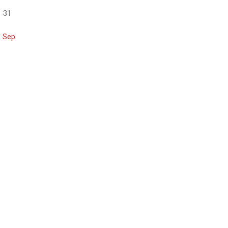
31
« Sep