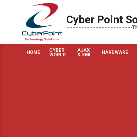
Skip
to
Cyber Point So
content
----------------------------------------
CYBER
AJAX
HOME
HARDWARE
WORLD
& XML
Primary
Navigation
Menu