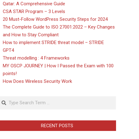
Qatar: A Comprehensive Guide
CSA STAR Program – 3 Levels
20 Must-Follow WordPress Security Steps for 2024
The Complete Guide to ISO 27001:2022 – Key Changes
and How to Stay Compliant
How to implement STRIDE threat model – STRIDE
GPT4
Threat modelling : 4 Frameworks
MY OSCP JOURNEY | How I Passed the Exam with 100
points!
How Does Wireless Security Work
Search
RECENT POSTS