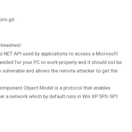
imi.git
unleashed/
s NET API used by applications to access a Microsoft
needed for your PC to work properly and it should not be
s vulnerable and allows the remote attacker to get the
omponent Object Model is a protocol that enables
r a network which by default runs in Win XP SP0-SP1