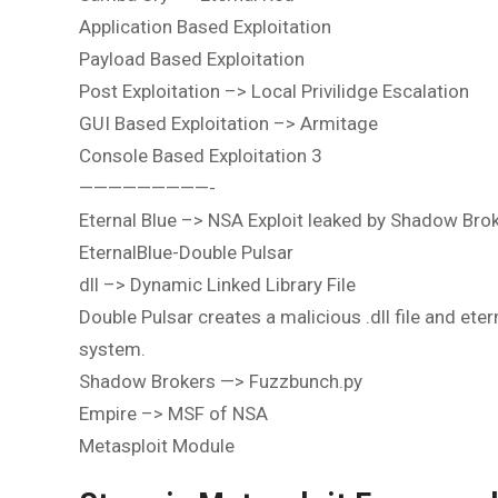
Application Based Exploitation
Payload Based Exploitation
Post Exploitation –> Local Privilidge Escalation
GUI Based Exploitation –> Armitage
Console Based Exploitation 3
—————————-
Eternal Blue –> NSA Exploit leaked by Shadow Bro
EternalBlue-Double Pulsar
dll –> Dynamic Linked Library File
Double Pulsar creates a malicious .dll file and etern
system.
Shadow Brokers —> Fuzzbunch.py
Empire –> MSF of NSA
Metasploit Module