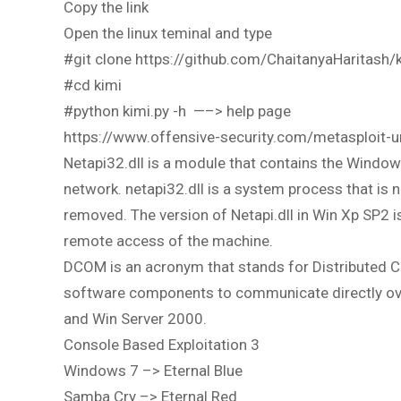
Copy the link
Open the linux teminal and type
#git clone https://github.com/ChaitanyaHaritash/k
#cd kimi
#python kimi.py -h —–> help page
https://www.offensive-security.com/metasploit-
Netapi32.dll is a module that contains the Window
network. netapi32.dll is a system process that is 
removed. The version of Netapi.dll in Win Xp SP2 i
remote access of the machine.
DCOM is an acronym that stands for Distributed C
software components to communicate directly ove
and Win Server 2000.
Console Based Exploitation 3
Windows 7 –> Eternal Blue
Samba Cry –> Eternal Red