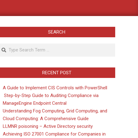
SEARCH
Search
RECENT POST
A Guide to Implement CIS Controls with PowerShell
Step-by-Step Guide to Auditing Compliance via
ManageEngine Endpoint Central
Understanding Fog Computing, Grid Computing, and
Cloud Computing: A Comprehensive Guide
LLMNR poisoning – Active Directory security
Achieving ISO 27001 Compliance for Companies in