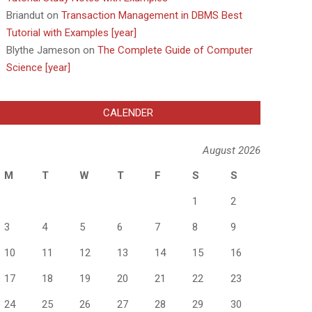
Briandut
on
Transaction Management in DBMS Best
Tutorial with Examples [year]
Blythe Jameson
on
The Complete Guide of Computer
Science [year]
CALENDER
August 2026
M
T
W
T
F
S
S
1
2
3
4
5
6
7
8
9
10
11
12
13
14
15
16
17
18
19
20
21
22
23
24
25
26
27
28
29
30