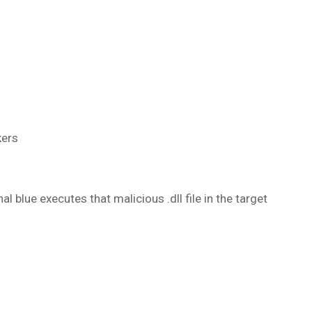
kers
al blue executes that malicious .dll file in the target