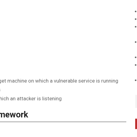
t machine on which a vulnerable service is running
s
ch an attacker is listening
amework