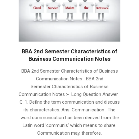
BBA 2nd Semester Characteristics of
Business Communication Notes
2019-
BBA 2nd Semester Characteristics of Business
01-
Communication Notes BBA 2nd
23
Semester Characteristics of Business
Communication Notes :- Long Question Answer
Q. 1. Define the term communication and discuss
its characterstics. Ans. Communication : The
word communication has been derived from the
Latin word ‘communis’ which means to share.
Communication may, therefore,