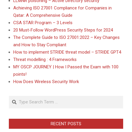
LLMNR poisoning – Active Directory security
Achieving ISO 27001 Compliance for Companies in
Qatar: A Comprehensive Guide
CSA STAR Program – 3 Levels
20 Must-Follow WordPress Security Steps for 2024
The Complete Guide to ISO 27001:2022 – Key Changes
and How to Stay Compliant
How to implement STRIDE threat model – STRIDE GPT4
Threat modelling : 4 Frameworks
MY OSCP JOURNEY | How I Passed the Exam with 100
points!
How Does Wireless Security Work
Search
RECENT POSTS