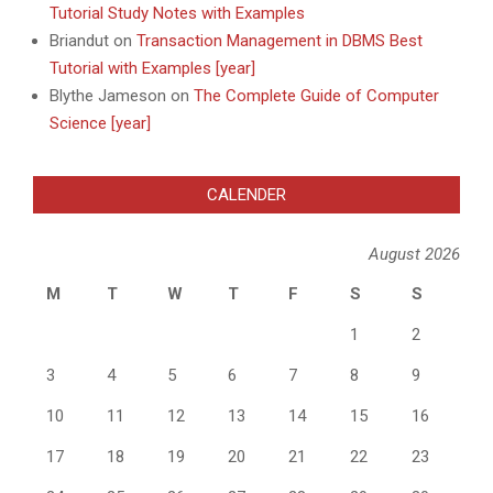
Tutorial Study Notes with Examples
Briandut
on
Transaction Management in DBMS Best
Tutorial with Examples [year]
Blythe Jameson
on
The Complete Guide of Computer
Science [year]
CALENDER
August 2026
M
T
W
T
F
S
S
1
2
3
4
5
6
7
8
9
10
11
12
13
14
15
16
17
18
19
20
21
22
23