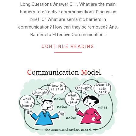
Long Questions Answer Q. 1. What are the main
barriers to effective communication? Discuss in
brief. Or What are semantic barriers in
communication? How can they be removed? Ans.
Barriers to Effective Communication :
CONTINUE READING