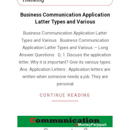
Business Communication Application
Latter Types and Various
2019-
Business Communication Application Latter
01-
Types and Various Business Communication
29
Application Latter Types and Various :– Long
Answer Questions Q. 1. Discuss the application
letter. Why it is important? Give its various types.
Ans. Application Letters : Application letters are
written when someone needs a job. They are
personal
CONTINUE READING