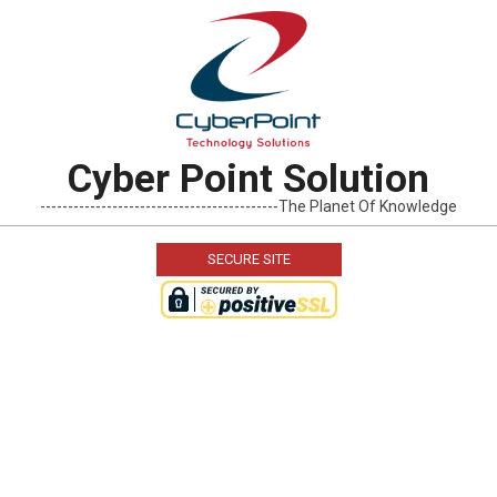
Skip
to
content
Cyber Point Solution
-------------------------------------------The Planet Of Knowledge
SECURE SITE