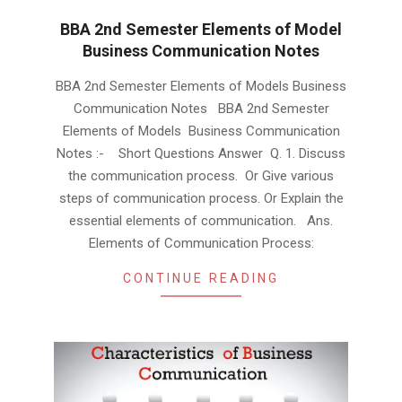
BBA 2nd Semester Elements of Model
Business Communication Notes
2019-
BBA 2nd Semester Elements of Models Business
01-
Communication Notes BBA 2nd Semester
23
Elements of Models Business Communication
Notes :- Short Questions Answer Q. 1. Discuss
the communication process. Or Give various
steps of communication process. Or Explain the
essential elements of communication. Ans.
Elements of Communication Process:
CONTINUE READING