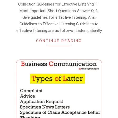
Collection Guidelines for Effective Listening :–
Most Important Short Questions Answer Q. 1.
Give guidelines for effective listening. Ans.
Guidelines to Effective Listening Guidelines to
effective listening are as follows : Listen patiently
CONTINUE READING