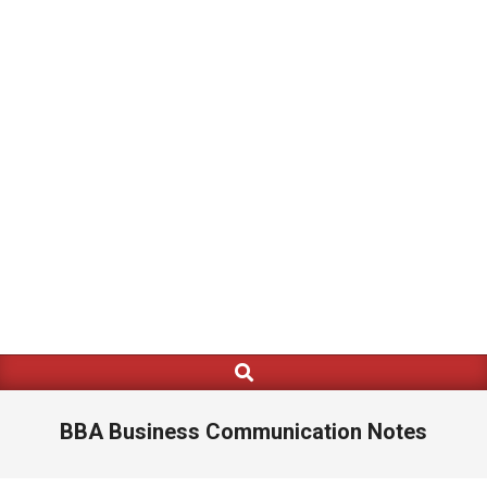
Search
Primary
Navigation
Menu
BBA Business Communication Notes