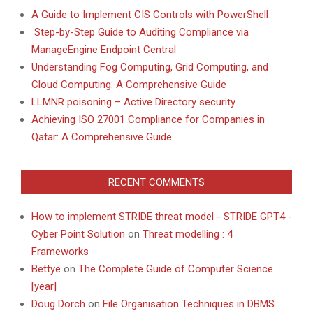
A Guide to Implement CIS Controls with PowerShell
Step-by-Step Guide to Auditing Compliance via
ManageEngine Endpoint Central
Understanding Fog Computing, Grid Computing, and
Cloud Computing: A Comprehensive Guide
LLMNR poisoning – Active Directory security
Achieving ISO 27001 Compliance for Companies in
Qatar: A Comprehensive Guide
RECENT COMMENTS
How to implement STRIDE threat model - STRIDE GPT4 -
Cyber Point Solution
on
Threat modelling : 4
Frameworks
Bettye
on
The Complete Guide of Computer Science
[year]
Doug Dorch
on
File Organisation Techniques in DBMS