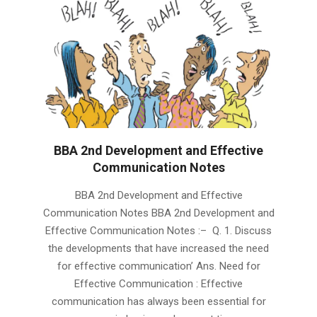
BBA 2nd Development and Effective
Communication Notes
2019-
BBA 2nd Development and Effective
01-
Communication Notes BBA 2nd Development and
24
Effective Communication Notes :– Q. 1. Discuss
the developments that have increased the need
for effective communication’ Ans. Need for
Effective Communication : Effective
communication has always been essential for