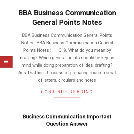
BBA Business Communication
General Points Notes
2019-
BBA Business Communication General Points
02-
Notes BBA Business Communication General
02
Points Notes :– Q. 9. What do you mean by
drafting? Which general points should be kept in
mind while doing preparation of ideal drafting?
Ans. Drafting : Process of preparing rough format
of letters, circulars and notes
CONTINUE READING
Business Communication Important
Question Answer
2019-