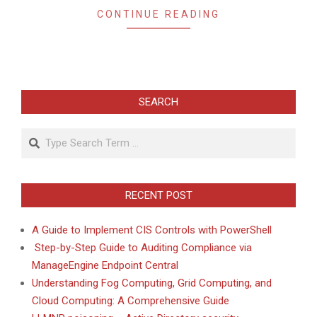
CONTINUE READING
SEARCH
Search
RECENT POST
A Guide to Implement CIS Controls with PowerShell
Step-by-Step Guide to Auditing Compliance via
ManageEngine Endpoint Central
Understanding Fog Computing, Grid Computing, and
Cloud Computing: A Comprehensive Guide