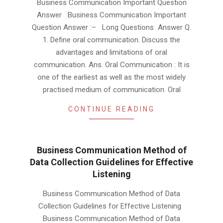
Business Communication Important Question
02-
Answer Business Communication Important
02
Question Answer :– Long Questions Answer Q.
1. Define oral communication. Discuss the
advantages and limitations of oral
communication. Ans. Oral Communication : It is
one of the earliest as well as the most widely
practised medium of communication. Oral
CONTINUE READING
Business Communication Method of
Data Collection Guidelines for Effective
Listening
2019-
Business Communication Method of Data
02-
Collection Guidelines for Effective Listening
02
Business Communication Method of Data