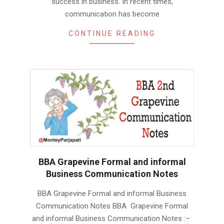
success in business. In recent times,
communication has become
CONTINUE READING
BBA Grapevine Formal and informal
Business Communication Notes
2019-
BBA Grapevine Formal and informal Business
01-
Communication Notes BBA Grapevine Formal
24
and informal Business Communication Notes :–