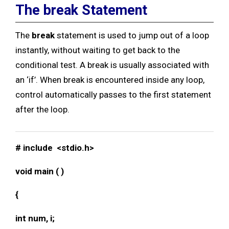
The break Statement
The
break
statement is used to jump out of a loop
instantly, without waiting to get back to the
conditional test. A break is usually associated with
an ‘if’. When break is encountered inside any loop,
control automatically passes to the first statement
after the loop.
# include <stdio.h>
void main ( )
{
int num, i;