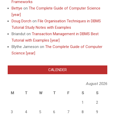
Frameworks
Bettye
on
The Complete Guide of Computer Science
[year]
Doug Dorch
on
File Organisation Techniques in DBMS
Tutorial Study Notes with Examples
Briandut
on
Transaction Management in DBMS Best
Tutorial with Examples [year]
Blythe Jameson
on
The Complete Guide of Computer
Science [year]
CALENDER
August 2026
M
T
W
T
F
S
S
1
2
3
4
5
6
7
8
9