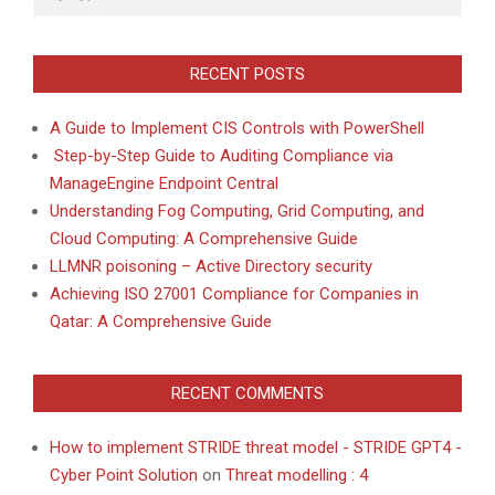
RECENT POSTS
A Guide to Implement CIS Controls with PowerShell
Step-by-Step Guide to Auditing Compliance via
ManageEngine Endpoint Central
Understanding Fog Computing, Grid Computing, and
Cloud Computing: A Comprehensive Guide
LLMNR poisoning – Active Directory security
Achieving ISO 27001 Compliance for Companies in
Qatar: A Comprehensive Guide
RECENT COMMENTS
How to implement STRIDE threat model - STRIDE GPT4 -
Cyber Point Solution
on
Threat modelling : 4