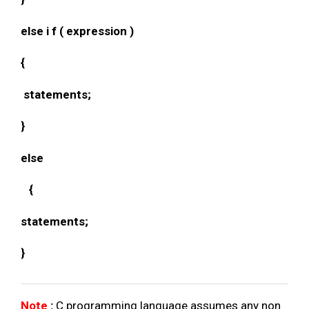
else i f ( expression )
{
statements;
}
else
{
statements;
}
Note
:
C programming language assumes any non