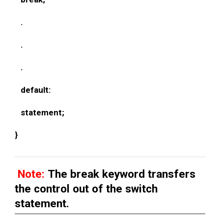
.
.
.
default:
statement;
}
Note:
The break keyword transfers
the control out of the switch
statement.