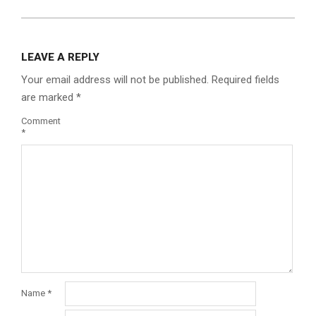
LEAVE A REPLY
Your email address will not be published.
Required fields
are marked
*
Comment
*
Name
*