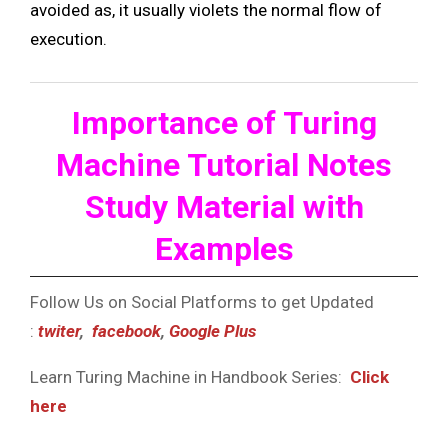
avoided as, it usually violets the normal flow of
execution.
Importance of Turing
Machine Tutorial Notes
Study Material with
Examples
Follow Us on Social Platforms to get Updated
:
twiter
,
facebook
,
Google Plus
Learn Turing Machine in Handbook Series:
Click
here