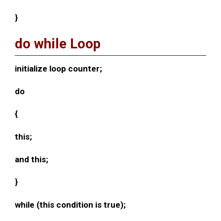
}
do while Loop
initialize loop counter;
do
{
this;
and this;
}
while (this condition is true);