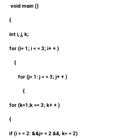
void main ()
{
int i, j, k;
for (i= 1; i < = 3; i+ + )
{
for (j= 1: j < = 3; j+ + )
{
for (k=1;k <= 3; k+ + )
{
if (i = = 2: &&j= = 2
&&,
k= = 2)