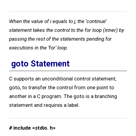
When the value of i equals to j, the ‘continue’
statement takes the control to the for loop (inner) by
passing the rest of the statements pending for
executions in the ‘for’ loop.
goto Statement
C supports an unconditional control statement,
goto, to transfer the control from one point to
another in a C program. The goto is a branching
statement and requires a label.
#
include <stdio. h>