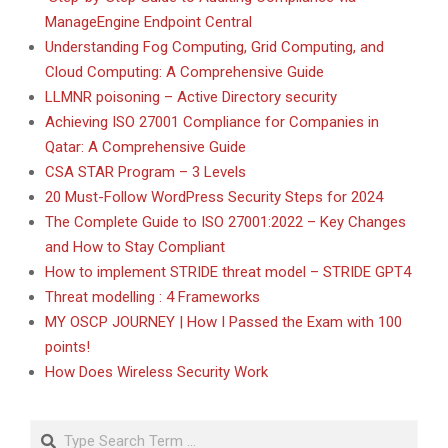
ManageEngine Endpoint Central
Understanding Fog Computing, Grid Computing, and
Cloud Computing: A Comprehensive Guide
LLMNR poisoning – Active Directory security
Achieving ISO 27001 Compliance for Companies in
Qatar: A Comprehensive Guide
CSA STAR Program – 3 Levels
20 Must-Follow WordPress Security Steps for 2024
The Complete Guide to ISO 27001:2022 – Key Changes
and How to Stay Compliant
How to implement STRIDE threat model – STRIDE GPT4
Threat modelling : 4 Frameworks
MY OSCP JOURNEY | How I Passed the Exam with 100
points!
How Does Wireless Security Work
Search