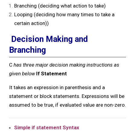
Branching (deciding what action to take)
Looping (deciding how many times to take a
certain action))
Decision Making and
Branching
C
has three major decision making instructions as
given below
If Statement
It takes an expression in parenthesis and a
statement or block statements. Expressions will be
assumed to be true, if evaluated value are non-zero.
Simple if statement
Syntax