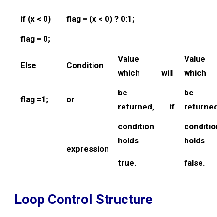
if (x < 0)
flag = (x < 0) ? 0:1;
flag = 0;
Value
Valu
Else
Condition
which will
which
be
be
flag =1;
or
returned, if
return
condition
cond
holds
holds
expression
true.
false.
Loop Control Structure