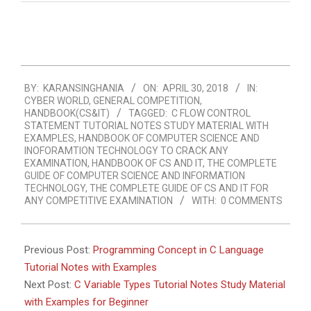
2018-
BY:
KARANSINGHANIA
ON:
APRIL 30, 2018
IN:
04-
CYBER WORLD
,
GENERAL COMPETITION
,
30
HANDBOOK(CS&IT)
TAGGED:
C FLOW CONTROL
STATEMENT TUTORIAL NOTES STUDY MATERIAL WITH
EXAMPLES
,
HANDBOOK OF COMPUTER SCIENCE AND
INOFORAMTION TECHNOLOGY TO CRACK ANY
EXAMINATION
,
HANDBOOK OF CS AND IT
,
THE COMPLETE
GUIDE OF COMPUTER SCIENCE AND INFORMATION
TECHNOLOGY
,
THE COMPLETE GUIDE OF CS AND IT FOR
ANY COMPETITIVE EXAMINATION
WITH:
0 COMMENTS
Previous Post:
Programming Concept in C Language
Tutorial Notes with Examples
Next Post:
C Variable Types Tutorial Notes Study Material
with Examples for Beginner