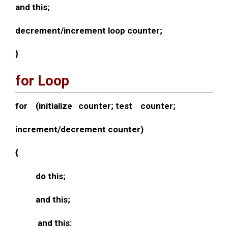
and this;
decrement/increment loop counter;
}
for Loop
for (initialize counter; test counter;
increment/decrement counter)
{
do this;
and this;
and this: