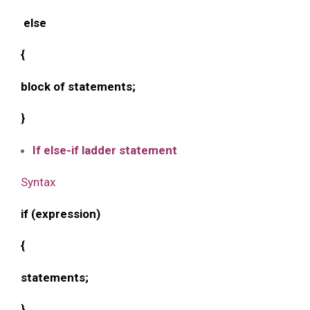
else
{
block of statements;
}
If else-if ladder statement
Syntax
if (expression)
{
statements;
}