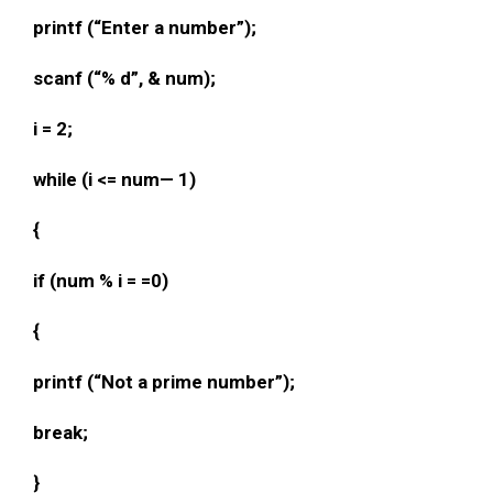
printf (“Enter a number”);
scanf (“% d”, & num);
i = 2;
while (i <= num— 1)
{
if (num % i = =0)
{
printf (“Not a prime number”);
break;
}