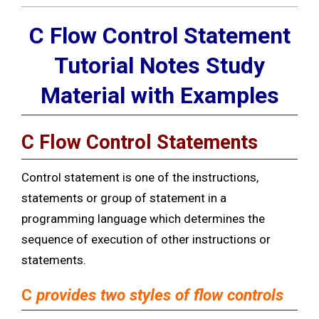
C Flow Control Statement
Tutorial Notes Study
Material with Examples
C Flow Control Statements
Control statement is one of the instructions,
statements or group of statement in a
programming language which determines the
sequence of execution of other instructions or
statements.
C
provides two styles of flow controls