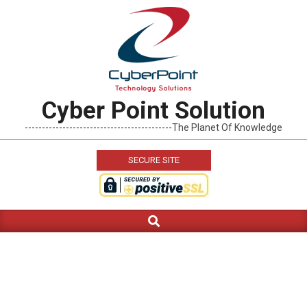
Skip
to
content
Cyber Point Solution
-------------------------------------------The Planet Of Knowledge
SECURE SITE
Search
Primary
Navigation
Menu