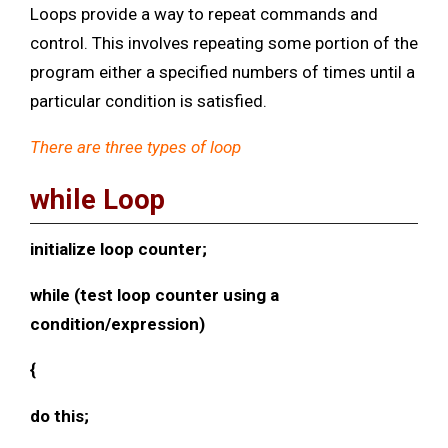
Loops provide a way to repeat commands and
control. This involves repeating some portion of the
program either a specified numbers of times until a
particular condition is satisfied.
There are three types of loop
while Loop
initialize loop counter;
while (test loop counter using a
condition/expression)
{
do this;