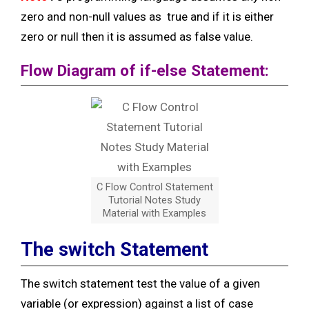
zero and non-null values as
true and if it is either
zero or null then it is assumed as false value.
Flow Diagram of if-else Statement:
C Flow Control Statement
Tutorial Notes Study
Material with Examples
The switch Statement
The switch statement test the value of a given
variable (or expression) against a list of case