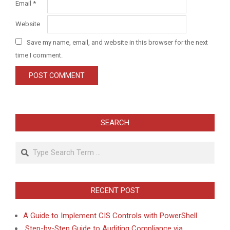
Email
*
Website
Save my name, email, and website in this browser for the next
time I comment.
SEARCH
Search
RECENT POST
A Guide to Implement CIS Controls with PowerShell
Step-by-Step Guide to Auditing Compliance via