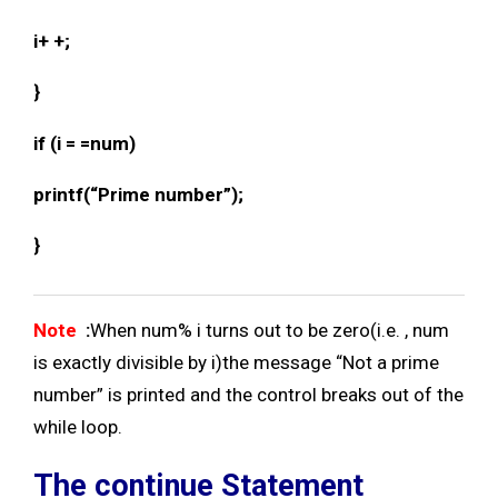
i+ +;
}
if (i = =num)
printf(“Prime number”);
}
Note
:
When num% i turns out to be zero(i.e. , num
is exactly divisible by i)the message “Not a prime
number” is printed and the control breaks out of the
while loop.
The continue Statement