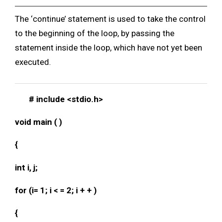
The ‘continue’ statement is used to take the control
to the beginning of the loop, by passing the
statement inside the loop, which have not yet been
executed.
# include <stdio.h>
void main ( )
{
int i, j;
for (i= 1; i < = 2; i + + )
{