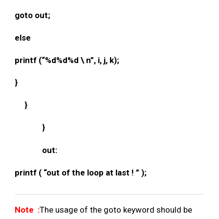
goto out;
else
printf (“%d%d%d \ n”, i, j, k);
}
}
}
out:
printf ( “out of the loop at last ! ” );
Note :
The usage of the goto keyword should be