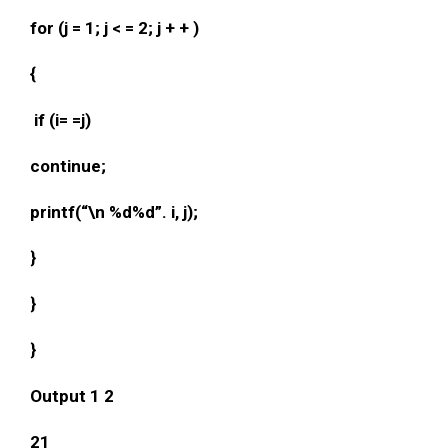
for (j = 1; j < = 2; j + + )
{
if (i= =j)
continue;
printf(“\n %d%d”. i, j);
}
}
}
Output 1 2
21