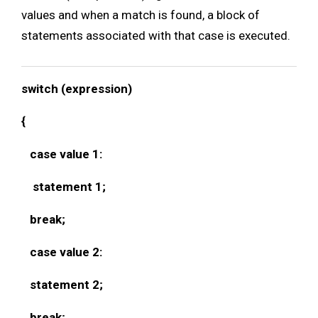
values and when a match is found, a block of
statements associated with that case is executed.
switch (expression)
{
case value 1:
statement 1;
break;
case value 2:
statement 2;
break;