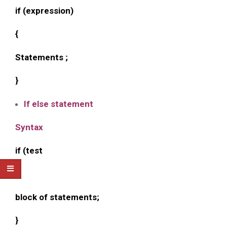
if (expression)
{
Statements ;
}
If else statement
Syntax
if (test
{
block of statements;
}