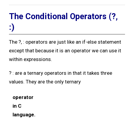
The Conditional Operators (?,
:
)
The ?, : operators are just like an if-else statement
except that because it is an operator we can use it
within expressions.
? : are a ternary operators in that it takes three
values. They are the only ternary
operator
in C
language.