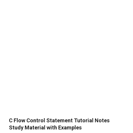
C Flow Control Statement Tutorial Notes
Study Material with Examples