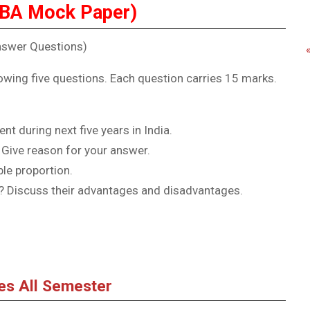
BBA Mock Paper)
nswer Questions)
owing five questions. Each question carries 15 marks.
t during next five years in India.
 Give reason for your answer.
le proportion.
? Discuss their advantages and disadvantages.
tes All Semester