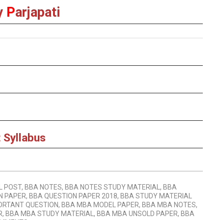
y
P
arjapati
 Syllabus
L POST
,
BBA NOTES
,
BBA NOTES STUDY MATERIAL
,
BBA
N PAPER
,
BBA QUESTION PAPER 2018
,
BBA STUDY MATERIAL
ORTANT QUESTION
,
BBA MBA MODEL PAPER
,
BBA MBA NOTES
,
R
,
BBA MBA STUDY MATERIAL
,
BBA MBA UNSOLD PAPER
,
BBA