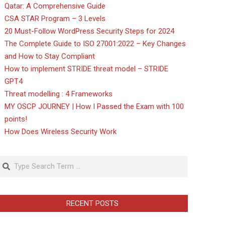
Qatar: A Comprehensive Guide
CSA STAR Program – 3 Levels
20 Must-Follow WordPress Security Steps for 2024
The Complete Guide to ISO 27001:2022 – Key Changes
and How to Stay Compliant
How to implement STRIDE threat model – STRIDE
GPT4
Threat modelling : 4 Frameworks
MY OSCP JOURNEY | How I Passed the Exam with 100
points!
How Does Wireless Security Work
Search
RECENT POSTS