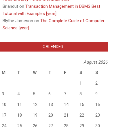
Briandut
on
Transaction Management in DBMS Best
Tutorial with Examples [year]
Blythe Jameson
on
The Complete Guide of Computer
Science [year]
CALENDER
August 2026
M
T
W
T
F
S
S
1
2
3
4
5
6
7
8
9
10
11
12
13
14
15
16
17
18
19
20
21
22
23
24
25
26
27
28
29
30