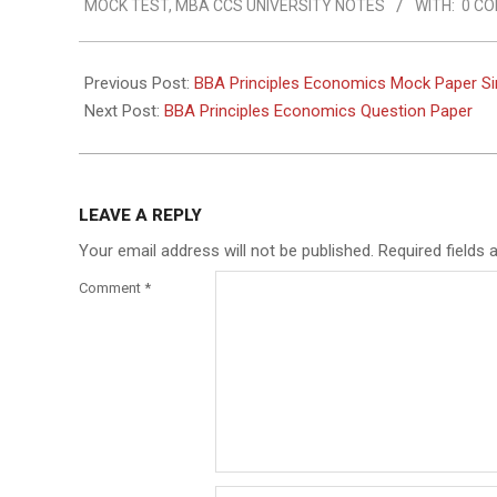
MOCK TEST
,
MBA CCS UNIVERSITY NOTES
WITH:
0 C
Previous Post:
BBA Principles Economics Mock Paper S
Next Post:
BBA Principles Economics Question Paper
LEAVE A REPLY
Your email address will not be published.
Required fields
Comment
*