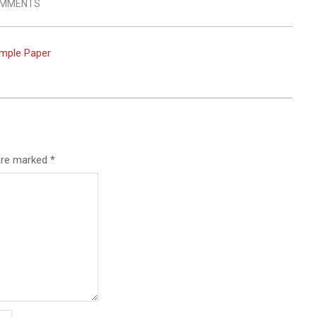
OMMENTS
imple Paper
 are marked
*