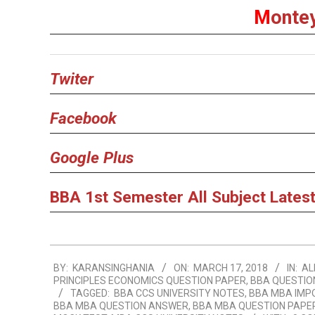
M
onte
Twiter
Facebook
Google Plus
BBA 1st Semester All Subject Latest
2018-
BY:
KARANSINGHANIA
ON:
MARCH 17, 2018
IN:
AL
03-
PRINCIPLES ECONOMICS QUESTION PAPER
,
BBA QUESTIO
17
TAGGED:
BBA CCS UNIVERSITY NOTES
,
BBA MBA IMP
BBA MBA QUESTION ANSWER
,
BBA MBA QUESTION PAPE