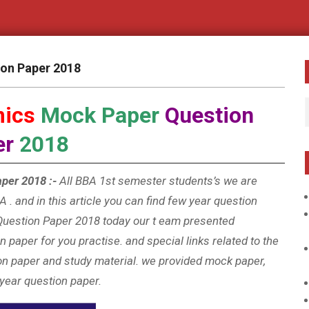
ion Paper 2018
mics
Mock Paper
Question
er
2018
per 2018 :-
All BBA 1st semester students’s we are
 . and in this article you can find few year question
uestion Paper 2018 today our t
eam presented
 paper for you practise. and special links related to the
on paper and study material. we provided mock paper,
 year question paper.