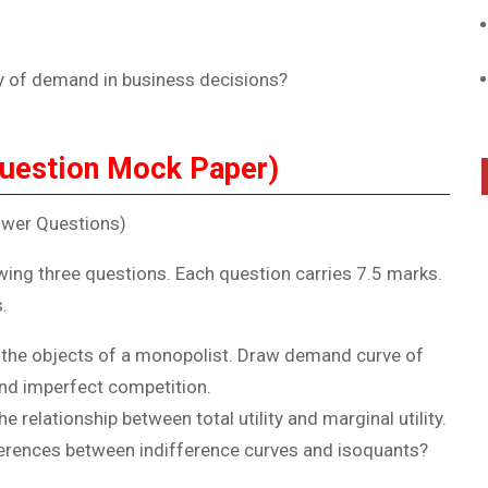
ty of demand in business decisions?
uestion Mock Paper)
swer Questions)
wing three questions. Each question carries 7.5 marks.
.
 the objects of a monopolist. Draw demand curve of
and imperfect competition.
 relationship between total utility and marginal utility.
ferences between indifference curves and isoquants?