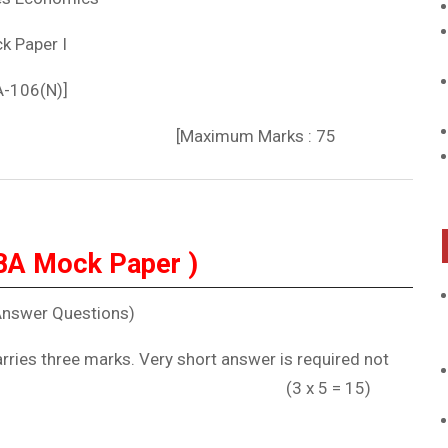
k Paper I
A-106(N)]
] [Maximum Marks : 75
BA Mock Paper )
Answer Questions)
arries three marks. Very short answer is required not
s. (3 x 5 = 15)