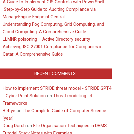
A Guide to Implement CIS Controls with PowerShell
Step-by-Step Guide to Auditing Compliance via
ManageEngine Endpoint Central
Understanding Fog Computing, Grid Computing, and
Cloud Computing: A Comprehensive Guide
LLMNR poisoning – Active Directory security
Achieving ISO 27001 Compliance for Companies in
Qatar: A Comprehensive Guide
RECENT COMMENTS
How to implement STRIDE threat model - STRIDE GPT4
- Cyber Point Solution
on
Threat modelling : 4
Frameworks
Bettye
on
The Complete Guide of Computer Science
[year]
Doug Dorch
on
File Organisation Techniques in DBMS
Tutorial Study Notes with Examples