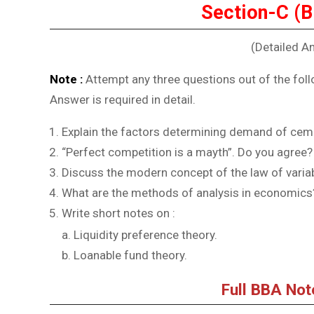
Section-C (
(Detailed A
Note :
Attempt any three questions out of the foll
Answer is required in detail.
Explain the factors determining demand of cemen
“Perfect competition is a mayth”. Do you agree?
Discuss the modern concept of the law of variab
What are the methods of analysis in economics
Write short notes on :
Liquidity preference theory.
Loanable fund theory.
Full BBA No