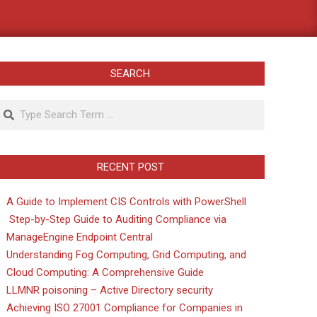
SEARCH
Search
RECENT POST
A Guide to Implement CIS Controls with PowerShell
Step-by-Step Guide to Auditing Compliance via
ManageEngine Endpoint Central
Understanding Fog Computing, Grid Computing, and
Cloud Computing: A Comprehensive Guide
LLMNR poisoning – Active Directory security
Achieving ISO 27001 Compliance for Companies in