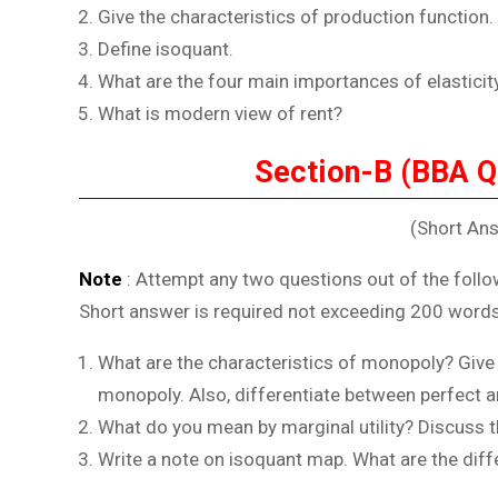
Give the characteristics of production function.
Define isoquant.
What are the four main importances of elastici
What is modern view of rent?
Section-B (BBA Q
(Short An
Note
: Attempt any two questions out of the follo
Short answer is required not exceeding 200 words
What are the characteristics of monopoly? Give
monopoly. Also, differentiate between perfect 
What do you mean by marginal utility? Discuss the
Write a note on isoquant map. What are the dif