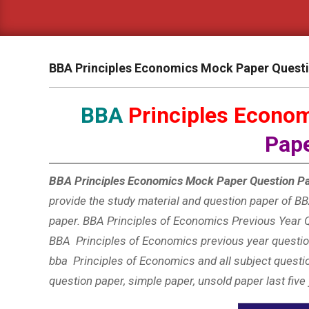
BBA Principles Economics Mock Paper Quest
BBA
Principles Econo
Pap
BBA Principles Economics Mock Paper Question Pa
provide the study material and question paper of BBA
paper. BBA Principles of Economics Previous Year Q
BBA Principles of Economics
previous year question
bba Principles of Economics and all subject questi
question paper, simple paper, unsold paper last five