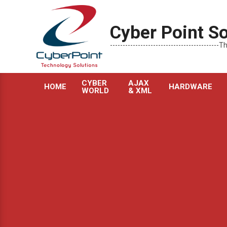
Skip
to
Cyber Point So
content
----------------------------------------
CYBER
AJAX
HOME
HARDWARE
WORLD
& XML
Primary
Navigation
Menu