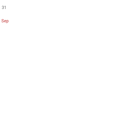
31
« Sep