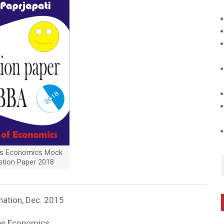
es Economics Mock
stion Paper 2018
nation, Dec. 2015
les Economics