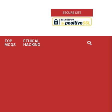
SECURE SITE
TOP
ETHICAL
Search
MCQS
HACKING