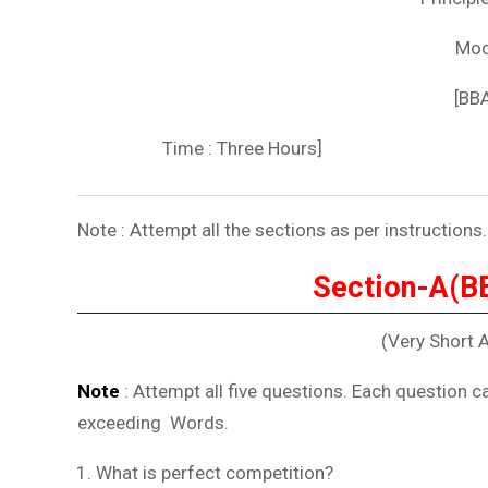
Moc
[BB
Time : Three Hours
Note : Attempt all the sections as per instructions.
Section-A(B
(Very Short 
Note
: Attempt all five questions. Each question c
exceeding Word
What is perfect competition?