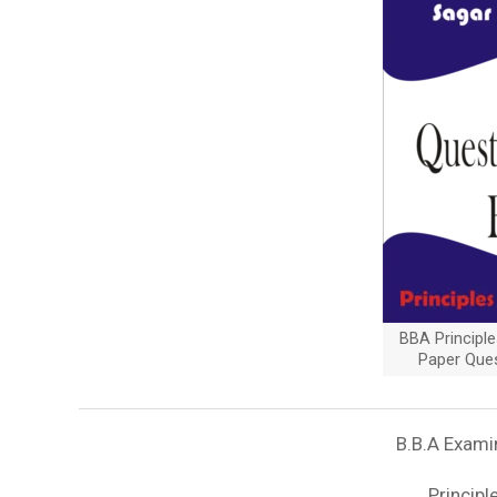
BBA Principl
Paper Que
B.B.A Exami
Princip