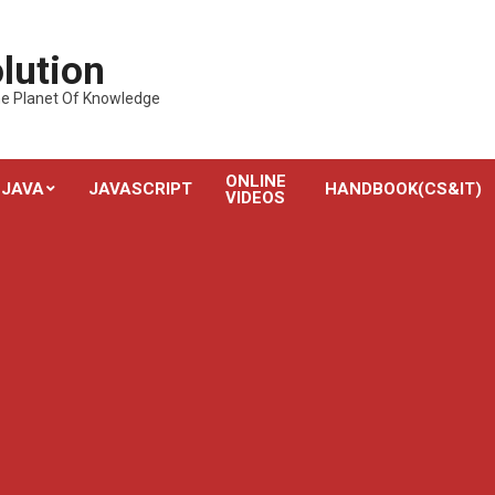
lution
---The Planet Of Knowledge
ONLINE
JAVA
JAVASCRIPT
HANDBOOK(CS&IT)
VIDEOS