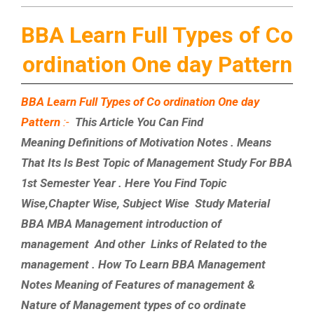
BBA Learn Full Types of Co
ordination One day Pattern
BBA Learn Full Types of Co ordination One day
Pattern
:-
This Article You Can Find
Meaning Definitions of Motivation Notes . Means
That Its Is Best Topic of Management Study For BBA
1st Semester Year . Here You Find Topic
Wise,Chapter Wise, Subject Wise Study Material
BBA MBA Management introduction of
management And other Links of Related to the
management . How To Learn BBA Management
Notes Meaning of Features of management &
Nature of Management types of co ordinate