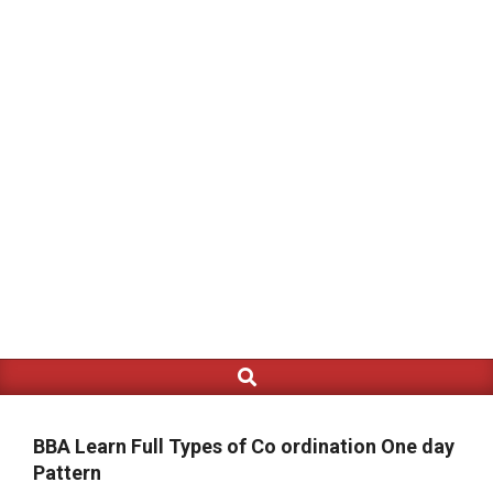
Search
Primary
Navigation
Menu
BBA Learn Full Types of Co ordination One day
Pattern