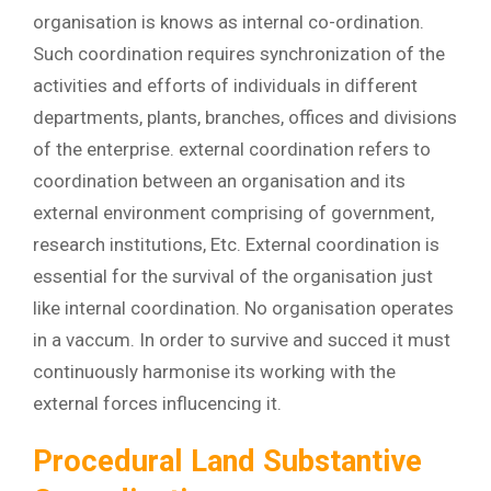
organisation is knows as internal co-ordination.
Such coordination requires synchronization of the
activities and efforts of individuals in different
departments, plants, branches, offices and divisions
of the enterprise. external coordination refers to
coordination between an organisation and its
external environment comprising of government,
research institutions, Etc. External coordination is
essential for the survival of the organisation just
like internal coordination. No organisation operates
in a vaccum. In order to survive and succed it must
continuously harmonise its working with the
external forces influcencing it.
Procedural Land Substantive