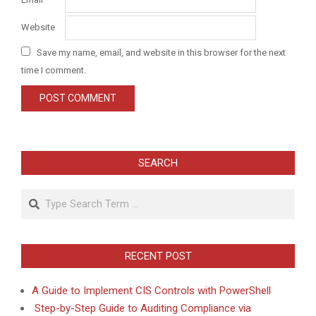
Website
Save my name, email, and website in this browser for the next
time I comment.
SEARCH
Search
RECENT POST
A Guide to Implement CIS Controls with PowerShell
Step-by-Step Guide to Auditing Compliance via