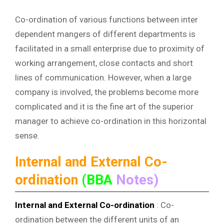
Co-ordination of various functions between inter
dependent mangers of different departments is
facilitated in a small enterprise due to proximity of
working arrangement, close contacts and short
lines of communication. However, when a large
company is involved, the problems become more
complicated and it is the fine art of the superior
manager to achieve co-ordination in this horizontal
sense.
Internal and External Co-
ordination
(BBA
Notes)
Internal and External Co-ordination
: Co-
ordination between the different units of an