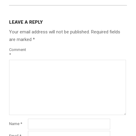
LEAVE A REPLY
Your email address will not be published.
Required fields
are marked
*
Comment
*
Name
*
Email
*