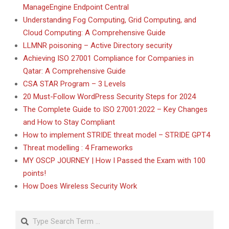
ManageEngine Endpoint Central
Understanding Fog Computing, Grid Computing, and
Cloud Computing: A Comprehensive Guide
LLMNR poisoning – Active Directory security
Achieving ISO 27001 Compliance for Companies in
Qatar: A Comprehensive Guide
CSA STAR Program – 3 Levels
20 Must-Follow WordPress Security Steps for 2024
The Complete Guide to ISO 27001:2022 – Key Changes
and How to Stay Compliant
How to implement STRIDE threat model – STRIDE GPT4
Threat modelling : 4 Frameworks
MY OSCP JOURNEY | How I Passed the Exam with 100
points!
How Does Wireless Security Work
Search