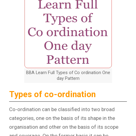
BBA Learn Full Types of Co ordination One
day Pattern
Types of co-ordination
Co-ordination can be classified into two broad
categories, one on the basis of its shape in the
organisation and other on the basis of its scope
and coverage. On the former basis it can be