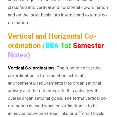
classified into vertical and horizontal co-ordination
and on the latter basis into internal and external co-
ordination.
Vertical and Horizontal Co-
ordination
(BBA
1st
Semester
Notes)
Vertical Co-ordination
: The function of vertical
co-ordination is to translation external
environmental requirements into organisational
activity and them to integrate this activity with
overall organisational goals. The terms vertical co-
ordination is used when co-ordination is to be
achieved between various links or different levels