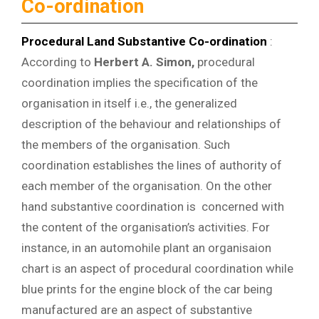
Co-ordination
Procedural Land Substantive Co-ordination
:
According to
Herbert A. Simon,
procedural
coordination implies the specification of the
organisation in itself i.e., the generalized
description of the behaviour and relationships of
the members of the organisation. Such
coordination establishes the lines of authority of
each member of the organisation. On the other
hand substantive coordination is concerned with
the content of the organisation’s activities. For
instance, in an automohile plant an organisaion
chart is an aspect of procedural coordination while
blue prints for the engine block of the car being
manufactured are an aspect of substantive