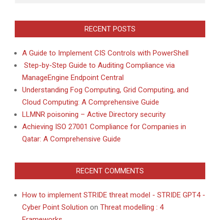
RECENT POSTS
A Guide to Implement CIS Controls with PowerShell
Step-by-Step Guide to Auditing Compliance via
ManageEngine Endpoint Central
Understanding Fog Computing, Grid Computing, and
Cloud Computing: A Comprehensive Guide
LLMNR poisoning – Active Directory security
Achieving ISO 27001 Compliance for Companies in
Qatar: A Comprehensive Guide
RECENT COMMENTS
How to implement STRIDE threat model - STRIDE GPT4 -
Cyber Point Solution
on
Threat modelling : 4
Frameworks