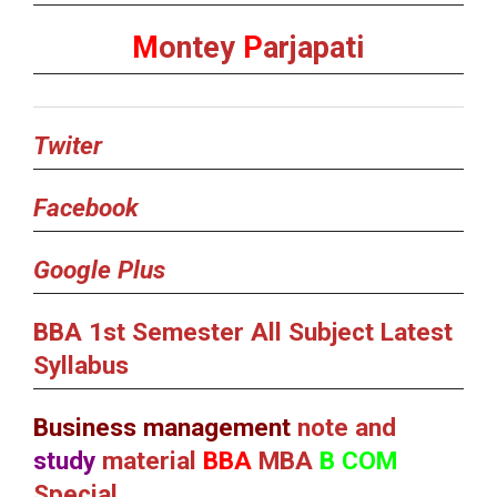
M
ontey
P
arjapati
Twiter
Facebook
Google Plus
BBA 1st Semester All Subject Latest
Syllabus
Business management
note and
study
material
BBA
MBA
B COM
Special