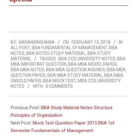
2018-
BY:
KARANSINGHANIA
ON:
FEBRUARY 15, 2018
IN:
02-
ALL POST
,
BBA FUNDAMENTAL OF MANAGEMENT
,
BBA
15
NOTES
,
BBA NOTES STUDY MATERIAL
,
BBA STUDY
MATERIAL
TAGGED:
BBA CCS UNIVERSITY NOTES
,
BBA
MBA IMPORTANT QUESTION
,
BBA MBA MODEL PAPER
,
BBA MBA NOTES
,
BBA MBA QUESTION ANSWER
,
BBA MBA
QUESTION PAPER
,
BBA MBA STUDY MATERIAL
,
BBA MBA
UNSOLD PAPER
,
BBA MOCK TEST
,
MBA CCS UNIVERSITY
NOTES
WITH:
0 COMMENTS
Previous Post:
BBA Study Material Notes Structure
Principles of Organisation
Next Post:
Mock Test Question Paper 2015 BBA 1st
Semester Fundamentals of Management