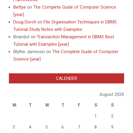
Bettye
on
The Complete Guide of Computer Science
[year]
Doug Dorch
on
File Organisation Techniques in DBMS
Tutorial Study Notes with Examples
Briandut
on
Transaction Management in DBMS Best
Tutorial with Examples [year]
Blythe Jameson
on
The Complete Guide of Computer
Science [year]
CALENDER
August 2026
M
T
W
T
F
S
S
1
2
3
4
5
6
7
8
9