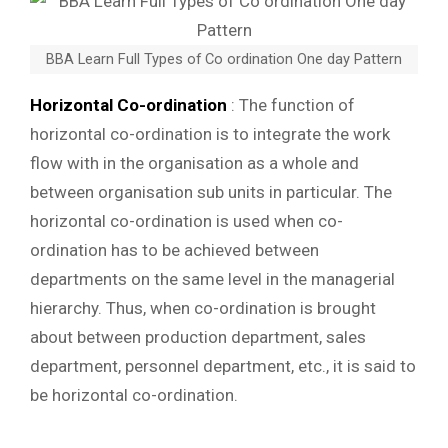
BBA Learn Full Types of Co ordination One day Pattern
Horizontal Co-ordination
: The function of
horizontal co-ordination is to integrate the work
flow with in the organisation as a whole and
between organisation sub units in particular. The
horizontal co-ordination is used when co-
ordination has to be achieved between
departments on the same level in the managerial
hierarchy. Thus, when co-ordination is brought
about between production department, sales
department, personnel department, etc., it is said to
be horizontal co-ordination.