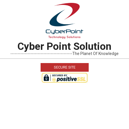
Skip
to
content
Cyber Point Solution
-------------------------------------------The Planet Of Knowledge
SECURE SITE