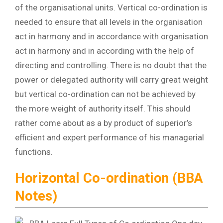
of the organisational units. Vertical co-ordination is
needed to ensure that all levels in the organisation
act in harmony and in accordance with organisation
act in harmony and in according with the help of
directing and controlling. There is no doubt that the
power or delegated authority will carry great weight
but vertical co-ordination can not be achieved by
the more weight of authority itself. This should
rather come about as a by product of superior’s
efficient and expert performance of his managerial
functions.
Horizontal Co-ordination (BBA
Notes)