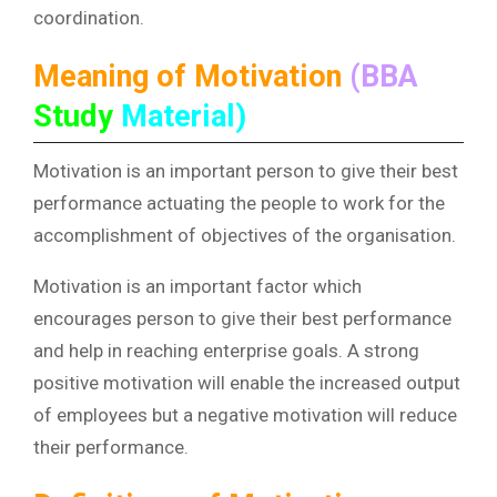
coordination.
Meaning of Motivation
(BBA
Study
Material)
Motivation is an important person to give their best
performance actuating the people to work for the
accomplishment of objectives of the organisation.
Motivation is an important factor which
encourages person to give their best performance
and help in reaching enterprise goals. A strong
positive motivation will enable the increased output
of employees but a negative motivation will reduce
their performance.