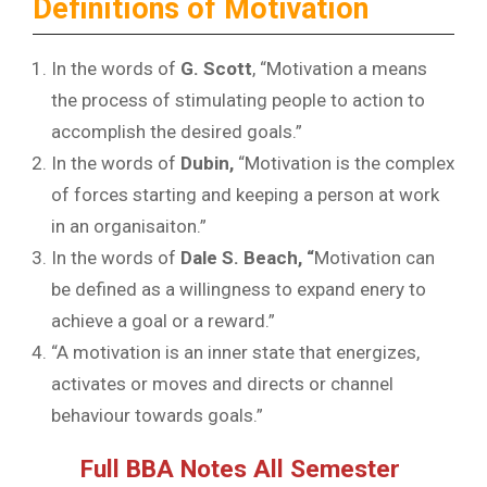
Definitions of Motivation
In the words of
G. Scott
, “Motivation a means
the process of stimulating people to action to
accomplish the desired goals.”
In the words of
Dubin,
“Motivation is the complex
of forces starting and keeping a person at work
in an organisaiton.”
In the words of
Dale S. Beach, “
Motivation can
be defined as a willingness to expand enery to
achieve a goal or a reward.”
“A motivation is an inner state that energizes,
activates or moves and directs or channel
behaviour towards goals.”
Full BBA Notes All Semester