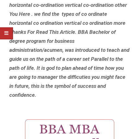
horizontal co-ordination vertical co-ordination other
You Here . we find the types of co ordinate
horizontal co ordination vertical co ordination more
Thanks For Read This Article. BBA Bachelor of
degree program for business
administration/acumen, was introduced to teach and
guide us on the path of a career set Parallel to the
path of life. It is god to plan ahead of time how you
are going to manager the difficuties you might face
in future, this is the symbol of success and
confidence.