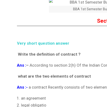
BBA 1st Semester Bu
Sec
Very short question answer
Write the definition of contract ?
Ans :
–
According to section 2(h) Of the Indian Co
what are the two elements of contract
Ans :-
a contract Recently consists of two element
an agreement
legal obligatio