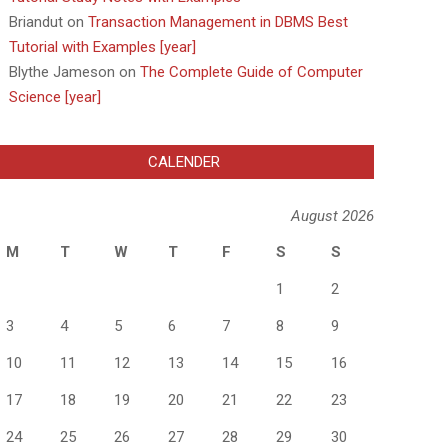
Briandut
on
Transaction Management in DBMS Best
Tutorial with Examples [year]
Blythe Jameson
on
The Complete Guide of Computer
Science [year]
CALENDER
August 2026
M
T
W
T
F
S
S
1
2
3
4
5
6
7
8
9
10
11
12
13
14
15
16
17
18
19
20
21
22
23
24
25
26
27
28
29
30