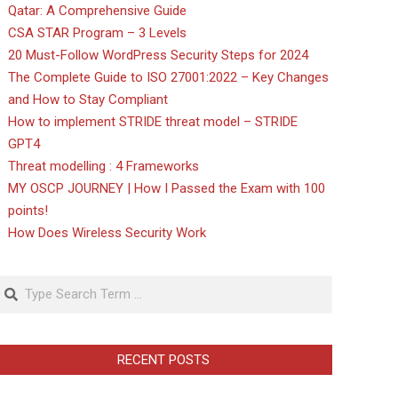
Qatar: A Comprehensive Guide
CSA STAR Program – 3 Levels
20 Must-Follow WordPress Security Steps for 2024
The Complete Guide to ISO 27001:2022 – Key Changes
and How to Stay Compliant
How to implement STRIDE threat model – STRIDE
GPT4
Threat modelling : 4 Frameworks
MY OSCP JOURNEY | How I Passed the Exam with 100
points!
How Does Wireless Security Work
Search
RECENT POSTS