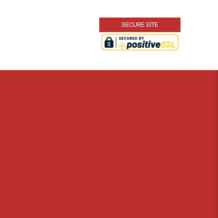
SECURE SITE