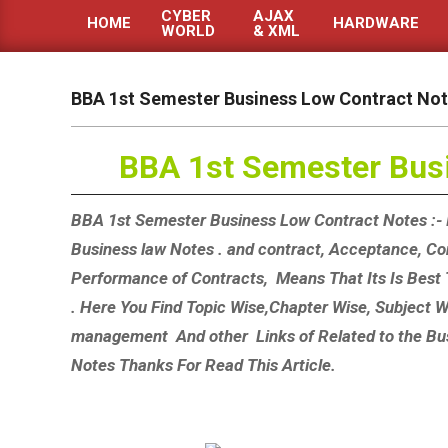
CYBER
AJAX
HOME
HARDWARE
WORLD
& XML
Primary
Navigation
Menu
BBA 1st Semester Business Low Contract No
BBA 1st Semester Bus
BBA 1st Semester Business Low Contract Notes :- 
Business law Notes . and contract, Acceptance, Con
Performance of Contracts, Means That Its Is Best
. Here You Find Topic Wise,Chapter Wise, Subject
management And other Links of Related to the Bu
Notes Thanks For Read This Article.