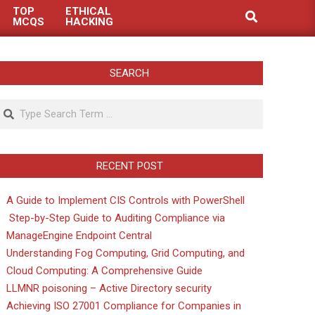
TOP
ETHICAL
Search
MCQS
HACKING
SEARCH
Search
RECENT POST
A Guide to Implement CIS Controls with PowerShell
Step-by-Step Guide to Auditing Compliance via
ManageEngine Endpoint Central
Understanding Fog Computing, Grid Computing, and
Cloud Computing: A Comprehensive Guide
LLMNR poisoning – Active Directory security
Achieving ISO 27001 Compliance for Companies in