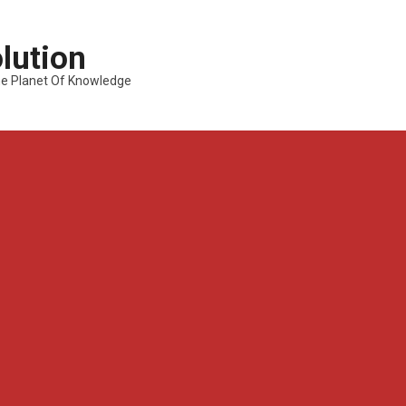
lution
---The Planet Of Knowledge