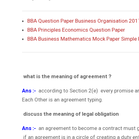
BBA Question Paper Business Organisation 201
BBA Principles Economics Question Paper
BBA Business Mathematics Mock Paper Simple 
what is the meaning of agreement ?
Ans :-
according to Section 2(e) every promise an
Each Other is an agreement typing.
discuss the meaning of legal obligation
Ans :-
an agreement to become a contract must give
if an agreement is in a circle of creating a duty en