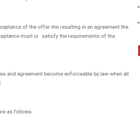
cceptance of the offer the resulting in an agreement the
cceptance must is satisfy the requirements of the
 law and agreement become enforceable by law when all
.
are as follows