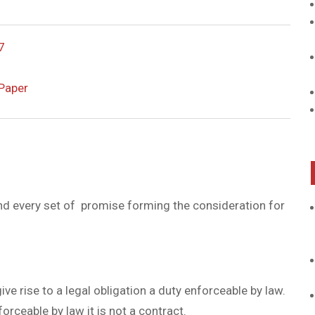
7
Paper
d every set of promise forming the consideration for
 rise to a legal obligation a duty enforceable by law.
forceable by law it is not a contract.