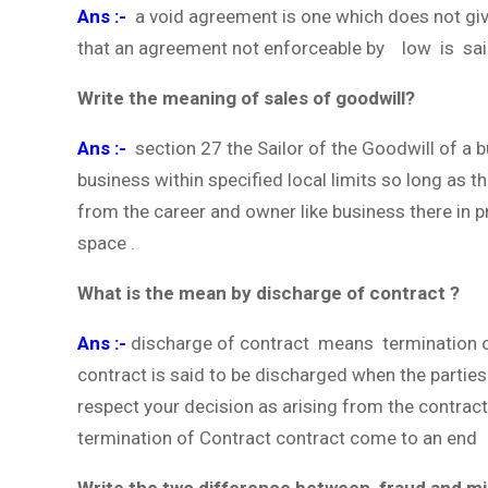
Ans :-
a void agreement is one which does not giv
that an agreement not enforceable by low is sai
Write the meaning of sales of goodwill?
Ans :-
section 27 the Sailor of the Goodwill of a 
business within specified local limits so long as th
from the career and owner like business there in p
space .
What is the mean by discharge of contract ?
Ans :-
discharge of contract means termination of
contract is said to be discharged when the parties
respect your decision as arising from the contrac
termination of Contract contract come to an end