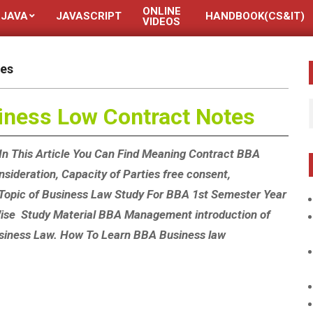
ONLINE
JAVA
JAVASCRIPT
HANDBOOK(CS&IT)
VIDEOS
tes
iness Low Contract Notes
In This Article You Can Find Meaning Contract BBA
sideration, Capacity of Parties free consent,
 Topic of Business Law Study For BBA 1st Semester Year
 Wise Study Material BBA Management introduction of
siness Law. How To Learn BBA Business law