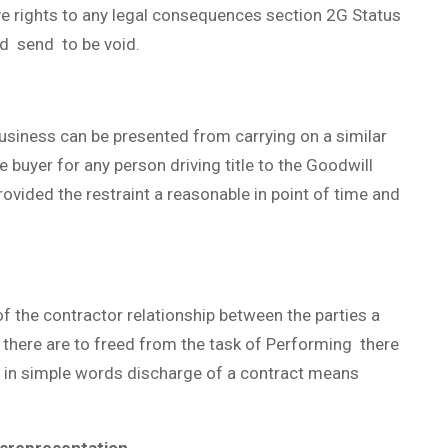
e rights to any legal consequences section 2G Status
d send to be void.
business can be presented from carrying on a similar
e buyer for any person driving title to the Goodwill
rovided the restraint a reasonable in point of time and
 the contractor relationship between the parties a
 there are to freed from the task of Performing there
t in simple words discharge of a contract means