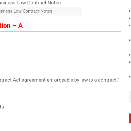
siness Low Contract Notes
tion – A
ntract Act agreement enforceable by law is a contract.”
s :