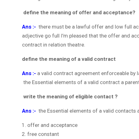
define the meaning of offer and acceptance?
Ans :-
there must be a lawful offer and low full a
adjective go full I’m pleased that the offer and a
contract in relation theatre.
define the meaning of a valid contract
Ans :-
a valid contract agreement enforceable by
the Essential elements of a valid contract a parent
write the meaning of eligible contact ?
Ans :-
the Essential elements of a valid contacts 
offer and acceptance
free constant