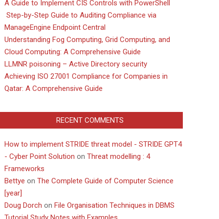
A Guide to Implement CIS Controls with PowerShell
Step-by-Step Guide to Auditing Compliance via
ManageEngine Endpoint Central
Understanding Fog Computing, Grid Computing, and
Cloud Computing: A Comprehensive Guide
LLMNR poisoning – Active Directory security
Achieving ISO 27001 Compliance for Companies in
Qatar: A Comprehensive Guide
RECENT COMMENTS
How to implement STRIDE threat model - STRIDE GPT4
- Cyber Point Solution
on
Threat modelling : 4
Frameworks
Bettye
on
The Complete Guide of Computer Science
[year]
Doug Dorch
on
File Organisation Techniques in DBMS
Tutorial Study Notes with Examples