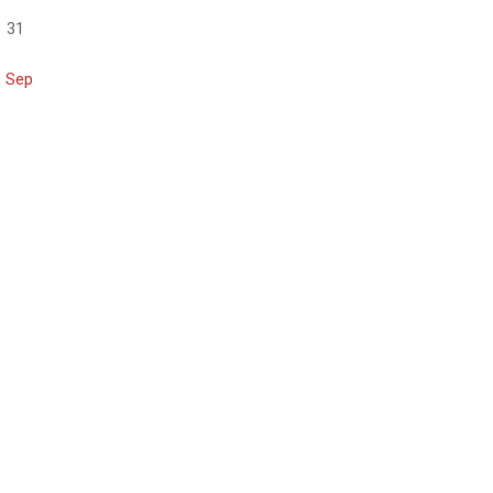
31
« Sep