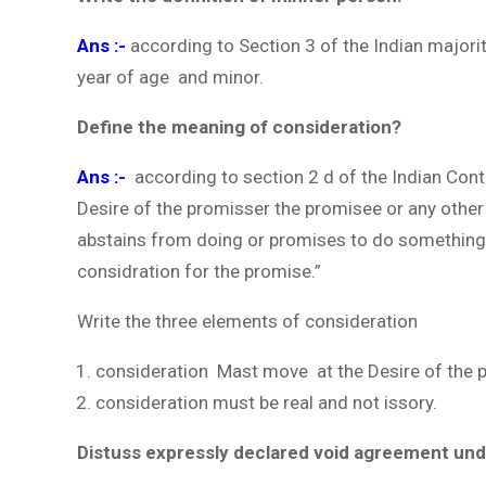
Ans :-
according to Section 3 of the Indian majori
year of age and minor.
Define the meaning of consideration?
Ans :-
according to section 2 d of the Indian Con
Desire of the promisser the promisee or any othe
abstains from doing or promises to do something.
considration for the promise.”
Write the three elements of consideration
consideration Mast move at the Desire of the 
consideration must be real and not issory.
Distuss expressly declared void agreement unde