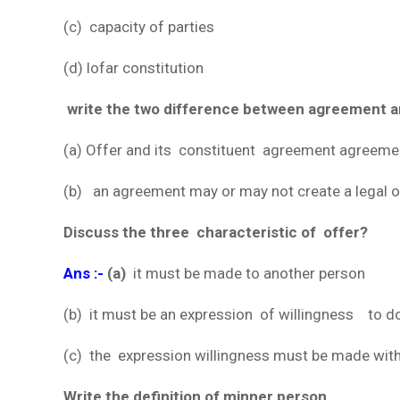
(c) capacity of parties
(d) lofar constitution
write the two difference between agreement a
(a) Offer and its constituent agreement agreemen
(b) an agreement may or may not create a legal obl
Discuss the three characteristic of offer?
Ans :-
(a)
it must be made to another person
(b) it must be an expression of willingness to d
(c) the expression willingness must be made with 
Write the definition of minner person.