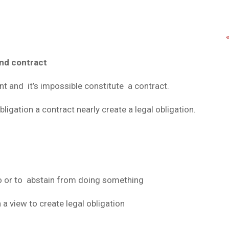
nd contract
t and it’s impossible constitute a contract.
igation a contract nearly create a legal obligation.
o or to abstain from doing something
a view to create legal obligation