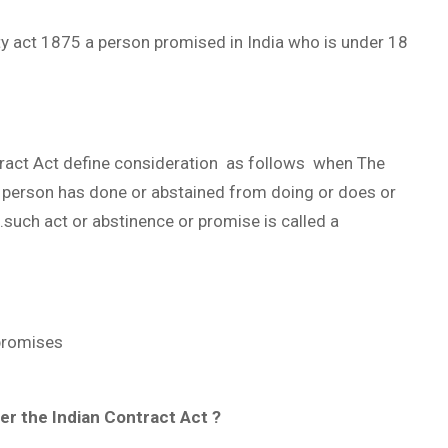
ty act 1875 a person promised in India who is under 18
tract Act define consideration as follows when The
r person has done or abstained from doing or does or
such act or abstinence or promise is called a
promises
r the Indian Contract Act ?