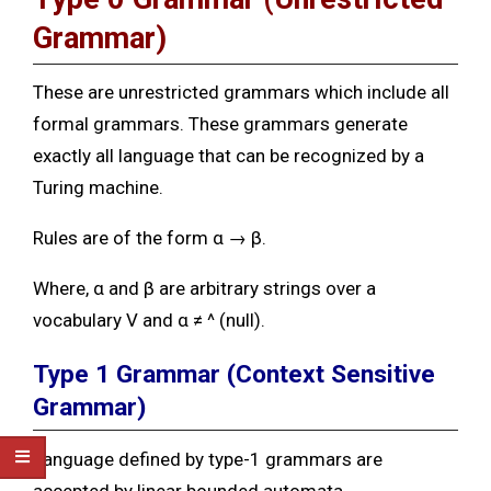
Grammar)
These are unrestricted grammars which include all
formal grammars. These grammars generate
exactly all language that can be recognized by a
Turing machine.
Rules are of the form α → β.
Where, α and β are arbitrary strings over a
vocabulary V and α ≠ ^ (null).
Type 1 Grammar
(Context Sensitive
Grammar)
Language defined by type-1 grammars are
accepted by linear bounded automata.