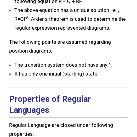
following equation R = Q + RP.
The above equation has a unique solution i.e. ,
*
R=QP
. Arden’s theorem is used to determine the
regular expression represented diagrams.
The following points are assumed regarding
position diagrams.
The transition system does not have any ^.
It has only one initial (starting) state.
Properties of Regular
Languages
Regular Language are closed under following
properties.