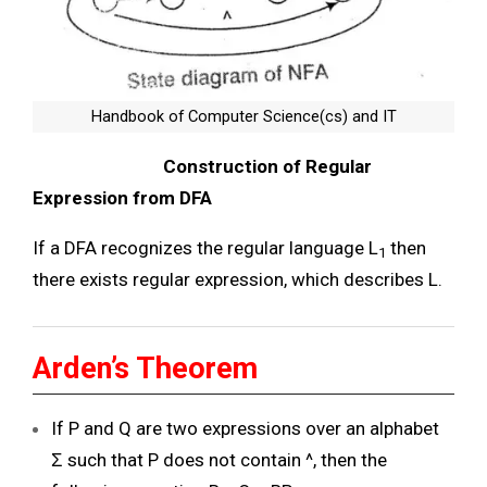
Handbook of Computer Science(cs) and IT
Construction of Regular
Expression from DFA
If a DFA recognizes the regular language L
then
1
there exists regular expression, which describes L.
Arden’s Theorem
If P and Q are two expressions over an alphabet
Ʃ such that P does not contain ^, then the