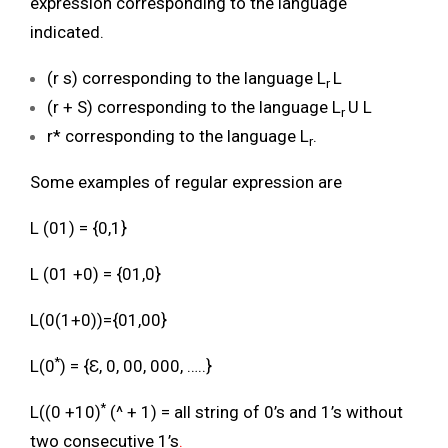
expression corresponding to the language
indicated.
(r s) corresponding to the language L
L
r
(r + S) corresponding to the language L
U L
r
r* corresponding to the language L
.
r
Some examples of regular expression are
L (01) = {0,1}
L (01 +0) = {01,0}
L(0(1+0))={01,00}
*
L(0
) = {Ɛ, 0, 00, 000, …..}
*
L((0 +10)
(^ + 1) = all string of 0’s and 1’s without
two consecutive 1’s
.