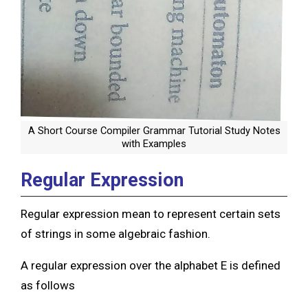
A Short Course Compiler Grammar Tutorial Study Notes
with Examples
Regular Expression
Regular expression mean to represent certain sets
of strings in some algebraic fashion.
A regular expression over the alphabet E is defined
as follows