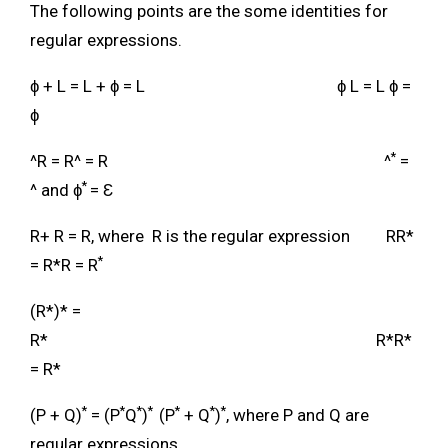
The following points are the some identities for
regular expressions.
ɸ + L = L + ɸ = L ɸ L = L ɸ =
ɸ
*
^R = R^ = R ^
=
*
^ and ɸ
= Ɛ
R+ R = R, where R is the regular expression RR*
*
= R*R = R
(R*)* =
R* R*R*
= R*
*
*
*
*
*
*
*
(P + Q)
= (P
Q
)
(P
+ Q
)
, where P and Q are
regular expressions.