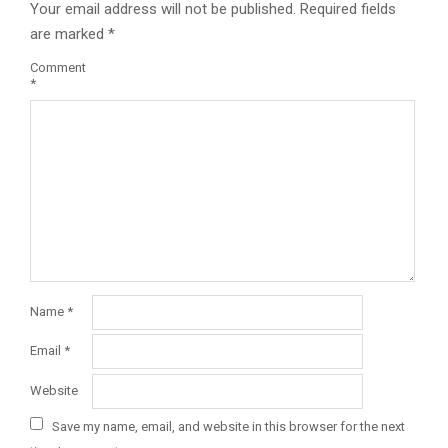
Your email address will not be published.
Required fields
are marked
*
Comment
*
Name
*
Email
*
Website
Save my name, email, and website in this browser for the next