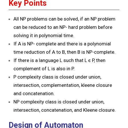
Key Points
All NP problems can be solved, if an NP problem
can be reduced to an NP- hard problem before
solving it in polynomial time.
If A is NP- complete and there is a polynomial
time reduction of A to B, then B is NP-complete.
If there is a language L such that L ϵ P, then
complement of L is also in P.
P complexity class is closed under union,
intersection, complementation, kleene closure
and concatenation.
NP complexity class is closed under union,
intersection, concatenation, and Kleene closure.
Design of Automaton