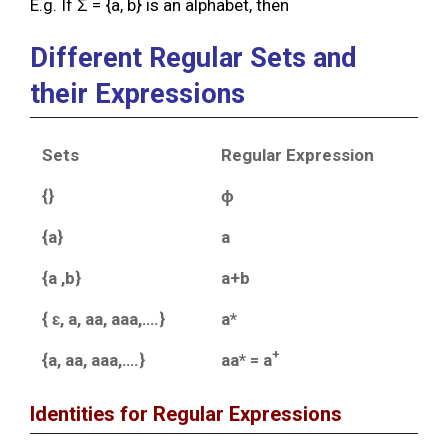
E.g. If Ʃ = {a, b} is an alphabet, then
Different Regular Sets and
their Expressions
Sets
Regular Expression
{}
ɸ
{a}
a
{a ,b}
a+b
{ ɛ, a, aa, aaa,….}
a*
+
{a, aa, aaa,….}
aa* = a
Identities for Regular Expressions