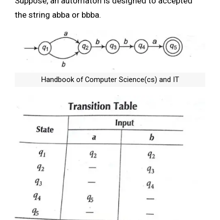
Suppose, an automaton is designed to accepted
the string abba or bbba.
Handbook of Computer Science(cs) and IT