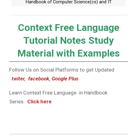
Handbook of Computer Science(cs) and IT
Context Free Language
Tutorial Notes Study
Material with Examples
Follow Us on Social Platforms to get Updated
:
twiter
,
facebook
,
Google Plus
Learn Context Free Language in Handbook
Series:
Click here