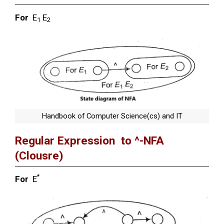
For
E
E
1
2
Handbook of Computer Science(cs) and IT
Regular Expression to ^-NFA
(Clousre)
*
For
E