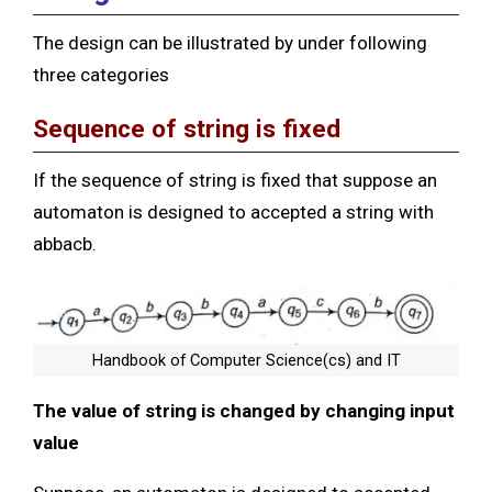
The design can be illustrated by under following
three categories
Sequence of string is fixed
If the sequence of string is fixed that suppose an
automaton is designed to accepted a string with
abbacb.
Handbook of Computer Science(cs) and IT
The value of string is changed by changing input
value