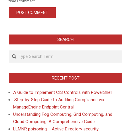
time I comment.
SEARCH
Search
RECENT POST
A Guide to Implement CIS Controls with PowerShell
Step-by-Step Guide to Auditing Compliance via
ManageEngine Endpoint Central
Understanding Fog Computing, Grid Computing, and
Cloud Computing: A Comprehensive Guide
LLMNR poisoning – Active Directory security