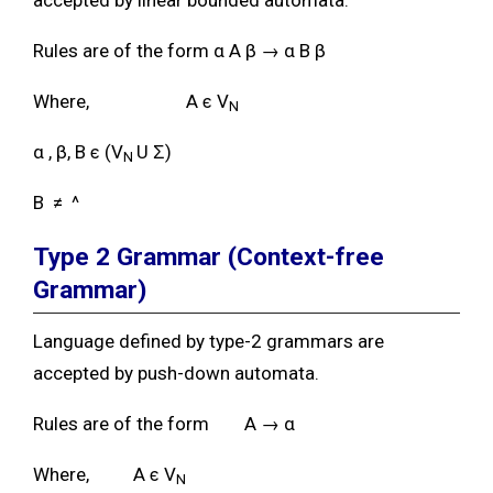
Rules are of the form α A β → α B β
Where, A ϵ V
N
α , β, B ϵ (V
U Ʃ)
N
B ≠ ^
Type 2 Grammar
(Context-free
Grammar)
Language defined by type-2 grammars are
accepted by push-down automata.
Rules are of the form A → α
Where, A ϵ V
N