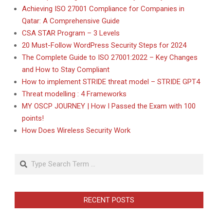
Achieving ISO 27001 Compliance for Companies in
Qatar: A Comprehensive Guide
CSA STAR Program – 3 Levels
20 Must-Follow WordPress Security Steps for 2024
The Complete Guide to ISO 27001:2022 – Key Changes
and How to Stay Compliant
How to implement STRIDE threat model – STRIDE GPT4
Threat modelling : 4 Frameworks
MY OSCP JOURNEY | How I Passed the Exam with 100
points!
How Does Wireless Security Work
Search
RECENT POSTS