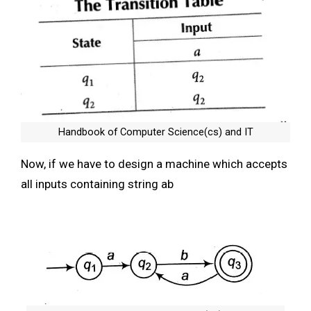
Handbook of Computer Science(cs) and IT
Now, if we have to design a machine which accepts
all inputs containing string ab