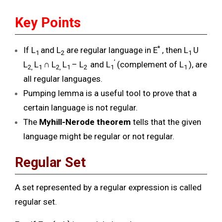
Key Points
*
If L
and L
are regular language in E
, then L
U
1
2
1
’
L
L
∩ L
L
– L
and L
(complement of L
), are
2,
1
2,
1
2
1
1
all regular languages.
Pumping lemma is a useful tool to prove that a
certain language is not regular.
The
Myhill-Nerode theorem
tells that the given
language might be regular or not regular.
Regular Set
A set represented by a regular expression is called
regular set.