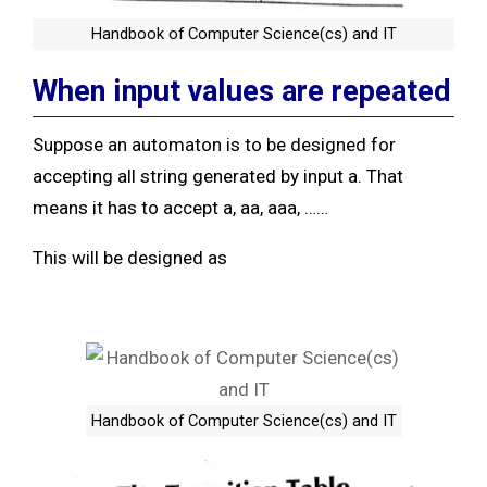
Handbook of Computer Science(cs) and IT
When input values are repeated
Suppose an automaton is to be designed for
accepting all string generated by input a. That
means it has to accept a, aa, aaa, ……
This will be designed as
Handbook of Computer Science(cs) and IT