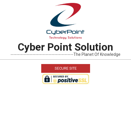
Skip
to
content
Cyber Point Solution
-------------------------------------------The Planet Of Knowledge
SECURE SITE