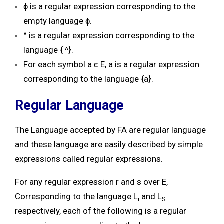
ɸ is a regular expression corresponding to the
empty language ɸ.
^ is a regular expression corresponding to the
language { ^}.
For each symbol a ϵ E, a is a regular expression
corresponding to the language {a}.
Regular Language
The Language accepted by FA are regular language
and these language are easily described by simple
expressions called regular expressions.
For any regular expression r and s over E,
Corresponding to the language L
and L
r
S
respectively, each of the following is a regular