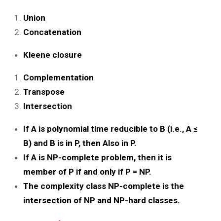
Union
Concatenation
Kleene closure
Complementation
Transpose
Intersection
If A is polynomial time reducible to B (i.e., A ≤
B) and B is in P, then Also in P.
If A is NP-complete problem, then it is
member of P if and only if P = NP.
The complexity class NP-complete is the
intersection of NP and NP-hard classes.