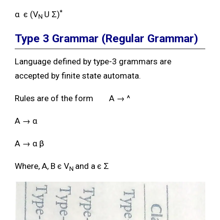
*
α ϵ (V
U Ʃ)
N
Type 3 Grammar
(Regular Grammar)
Language defined by type-3 grammars are
accepted by finite state automata.
Rules are of the form A → ^
A → α
A → α β
Where, A, B ϵ V
and a ϵ Ʃ
N