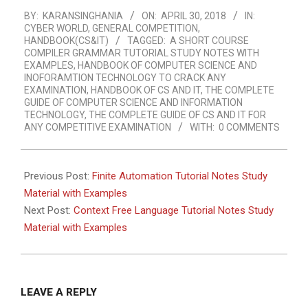
2018-
BY:
KARANSINGHANIA
ON:
APRIL 30, 2018
IN:
04-
CYBER WORLD
,
GENERAL COMPETITION
,
30
HANDBOOK(CS&IT)
TAGGED:
A SHORT COURSE
COMPILER GRAMMAR TUTORIAL STUDY NOTES WITH
EXAMPLES
,
HANDBOOK OF COMPUTER SCIENCE AND
INOFORAMTION TECHNOLOGY TO CRACK ANY
EXAMINATION
,
HANDBOOK OF CS AND IT
,
THE COMPLETE
GUIDE OF COMPUTER SCIENCE AND INFORMATION
TECHNOLOGY
,
THE COMPLETE GUIDE OF CS AND IT FOR
ANY COMPETITIVE EXAMINATION
WITH:
0 COMMENTS
Previous Post:
Finite Automation Tutorial Notes Study
Material with Examples
Next Post:
Context Free Language Tutorial Notes Study
Material with Examples
LEAVE A REPLY