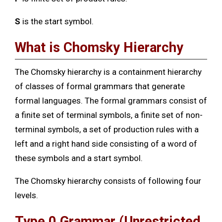
S
is the start symbol.
What is Chomsky Hierarchy
The Chomsky hierarchy is a containment hierarchy
of classes of formal grammars that generate
formal languages. The formal grammars consist of
a finite set of terminal symbols, a finite set of non-
terminal symbols, a set of production rules with a
left and a right hand side consisting of a word of
these symbols and a start symbol.
The Chomsky hierarchy consists of following four
levels.
Type 0 Grammar
(Unrestricted