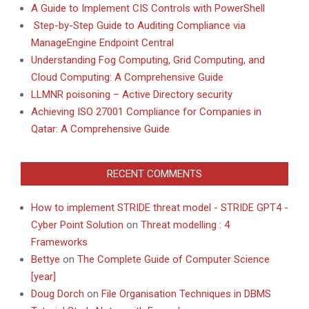
A Guide to Implement CIS Controls with PowerShell
Step-by-Step Guide to Auditing Compliance via
ManageEngine Endpoint Central
Understanding Fog Computing, Grid Computing, and
Cloud Computing: A Comprehensive Guide
LLMNR poisoning – Active Directory security
Achieving ISO 27001 Compliance for Companies in
Qatar: A Comprehensive Guide
RECENT COMMENTS
How to implement STRIDE threat model - STRIDE GPT4 -
Cyber Point Solution
on
Threat modelling : 4
Frameworks
Bettye
on
The Complete Guide of Computer Science
[year]
Doug Dorch
on
File Organisation Techniques in DBMS