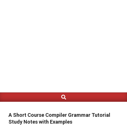
Search
Primary
Navigation
Menu
A Short Course Compiler Grammar Tutorial
Study Notes with Examples