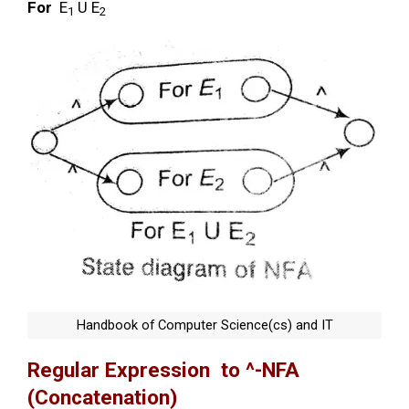
For
E
U E
1
2
Handbook of Computer Science(cs) and IT
Regular Expression to ^-NFA
(Concatenation)