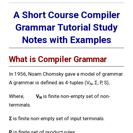
A Short Course Compiler
Grammar Tutorial Study
Notes with Examples
What is Compiler Grammar
In 1956, Noam Chomsky gave a model of grammar.
A grammar is defined as 4-tuples (V
, Ʃ, P, S),
N
Where,
V
is finite non-empty set of non-
N
terminals.
Ʃ
is finite non-empty set of input terminals.
P
is finite set of product rules.