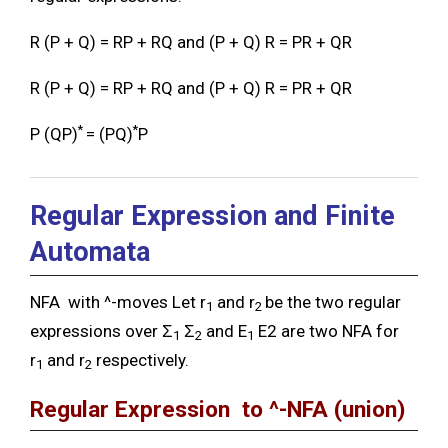
R (P + Q) = RP + RQ and (P + Q) R = PR + QR
R (P + Q) = RP + RQ and (P + Q) R = PR + QR
*
*
P (QP)
= (PQ)
P
Regular Expression and Finite
Automata
NFA with ^-moves Let r
and r
be the two regular
1
2
expressions over Ʃ
Ʃ
and E
E2 are two NFA for
1
2
1
r
and r
respectively.
1
2
Regular Expression to ^-NFA
(union)