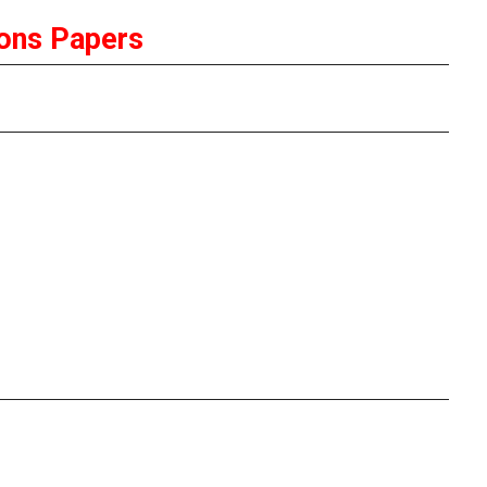
ons Papers