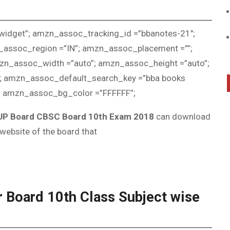
idget”; amzn_assoc_tracking_id =”bbanotes-21″;
assoc_region =”IN”; amzn_assoc_placement =””;
n_assoc_width =”auto”; amzn_assoc_height =”auto”;
; amzn_assoc_default_search_key =”bba books
; amzn_assoc_bg_color =”FFFFFF”;
 UP Board CBSC Board 10th Exam 2018
can download
 website of the board that
 Board 10th Class Subject wise