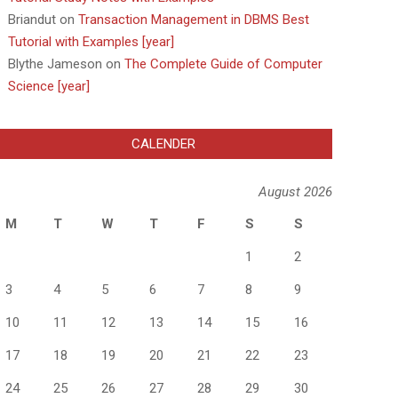
Briandut
on
Transaction Management in DBMS Best
Tutorial with Examples [year]
Blythe Jameson
on
The Complete Guide of Computer
Science [year]
CALENDER
August 2026
M
T
W
T
F
S
S
1
2
3
4
5
6
7
8
9
10
11
12
13
14
15
16
17
18
19
20
21
22
23
24
25
26
27
28
29
30