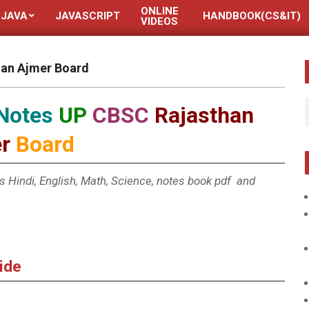
ONLINE
JAVA
JAVASCRIPT
HANDBOOK(CS&IT)
VIDEOS
han Ajmer Board
 Notes
UP
CBSC
Rajasthan
r
Board
ass Hindi, English, Math, Science, notes book pdf and
uide