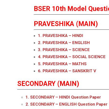
BSER 10th Model Questi
PRAVESHIKA (MAIN)
1. PRAVESHIKA – HINDI
2. PRAVESHIKA – ENGLISH
3. PRAVESHIKA – SCIENCE
4. PRAVESHIKA – SOCIAL SCIENCE
5. PRAVESHIKA – MATHS
6. PRAVESHIKA – SANSKRIT V
SECONDARY (MAIN)
1. SECONDARY – HINDI
Question Paper
2. SECONDARY – ENGLISH
Question Paper