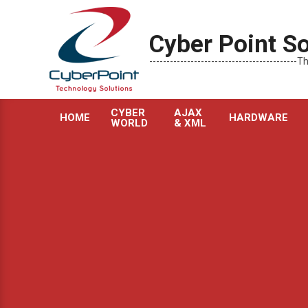
Skip
to
Cyber Point So
content
----------------------------------------
CYBER
AJAX
HOME
HARDWARE
WORLD
& XML
Primary
Navigation
Menu