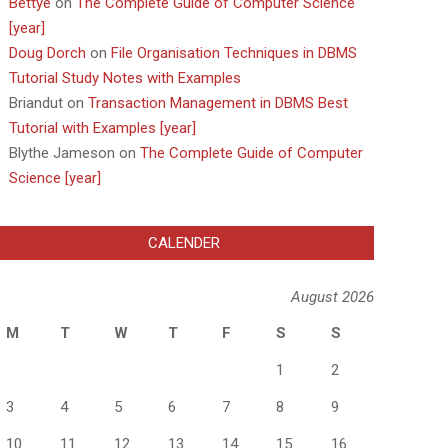
Bettye
on
The Complete Guide of Computer Science
[year]
Doug Dorch
on
File Organisation Techniques in DBMS
Tutorial Study Notes with Examples
Briandut
on
Transaction Management in DBMS Best
Tutorial with Examples [year]
Blythe Jameson
on
The Complete Guide of Computer
Science [year]
CALENDER
August 2026
M
T
W
T
F
S
S
1
2
3
4
5
6
7
8
9
10
11
12
13
14
15
16