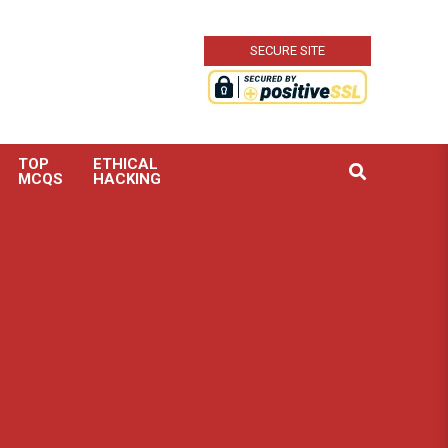
SECURE SITE
TOP
ETHICAL
Search
MCQS
HACKING