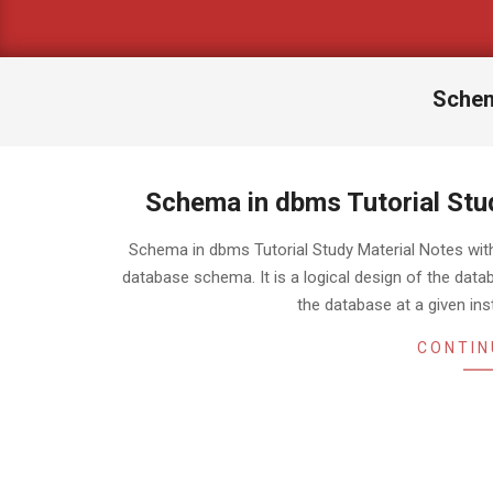
Schem
Schema in dbms Tutorial Stu
2018-
Schema in dbms Tutorial Study Material Notes w
05-
database schema. It is a logical design of the dat
06
the database at a given ins
CONTIN