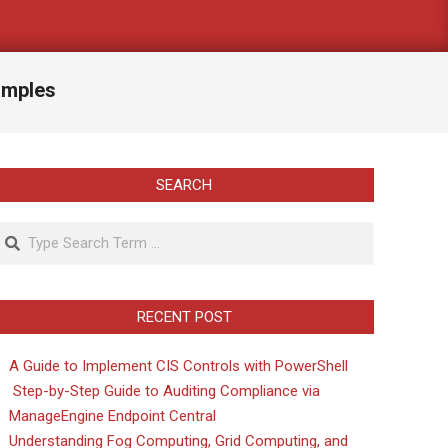
amples
SEARCH
Search
RECENT POST
A Guide to Implement CIS Controls with PowerShell
Step-by-Step Guide to Auditing Compliance via
ManageEngine Endpoint Central
Understanding Fog Computing, Grid Computing, and