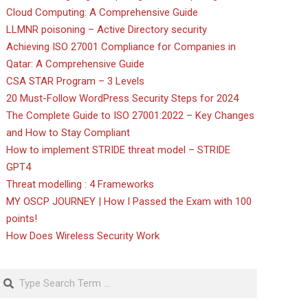
Cloud Computing: A Comprehensive Guide
LLMNR poisoning – Active Directory security
Achieving ISO 27001 Compliance for Companies in
Qatar: A Comprehensive Guide
CSA STAR Program – 3 Levels
20 Must-Follow WordPress Security Steps for 2024
The Complete Guide to ISO 27001:2022 – Key Changes
and How to Stay Compliant
How to implement STRIDE threat model – STRIDE
GPT4
Threat modelling : 4 Frameworks
MY OSCP JOURNEY | How I Passed the Exam with 100
points!
How Does Wireless Security Work
Search