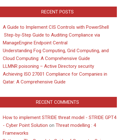
RECENT POSTS
A Guide to Implement CIS Controls with PowerShell
Step-by-Step Guide to Auditing Compliance via
ManageEngine Endpoint Central
Understanding Fog Computing, Grid Computing, and
Cloud Computing: A Comprehensive Guide
LLMNR poisoning – Active Directory security
Achieving ISO 27001 Compliance for Companies in
Qatar: A Comprehensive Guide
RECENT COMMENTS
How to implement STRIDE threat model - STRIDE GPT4
- Cyber Point Solution
on
Threat modelling : 4
Frameworks