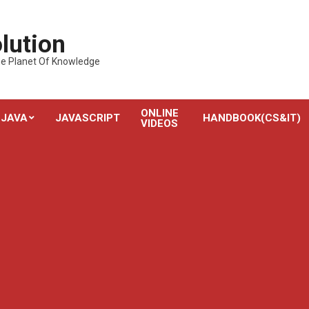
lution
---The Planet Of Knowledge
ONLINE
JAVA
JAVASCRIPT
HANDBOOK(CS&IT)
VIDEOS