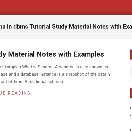
a in dbms Tutorial Study Material Notes with Ex
dy Material Notes with Examples
ith Examples What is Schema A schema is also known as
abase and a database instance is a snapshot of the data n
tant of time. A relational schema
UE READING